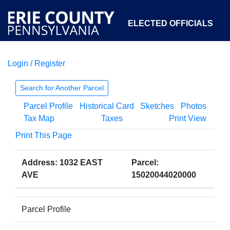
ELECTED OFFICIALS
Login / Register
COURTS
DEPARTMENTS
INITIATIVES
Search for Another Parcel
Parcel Profile
Historical Card
Sketches
Photos
OPEN GOVERNMENT
ABOUT
Tax Map
Taxes
Print View
Print This Page
Address: 1032 EAST
Parcel:
AVE
15020044020000
Parcel Profile