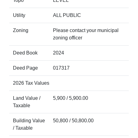
Topo
LEVEL
Utility
ALL PUBLIC
Zoning
Please contact your municipal
zoning officer
Deed Book
2024
Deed Page
017317
2026 Tax Values
Land Value /
5,900 / 5,900.00
Taxable
Building Value
50,800 / 50,800.00
/ Taxable