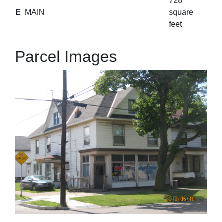
728
E
MAIN
square
feet
Parcel Images