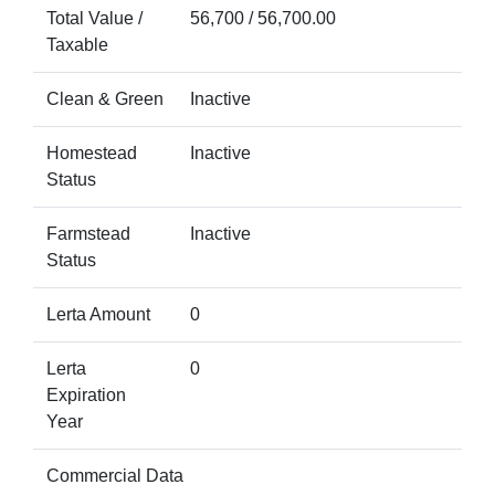
Total Value /
56,700 / 56,700.00
Taxable
Clean & Green
Inactive
Homestead
Inactive
Status
Farmstead
Inactive
Status
Lerta Amount
0
Lerta
0
Expiration
Year
Commercial Data