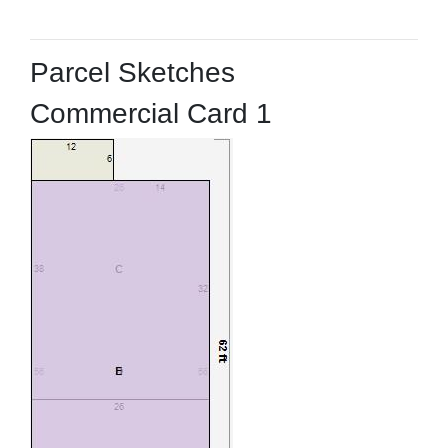
Parcel Sketches
Commercial Card 1