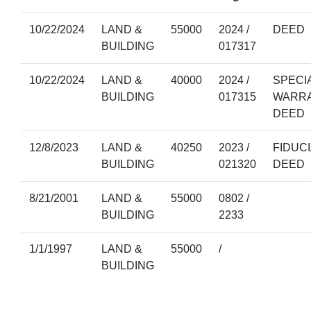
10/22/2024
LAND &
55000
2024 /
DEED
BUILDING
017317
10/22/2024
LAND &
40000
2024 /
SPECI
BUILDING
017315
WARR
DEED
12/8/2023
LAND &
40250
2023 /
FIDUC
BUILDING
021320
DEED
8/21/2001
LAND &
55000
0802 /
BUILDING
2233
1/1/1997
LAND &
55000
/
BUILDING