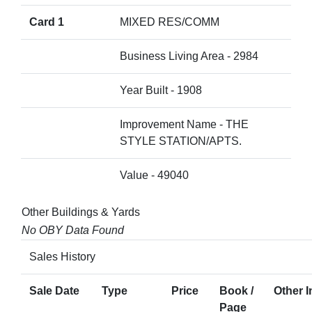
Card 1
MIXED RES/COMM
Business Living Area - 2984
Year Built - 1908
Improvement Name - THE
STYLE STATION/APTS.
Value - 49040
Other Buildings & Yards
No OBY Data Found
Sales History
Sale Date
Type
Price
Book /
Other I
Page