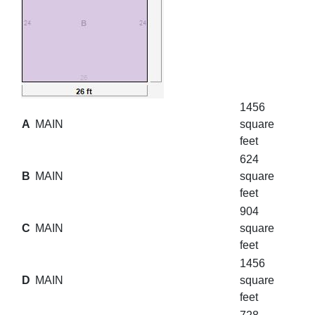
1456
A
MAIN
square
feet
624
B
MAIN
square
feet
904
C
MAIN
square
feet
1456
D
MAIN
square
feet