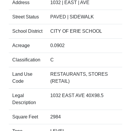
Address
1032 | EAST | AVE
Street Status
PAVED | SIDEWALK
School District
CITY OF ERIE SCHOOL
Acreage
0.0902
Classification
C
Land Use
RESTAURANTS, STORES
Code
(RETAIL)
Legal
1032 EAST AVE 40X98.5
Description
Square Feet
2984