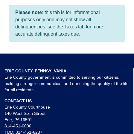
Please note:
this tab is for informational
purposes only and may not show all
delinquencies, see the Taxes tab for more
accurate delinquent taxes due.
ERIE COUNTY, PENNSYLVANIA
Erie County government is committed to serving our citizens,
building stronger communities, and enriching the quality of the life
for all residents.
CONTACT US
Erie County Courthouse
140 West Sixth Street
Erie, PA 16501
814-451-6000
TDD:
814-451-6237