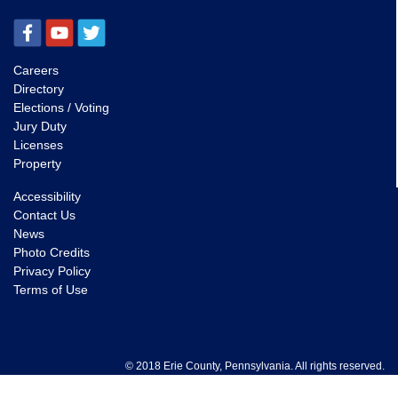
Careers
Directory
Elections / Voting
Jury Duty
Licenses
Property
Accessibility
Contact Us
News
Photo Credits
Privacy Policy
Terms of Use
© 2018 Erie County, Pennsylvania. All rights reserved.