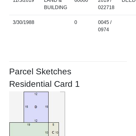
11/5/2019
LAND &
60000
2019 /
DEED
BUILDING
022718
3/30/1988
0
0045 /
0974
Parcel Sketches
Residential Card 1