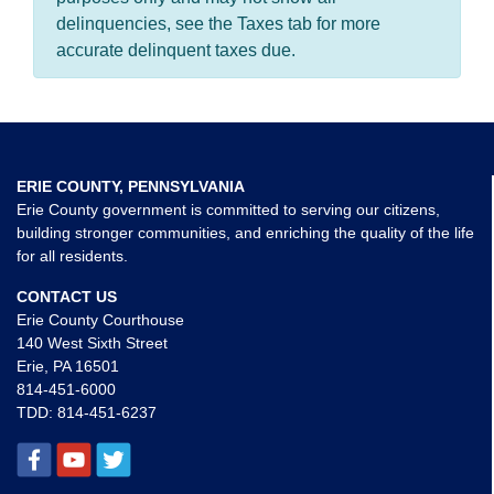
delinquencies, see the Taxes tab for more
accurate delinquent taxes due.
ERIE COUNTY, PENNSYLVANIA
Erie County government is committed to serving our citizens,
building stronger communities, and enriching the quality of the life
for all residents.
CONTACT US
Erie County Courthouse
140 West Sixth Street
Erie, PA 16501
814-451-6000
TDD:
814-451-6237