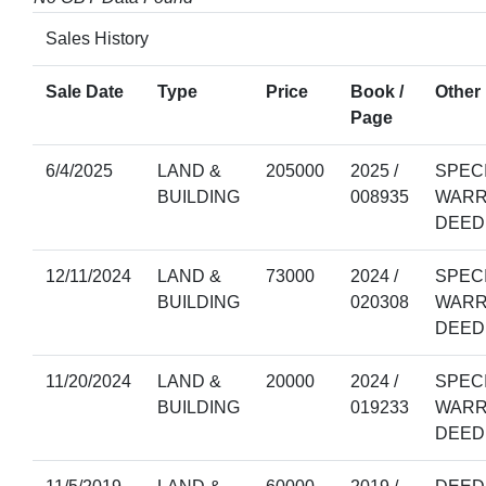
Sales History
Sale Date
Type
Price
Book /
Other 
Page
6/4/2025
LAND &
205000
2025 /
SPEC
BUILDING
008935
WARR
DEED
12/11/2024
LAND &
73000
2024 /
SPEC
BUILDING
020308
WARR
DEED
11/20/2024
LAND &
20000
2024 /
SPEC
BUILDING
019233
WARR
DEED