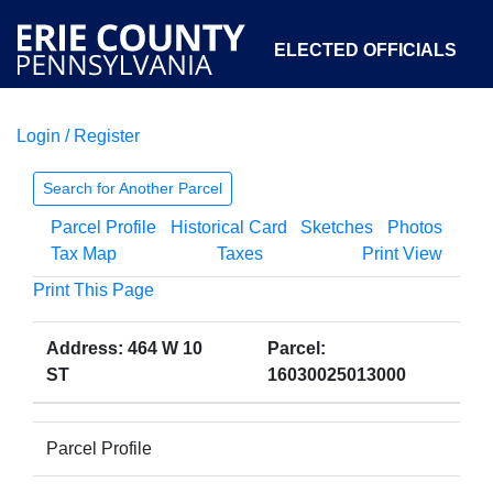
ELECTED OFFICIALS
Login / Register
COURTS
DEPARTMENTS
INITIATIVES
Search for Another Parcel
Parcel Profile
Historical Card
Sketches
Photos
OPEN GOVERNMENT
ABOUT
Tax Map
Taxes
Print View
Print This Page
Address: 464 W 10
Parcel:
ST
16030025013000
Parcel Profile