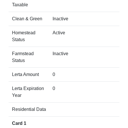
Taxable
Clean & Green
Inactive
Homestead
Active
Status
Farmstead
Inactive
Status
Lerta Amount
0
Lerta Expiration
0
Year
Residential Data
Card 1