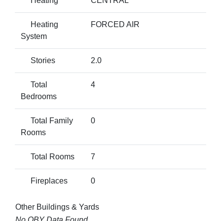
Heating
CENTRAL
Heating
FORCED AIR
System
Stories
2.0
Total
4
Bedrooms
Total Family
0
Rooms
Total Rooms
7
Fireplaces
0
Other Buildings & Yards
No OBY Data Found