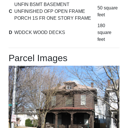
UNFIN BSMT BASEMENT
50 square
C
UNFINISHED OFP OPEN FRAME
feet
PORCH 1S FR ONE STORY FRAME
180
D
WDDCK WOOD DECKS
square
feet
Parcel Images