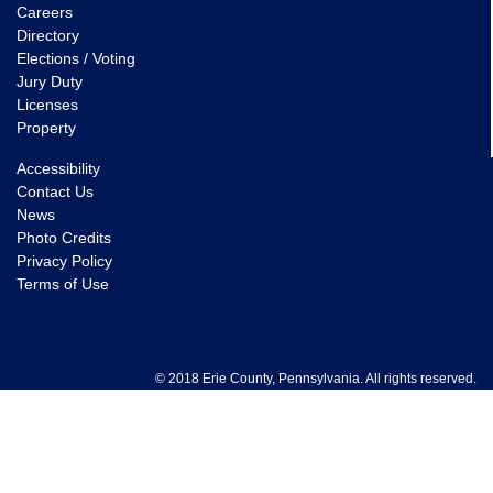
Careers
Directory
Elections / Voting
Jury Duty
Licenses
Property
Accessibility
Contact Us
News
Photo Credits
Privacy Policy
Terms of Use
© 2018 Erie County, Pennsylvania. All rights reserved.