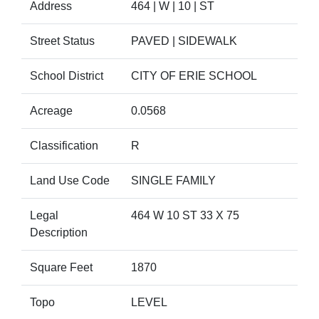
Address
464 | W | 10 | ST
Street Status
PAVED | SIDEWALK
School District
CITY OF ERIE SCHOOL
Acreage
0.0568
Classification
R
Land Use Code
SINGLE FAMILY
Legal
464 W 10 ST 33 X 75
Description
Square Feet
1870
Topo
LEVEL