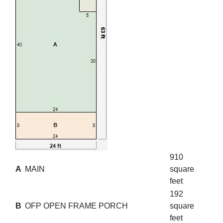
910
A
MAIN
square
feet
192
B
OFP OPEN FRAME PORCH
square
feet