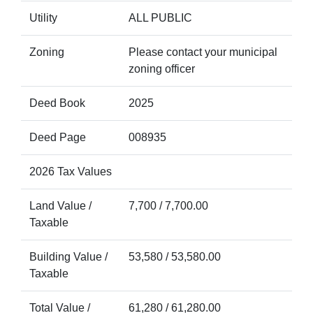
Utility
ALL PUBLIC
Zoning
Please contact your municipal
zoning officer
Deed Book
2025
Deed Page
008935
2026 Tax Values
Land Value /
7,700 / 7,700.00
Taxable
Building Value /
53,580 / 53,580.00
Taxable
Total Value /
61,280 / 61,280.00