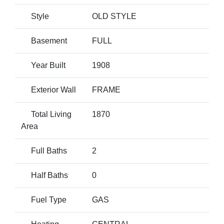
Style
OLD STYLE
Basement
FULL
Year Built
1908
Exterior Wall
FRAME
Total Living
1870
Area
Full Baths
2
Half Baths
0
Fuel Type
GAS