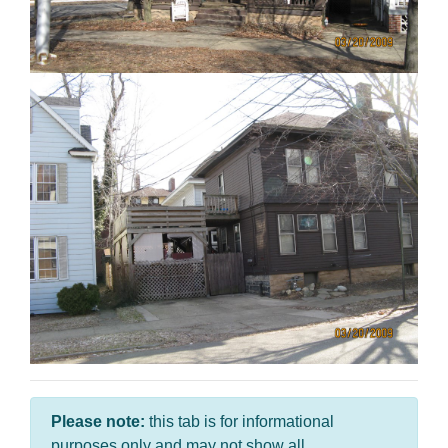
Please note:
this tab is for informational
purposes only and may not show all