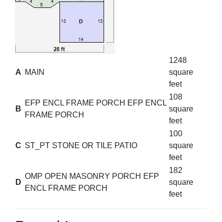
1248
A
MAIN
square
feet
108
EFP ENCL FRAME PORCH EFP ENCL
B
square
FRAME PORCH
feet
100
C
ST_PT STONE OR TILE PATIO
square
feet
182
OMP OPEN MASONRY PORCH EFP
D
square
ENCL FRAME PORCH
feet