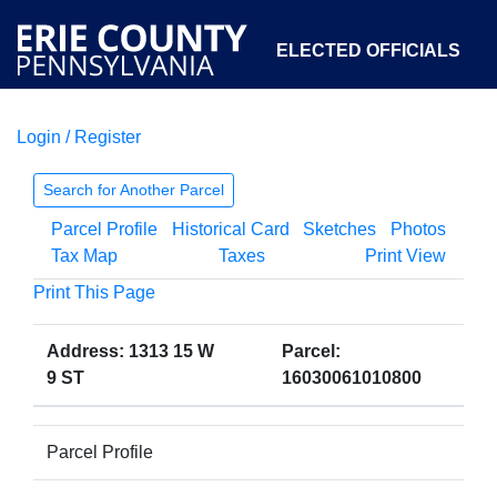
ELECTED OFFICIALS
Login / Register
COURTS
DEPARTMENTS
INITIATIVES
Search for Another Parcel
Parcel Profile
Historical Card
Sketches
Photos
OPEN GOVERNMENT
ABOUT
Tax Map
Taxes
Print View
Print This Page
Address: 1313 15 W
Parcel:
9 ST
16030061010800
Parcel Profile