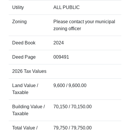
Utility
ALL PUBLIC
Zoning
Please contact your municipal
zoning officer
Deed Book
2024
Deed Page
009491
2026 Tax Values
Land Value /
9,600 / 9,600.00
Taxable
Building Value /
70,150 / 70,150.00
Taxable
Total Value /
79,750 / 79,750.00