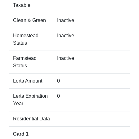
Taxable
Clean & Green
Inactive
Homestead
Inactive
Status
Farmstead
Inactive
Status
Lerta Amount
0
Lerta Expiration
0
Year
Residential Data
Card 1