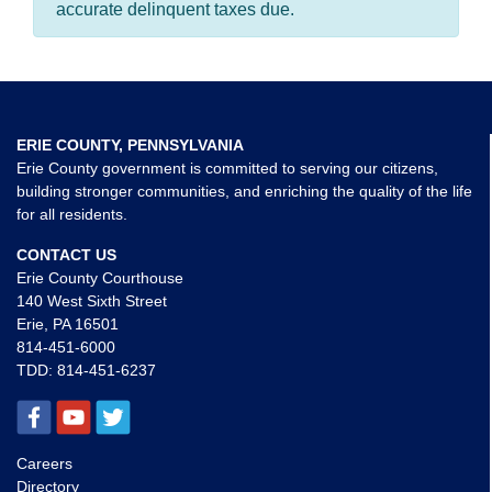
accurate delinquent taxes due.
ERIE COUNTY, PENNSYLVANIA
Erie County government is committed to serving our citizens,
building stronger communities, and enriching the quality of the life
for all residents.
CONTACT US
Erie County Courthouse
140 West Sixth Street
Erie, PA 16501
814-451-6000
TDD:
814-451-6237
Careers
Directory