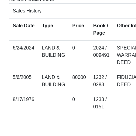
Sales History
Sale Date
Type
Price
Book /
Other In
Page
6/24/2024
LAND &
0
2024 /
SPECIA
BUILDING
009491
WARRA
DEED
5/6/2005
LAND &
80000
1232 /
FIDUCI
BUILDING
0283
DEED
8/17/1976
0
1233 /
0151