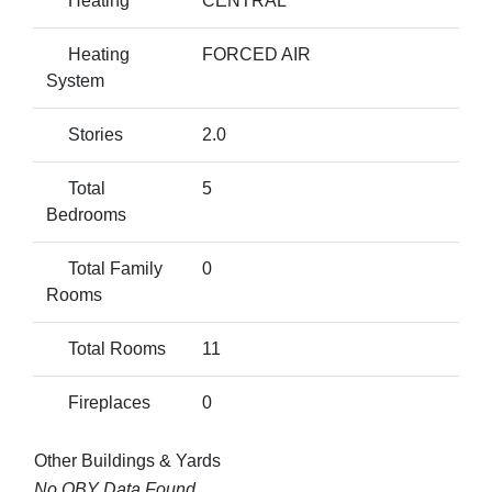
Heating
CENTRAL
Heating
FORCED AIR
System
Stories
2.0
Total
5
Bedrooms
Total Family
0
Rooms
Total Rooms
11
Fireplaces
0
Other Buildings & Yards
No OBY Data Found