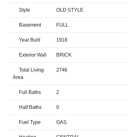
Style
OLD STYLE
Basement
FULL
Year Built
1918
Exterior Wall
BRICK
Total Living
2746
Area
Full Baths
2
Half Baths
0
Fuel Type
GAS