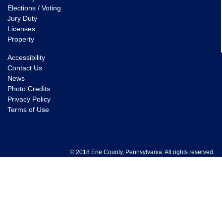
Elections / Voting
Jury Duty
Licenses
Property
Accessibility
Contact Us
News
Photo Credits
Privacy Policy
Terms of Use
© 2018 Erie County, Pennsylvania. All rights reserved.