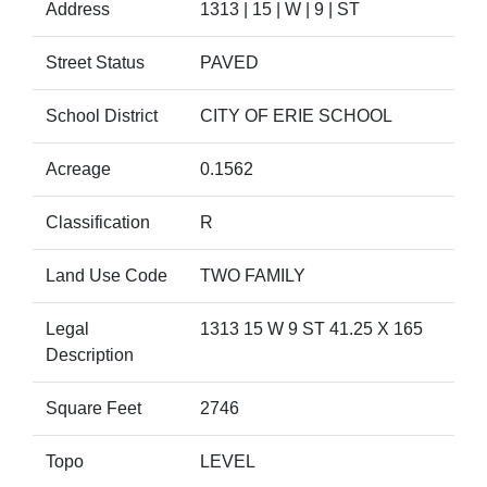
Address
1313 | 15 | W | 9 | ST
Street Status
PAVED
School District
CITY OF ERIE SCHOOL
Acreage
0.1562
Classification
R
Land Use Code
TWO FAMILY
Legal
1313 15 W 9 ST 41.25 X 165
Description
Square Feet
2746
Topo
LEVEL