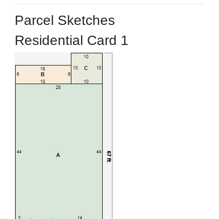
Parcel Sketches
Residential Card 1