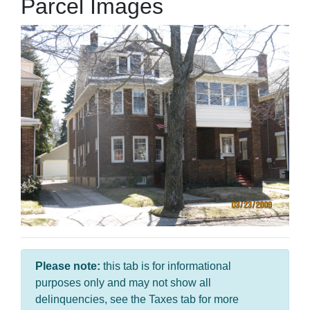
Parcel Images
Please note:
this tab is for informational
purposes only and may not show all
delinquencies, see the Taxes tab for more