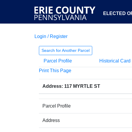
ELECTED OF
Login / Register
Search for Another Parcel
Parcel Profile
Historical Card
Print This Page
Address: 117 MYRTLE ST
Parcel Profile
Address