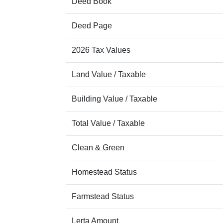
Deed Book
Deed Page
2026 Tax Values
Land Value / Taxable
Building Value / Taxable
Total Value / Taxable
Clean & Green
Homestead Status
Farmstead Status
Lerta Amount