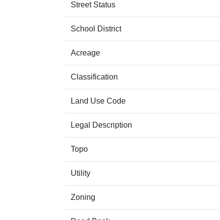
Street Status
School District
Acreage
Classification
Land Use Code
Legal Description
Topo
Utility
Zoning