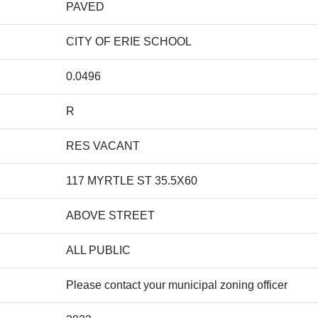
PAVED
CITY OF ERIE SCHOOL
0.0496
R
RES VACANT
117 MYRTLE ST 35.5X60
ABOVE STREET
ALL PUBLIC
Please contact your municipal zoning officer