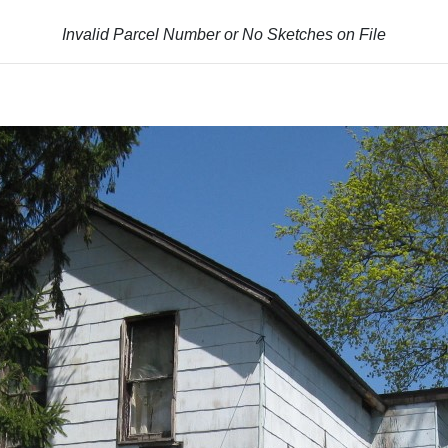
Invalid Parcel Number or No Sketches on File