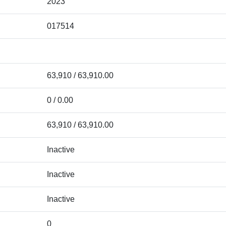
2023
017514
63,910 / 63,910.00
0 / 0.00
63,910 / 63,910.00
Inactive
Inactive
Inactive
0