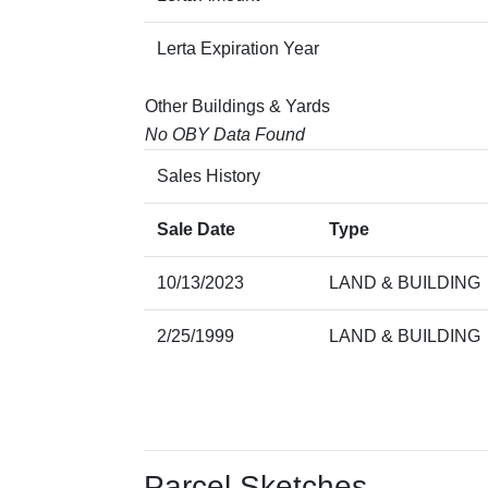
Lerta Expiration Year
Other Buildings & Yards
No OBY Data Found
Sales History
Sale Date
Type
10/13/2023
LAND & BUILDING
2/25/1999
LAND & BUILDING
Parcel Sketches