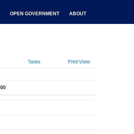
S
OPEN GOVERNMENT
ABOUT
Taxes
Print View
900