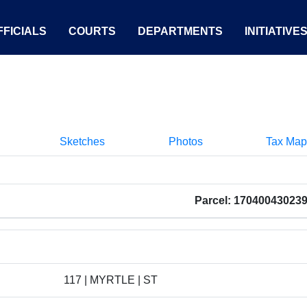
FICIALS
COURTS
DEPARTMENTS
INITIATIVE
Sketches
Photos
Tax Map
Parcel: 17040043023
117 | MYRTLE | ST