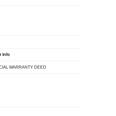
r Info
CIAL WARRANTY DEED