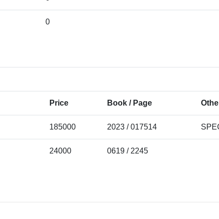
0
Price
Book / Page
Othe
185000
2023 / 017514
SPE
24000
0619 / 2245