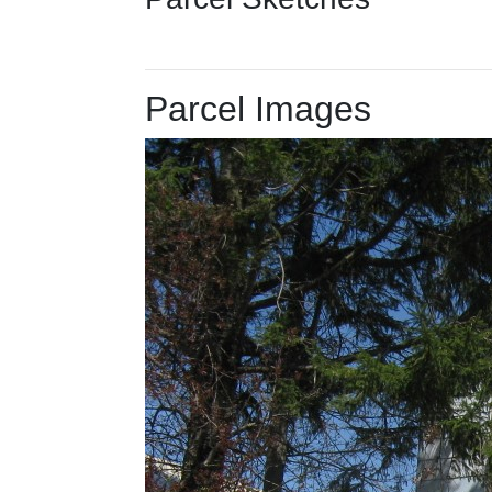
Parcel Images