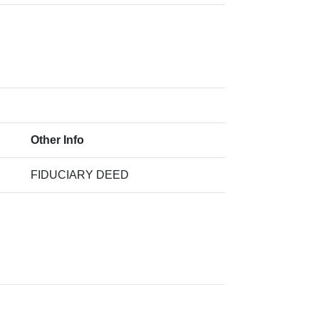
Other Info
FIDUCIARY DEED