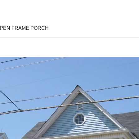
OPEN FRAME PORCH