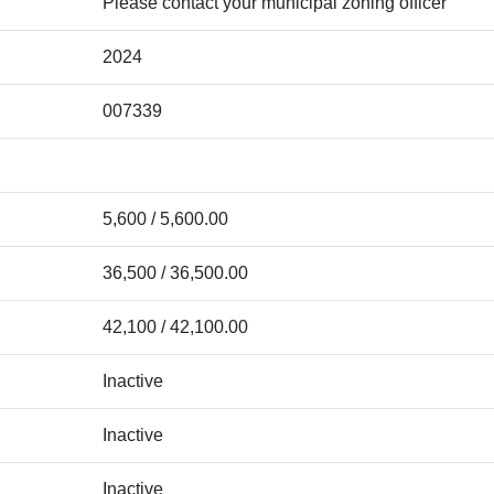
Please contact your municipal zoning officer
2024
007339
5,600 / 5,600.00
36,500 / 36,500.00
42,100 / 42,100.00
Inactive
Inactive
Inactive