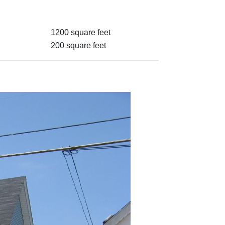
1200 square feet
200 square feet