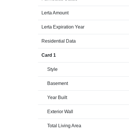
Lerta Amount
Lerta Expiration Year
Residential Data
Card 1
Style
Basement
Year Built
Exterior Wall
Total Living Area