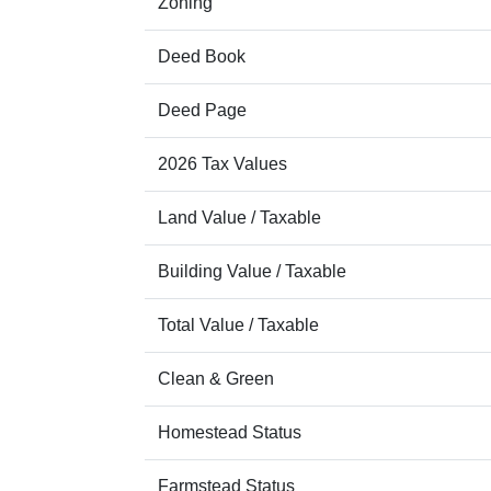
Zoning
Deed Book
Deed Page
2026 Tax Values
Land Value / Taxable
Building Value / Taxable
Total Value / Taxable
Clean & Green
Homestead Status
Farmstead Status