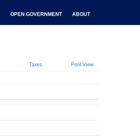
S
OPEN GOVERNMENT
ABOUT
Taxes
Print View