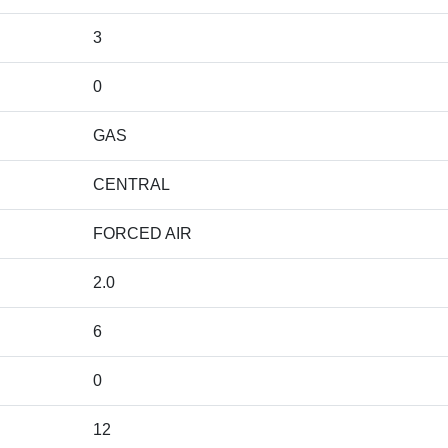
3
0
GAS
CENTRAL
FORCED AIR
2.0
6
0
12