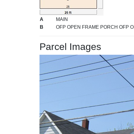
A
MAIN
B
OFP OPEN FRAME PORCH OFP 
Parcel Images