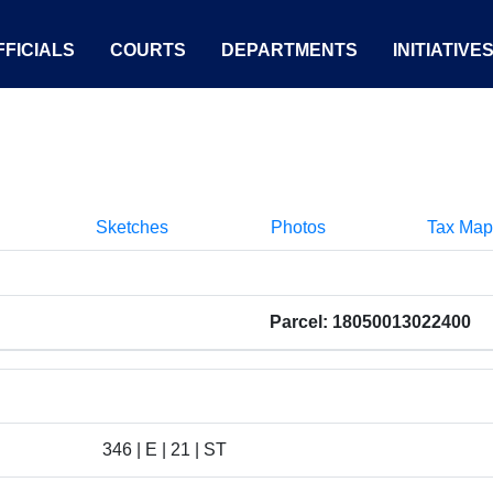
FICIALS
COURTS
DEPARTMENTS
INITIATIVE
Sketches
Photos
Tax Map
Parcel: 18050013022400
346 | E | 21 | ST