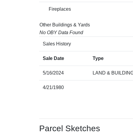
Fireplaces
Other Buildings & Yards
No OBY Data Found
Sales History
Sale Date
Type
5/16/2024
LAND & BUILDIN
4/21/1980
Parcel Sketches