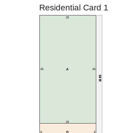
Residential Card 1