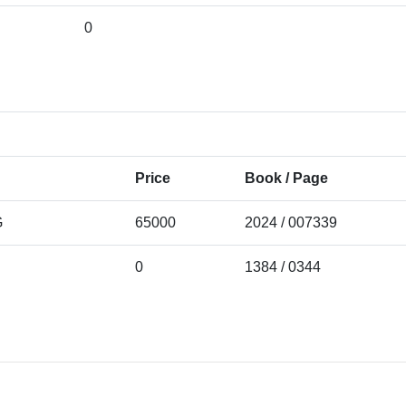
0
Price
Book / Page
G
65000
2024 / 007339
0
1384 / 0344