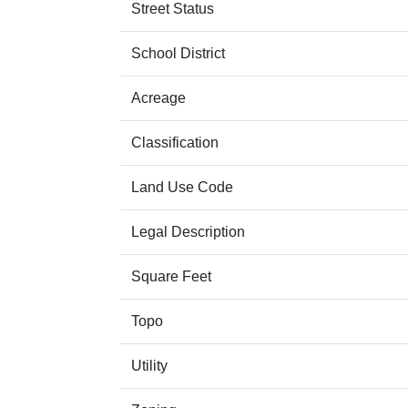
Street Status
School District
Acreage
Classification
Land Use Code
Legal Description
Square Feet
Topo
Utility