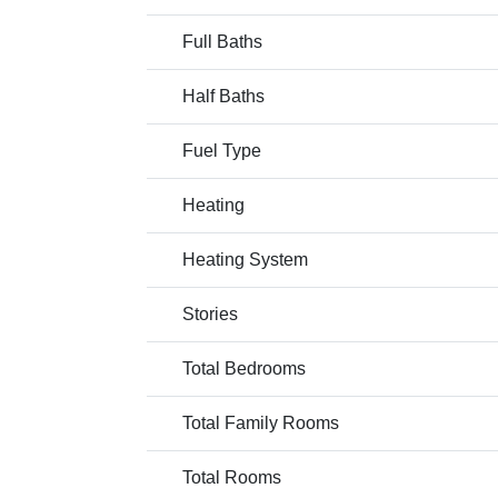
Full Baths
Half Baths
Fuel Type
Heating
Heating System
Stories
Total Bedrooms
Total Family Rooms
Total Rooms