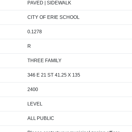
PAVED | SIDEWALK
CITY OF ERIE SCHOOL
0.1278
R
THREE FAMILY
346 E 21 ST 41.25 X 135
2400
LEVEL
ALL PUBLIC