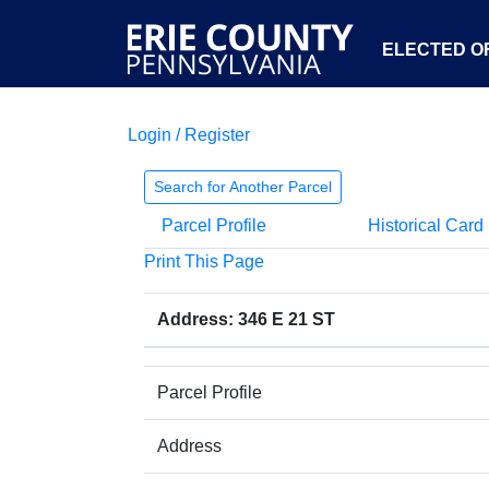
ELECTED OF
Login / Register
Search for Another Parcel
Parcel Profile
Historical Card
Print This Page
Address: 346 E 21 ST
Parcel Profile
Address