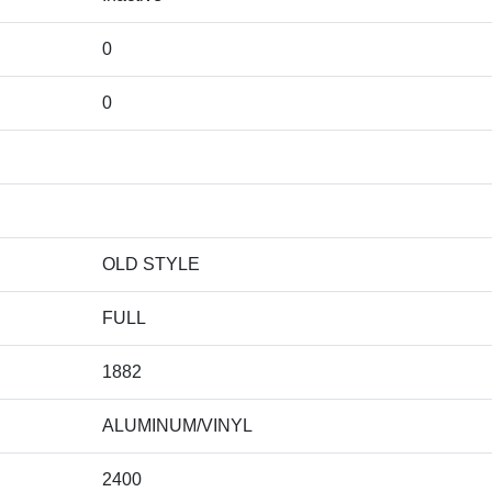
0
0
OLD STYLE
FULL
1882
ALUMINUM/VINYL
2400