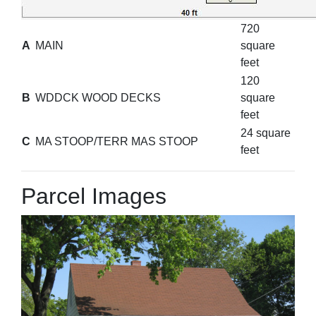
720
A
MAIN
square
feet
120
B
WDDCK WOOD DECKS
square
feet
24 square
C
MA STOOP/TERR MAS STOOP
feet
Parcel Images