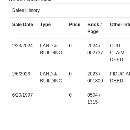
Sales History
Sale Date
Type
Price
Book /
Other Inf
Page
2/23/2024
LAND &
0
2024 /
QUIT
BUILDING
002737
CLAIM
DEED
2/6/2023
LAND &
0
2023 /
FIDUCIA
BUILDING
001809
DEED
6/20/1997
0
0504 /
1315