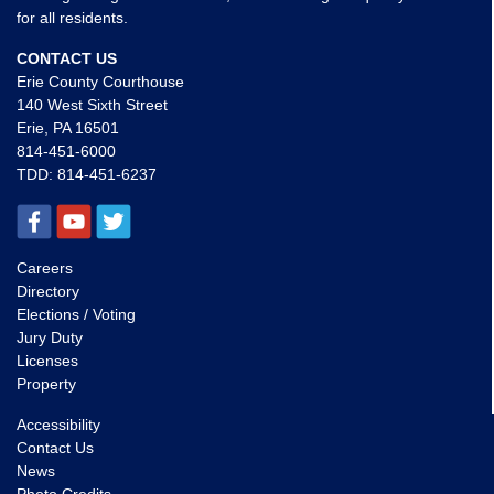
for all residents.
CONTACT US
Erie County Courthouse
140 West Sixth Street
Erie, PA 16501
814-451-6000
TDD:
814-451-6237
Careers
Directory
Elections / Voting
Jury Duty
Licenses
Property
Accessibility
Contact Us
News