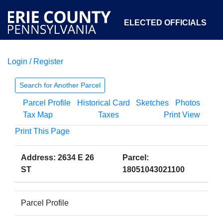
ELECTED OFFICIALS
Login / Register
COURTS
DEPARTMENTS
INITIATIVES
Search for Another Parcel
Parcel Profile
Historical Card
Sketches
Photos
OPEN GOVERNMENT
ABOUT
Tax Map
Taxes
Print View
Print This Page
Address: 2634 E 26
Parcel:
ST
18051043021100
Parcel Profile