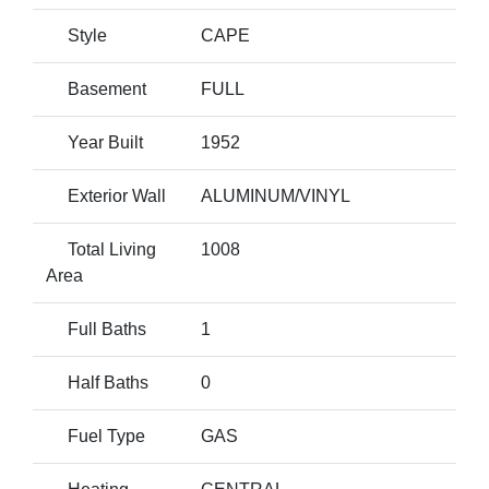
Style
CAPE
Basement
FULL
Year Built
1952
Exterior Wall
ALUMINUM/VINYL
Total Living
1008
Area
Full Baths
1
Half Baths
0
Fuel Type
GAS