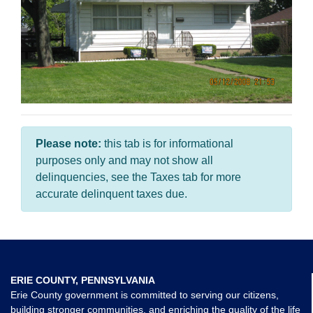
Please note:
this tab is for informational
purposes only and may not show all
delinquencies, see the Taxes tab for more
accurate delinquent taxes due.
ERIE COUNTY, PENNSYLVANIA
Erie County government is committed to serving our citizens,
building stronger communities, and enriching the quality of the life