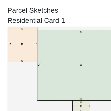
Parcel Sketches
Residential Card 1