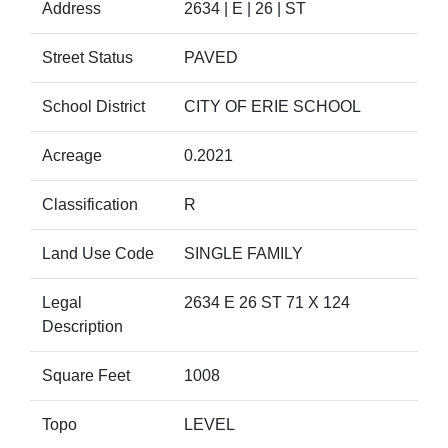
Address
2634 | E | 26 | ST
Street Status
PAVED
School District
CITY OF ERIE SCHOOL
Acreage
0.2021
Classification
R
Land Use Code
SINGLE FAMILY
Legal
2634 E 26 ST 71 X 124
Description
Square Feet
1008
Topo
LEVEL