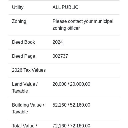
Utility
ALL PUBLIC
Zoning
Please contact your municipal
zoning officer
Deed Book
2024
Deed Page
002737
2026 Tax Values
Land Value /
20,000 / 20,000.00
Taxable
Building Value /
52,160 / 52,160.00
Taxable
Total Value /
72,160 / 72,160.00