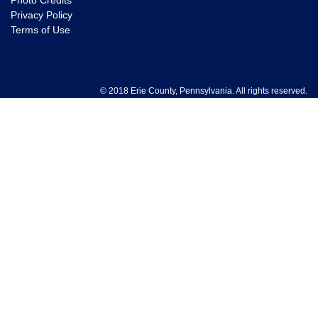
Photo Credits
Privacy Policy
Terms of Use
© 2018 Erie County, Pennsylvania. All rights reserved.