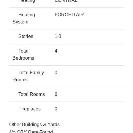
Heating
CENTRAL
Heating
FORCED AIR
System
Stories
1.0
Total
4
Bedrooms
Total Family
0
Rooms
Total Rooms
6
Fireplaces
0
Other Buildings & Yards
No OBY Data Found