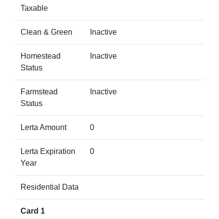
Taxable
Clean & Green
Inactive
Homestead
Inactive
Status
Farmstead
Inactive
Status
Lerta Amount
0
Lerta Expiration
0
Year
Residential Data
Card 1