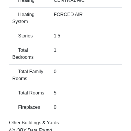
Heating
CENTRAL A/C
Heating
FORCED AIR
System
Stories
1.5
Total
1
Bedrooms
Total Family
0
Rooms
Total Rooms
5
Fireplaces
0
Other Buildings & Yards
No OBY Data Found