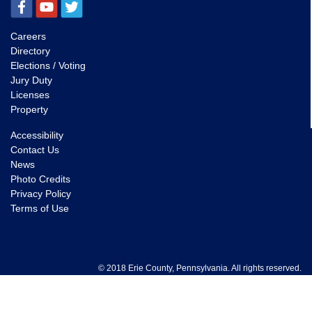
Careers
Directory
Elections / Voting
Jury Duty
Licenses
Property
Accessibility
Contact Us
News
Photo Credits
Privacy Policy
Terms of Use
© 2018 Erie County, Pennsylvania. All rights reserved.