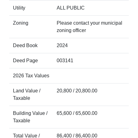
Utility
ALL PUBLIC
Zoning
Please contact your municipal
zoning officer
Deed Book
2024
Deed Page
003141
2026 Tax Values
Land Value /
20,800 / 20,800.00
Taxable
Building Value /
65,600 / 65,600.00
Taxable
Total Value /
86,400 / 86,400.00