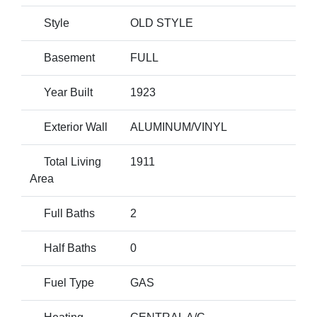
Style
OLD STYLE
Basement
FULL
Year Built
1923
Exterior Wall
ALUMINUM/VINYL
Total Living
1911
Area
Full Baths
2
Half Baths
0
Fuel Type
GAS