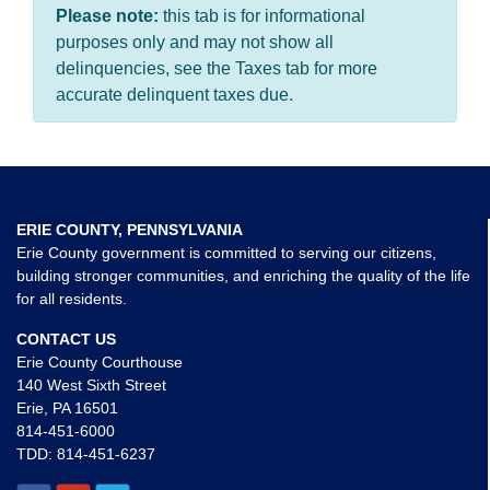
Please note:
this tab is for informational
purposes only and may not show all
delinquencies, see the Taxes tab for more
accurate delinquent taxes due.
ERIE COUNTY, PENNSYLVANIA
Erie County government is committed to serving our citizens,
building stronger communities, and enriching the quality of the life
for all residents.
CONTACT US
Erie County Courthouse
140 West Sixth Street
Erie, PA 16501
814-451-6000
TDD:
814-451-6237