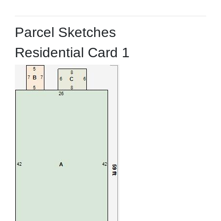
Parcel Sketches
Residential Card 1