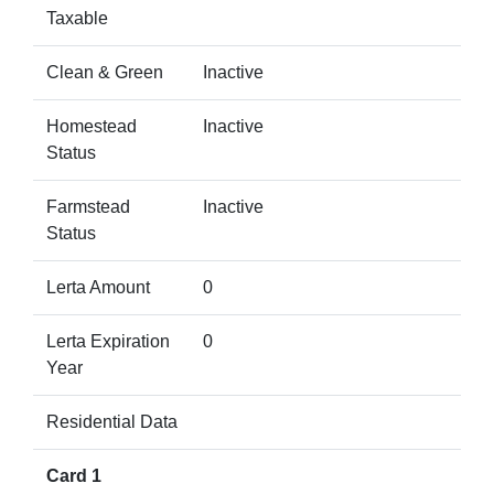
Taxable
Clean & Green
Inactive
Homestead
Inactive
Status
Farmstead
Inactive
Status
Lerta Amount
0
Lerta Expiration
0
Year
Residential Data
Card 1