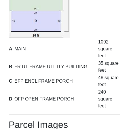
1092
A
MAIN
square
feet
35 square
B
FR UT FRAME UTILITY BUILDING
feet
48 square
C
EFP ENCL FRAME PORCH
feet
240
D
OFP OPEN FRAME PORCH
square
feet
Parcel Images