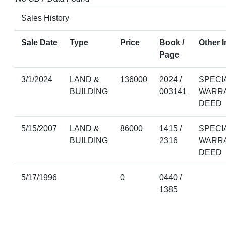
Sales History
Sale Date
Type
Price
Book /
Other I
Page
3/1/2024
LAND &
136000
2024 /
SPECI
BUILDING
003141
WARR
DEED
5/15/2007
LAND &
86000
1415 /
SPECI
BUILDING
2316
WARR
DEED
5/17/1996
0
0440 /
1385