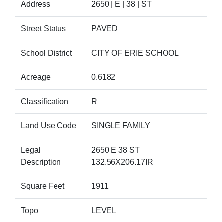
Address
2650 | E | 38 | ST
Street Status
PAVED
School District
CITY OF ERIE SCHOOL
Acreage
0.6182
Classification
R
Land Use Code
SINGLE FAMILY
Legal
2650 E 38 ST
Description
132.56X206.17IR
Square Feet
1911
Topo
LEVEL