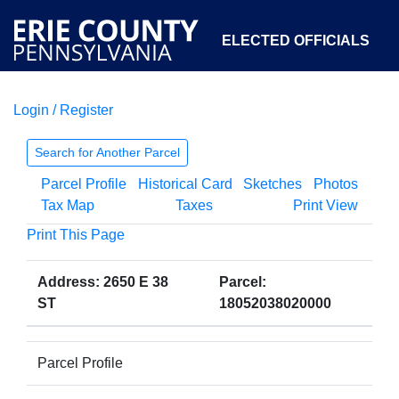
ELECTED OFFICIALS
Login / Register
COURTS
DEPARTMENTS
INITIATIVES
Search for Another Parcel
Parcel Profile
Historical Card
Sketches
Photos
OPEN GOVERNMENT
ABOUT
Tax Map
Taxes
Print View
Print This Page
Address: 2650 E 38
Parcel:
ST
18052038020000
Parcel Profile