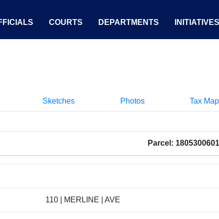
FICIALS
COURTS
DEPARTMENTS
INITIATIVE
Sketches
Photos
Tax Map
Parcel: 180530060
110 | MERLINE | AVE