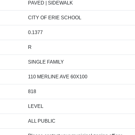
PAVED | SIDEWALK
CITY OF ERIE SCHOOL
0.1377
R
SINGLE FAMILY
110 MERLINE AVE 60X100
818
LEVEL
ALL PUBLIC