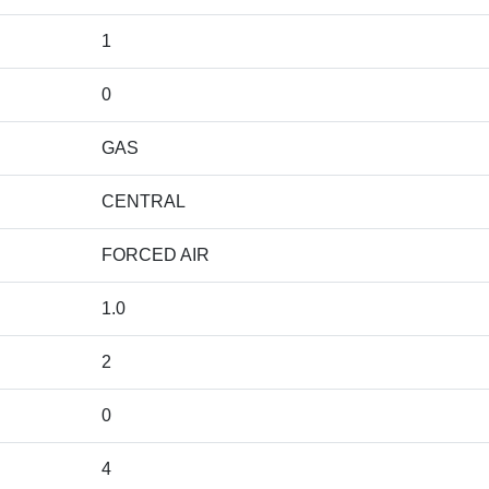
1
0
GAS
CENTRAL
FORCED AIR
1.0
2
0
4