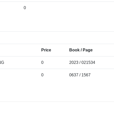
0
Price
Book / Page
NG
0
2023 / 021534
0
0637 / 1567