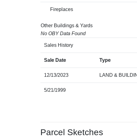
Fireplaces
Other Buildings & Yards
No OBY Data Found
Sales History
Sale Date
Type
12/13/2023
LAND & BUILDI
5/21/1999
Parcel Sketches