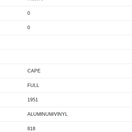
0
0
CAPE
FULL
1951
ALUMINUM/VINYL
818