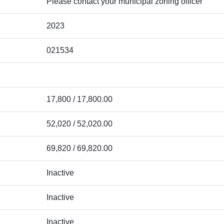
Please contact your municipal zoning officer
2023
021534
17,800 / 17,800.00
52,020 / 52,020.00
69,820 / 69,820.00
Inactive
Inactive
Inactive