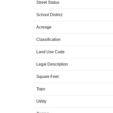
Street Status
School District
Acreage
Classification
Land Use Code
Legal Description
Square Feet
Topo
Utility