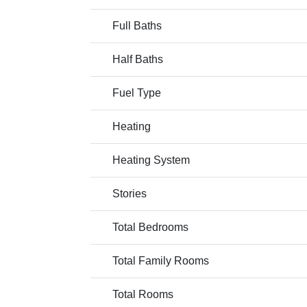
Full Baths
Half Baths
Fuel Type
Heating
Heating System
Stories
Total Bedrooms
Total Family Rooms
Total Rooms