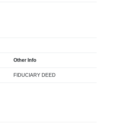
Other Info
FIDUCIARY DEED