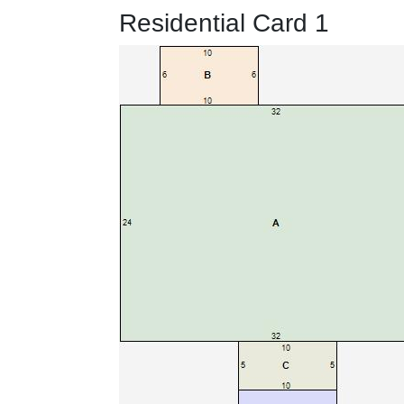
Residential Card 1