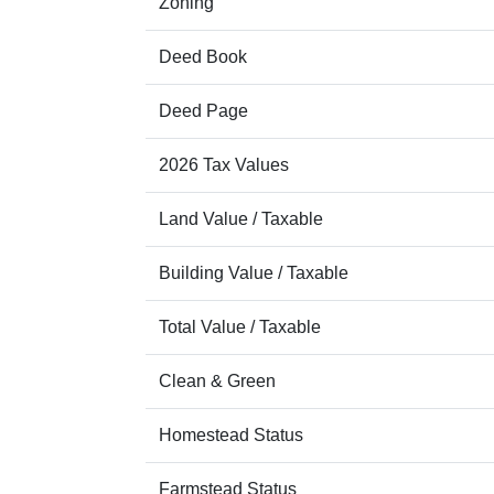
Zoning
Deed Book
Deed Page
2026 Tax Values
Land Value / Taxable
Building Value / Taxable
Total Value / Taxable
Clean & Green
Homestead Status
Farmstead Status