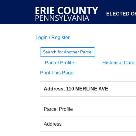
ELECTED OF
Login / Register
Search for Another Parcel
Parcel Profile
Historical Card
Print This Page
Address: 110 MERLINE AVE
Parcel Profile
Address