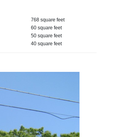
768 square feet
60 square feet
50 square feet
40 square feet