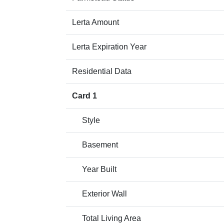
Lerta Amount
Lerta Expiration Year
Residential Data
Card 1
Style
Basement
Year Built
Exterior Wall
Total Living Area