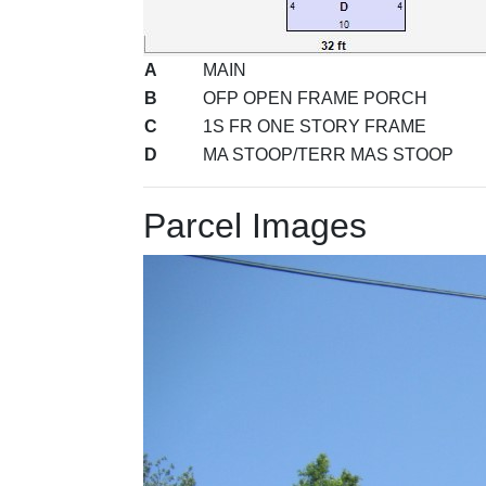
A
MAIN
B
OFP OPEN FRAME PORCH
C
1S FR ONE STORY FRAME
D
MA STOOP/TERR MAS STOOP
Parcel Images