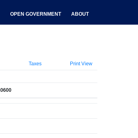
S
OPEN GOVERNMENT
ABOUT
Taxes
Print View
10600