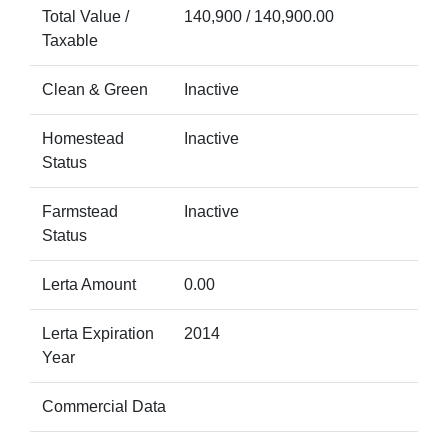
Total Value /
140,900 / 140,900.00
Taxable
Clean & Green
Inactive
Homestead
Inactive
Status
Farmstead
Inactive
Status
Lerta Amount
0.00
Lerta Expiration
2014
Year
Commercial Data