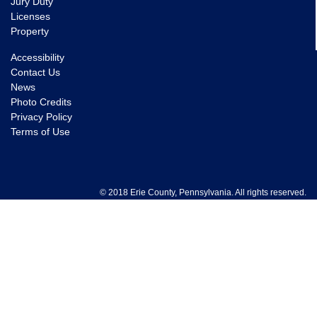
Jury Duty
Licenses
Property
Accessibility
Contact Us
News
Photo Credits
Privacy Policy
Terms of Use
© 2018 Erie County, Pennsylvania. All rights reserved.