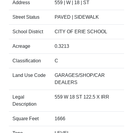
Address
559 | W | 18 | ST
Street Status
PAVED | SIDEWALK
School District
CITY OF ERIE SCHOOL
Acreage
0.3213
Classification
C
Land Use Code
GARAGES/SHOP/CAR
DEALERS
Legal
559 W 18 ST 122.5 X IRR
Description
Square Feet
1666