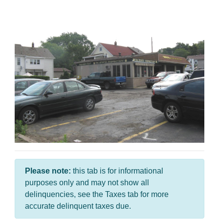
Please note:
this tab is for informational
purposes only and may not show all
delinquencies, see the Taxes tab for more
accurate delinquent taxes due.