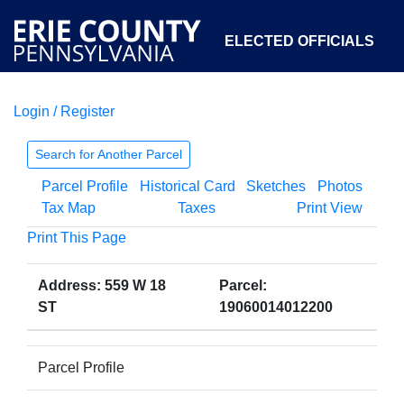
ELECTED OFFICIALS
Login / Register
COURTS
DEPARTMENTS
INITIATIVES
Search for Another Parcel
Parcel Profile
Historical Card
Sketches
Photos
OPEN GOVERNMENT
ABOUT
Tax Map
Taxes
Print View
Print This Page
Address: 559 W 18
Parcel:
ST
19060014012200
Parcel Profile