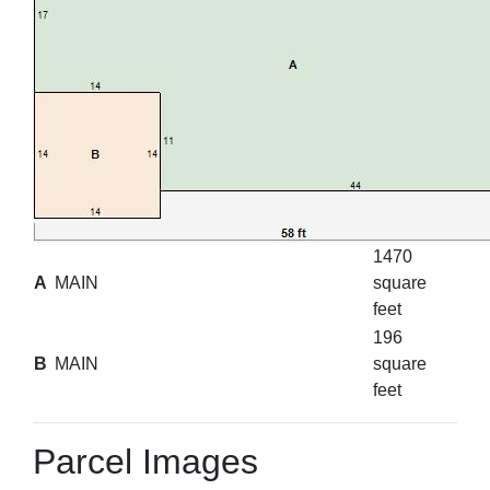
1470
A
MAIN
square
feet
196
B
MAIN
square
feet
Parcel Images