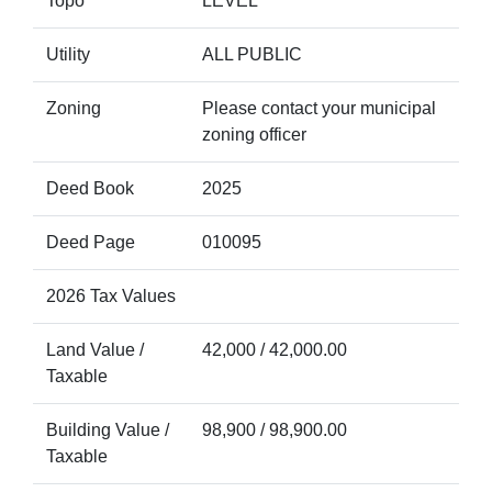
Topo
LEVEL
Utility
ALL PUBLIC
Zoning
Please contact your municipal
zoning officer
Deed Book
2025
Deed Page
010095
2026 Tax Values
Land Value /
42,000 / 42,000.00
Taxable
Building Value /
98,900 / 98,900.00
Taxable