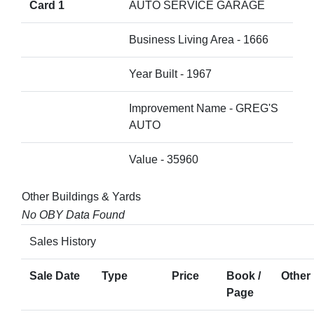
Card 1
AUTO SERVICE GARAGE
Business Living Area - 1666
Year Built - 1967
Improvement Name - GREG'S
AUTO
Value - 35960
Other Buildings & Yards
No OBY Data Found
Sales History
Sale Date
Type
Price
Book /
Other 
Page