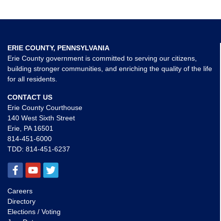
ERIE COUNTY, PENNSYLVANIA
Erie County government is committed to serving our citizens,
building stronger communities, and enriching the quality of the life
for all residents.
CONTACT US
Erie County Courthouse
140 West Sixth Street
Erie, PA 16501
814-451-6000
TDD:
814-451-6237
Careers
Directory
Elections / Voting