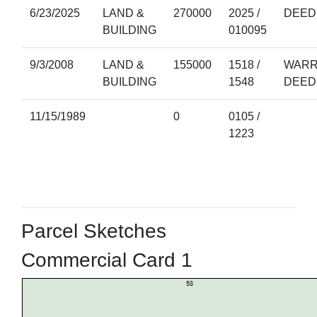
6/23/2025
LAND &
270000
2025 /
DEED
BUILDING
010095
9/3/2008
LAND &
155000
1518 /
WARR
BUILDING
1548
DEED
11/15/1989
0
0105 /
1223
Parcel Sketches
Commercial Card 1