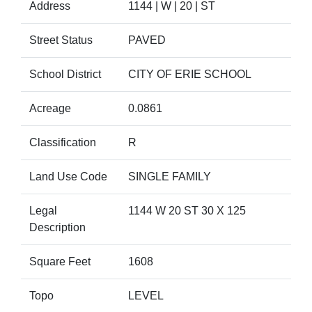
Address
1144 | W | 20 | ST
Street Status
PAVED
School District
CITY OF ERIE SCHOOL
Acreage
0.0861
Classification
R
Land Use Code
SINGLE FAMILY
Legal
1144 W 20 ST 30 X 125
Description
Square Feet
1608
Topo
LEVEL