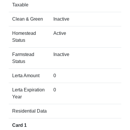
Taxable
Clean & Green
Inactive
Homestead
Active
Status
Farmstead
Inactive
Status
Lerta Amount
0
Lerta Expiration
0
Year
Residential Data
Card 1