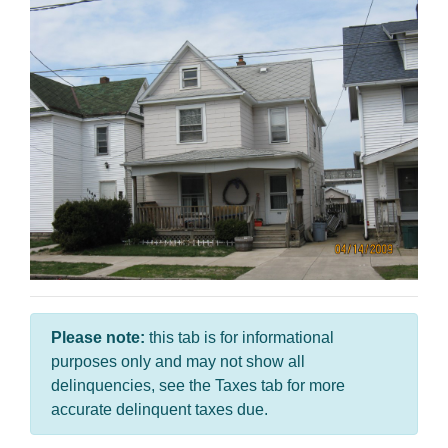
Please note:
this tab is for informational
purposes only and may not show all
delinquencies, see the Taxes tab for more
accurate delinquent taxes due.