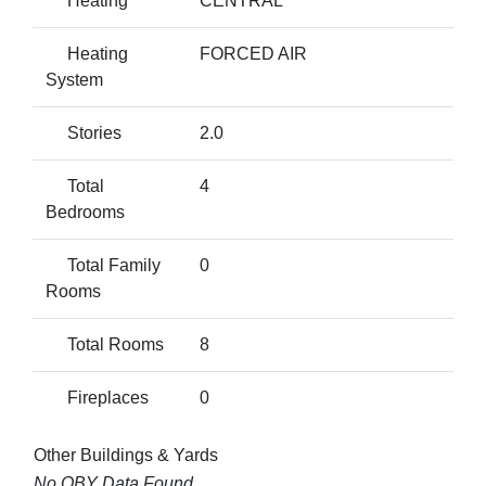
Heating
CENTRAL
Heating
FORCED AIR
System
Stories
2.0
Total
4
Bedrooms
Total Family
0
Rooms
Total Rooms
8
Fireplaces
0
Other Buildings & Yards
No OBY Data Found