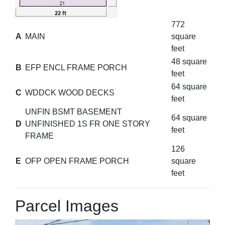
772
A
MAIN
square
feet
48 square
B
EFP ENCL FRAME PORCH
feet
64 square
C
WDDCK WOOD DECKS
feet
UNFIN BSMT BASEMENT
64 square
D
UNFINISHED 1S FR ONE STORY
feet
FRAME
126
E
OFP OPEN FRAME PORCH
square
feet
Parcel Images