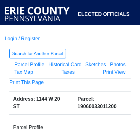
ELECTED OFFICIALS
Login / Register
COURTS
DEPARTMENTS
INITIATIVES
Search for Another Parcel
Parcel Profile
Historical Card
Sketches
Photos
OPEN GOVERNMENT
ABOUT
Tax Map
Taxes
Print View
Print This Page
Address: 1144 W 20
Parcel:
ST
19060033011200
Parcel Profile