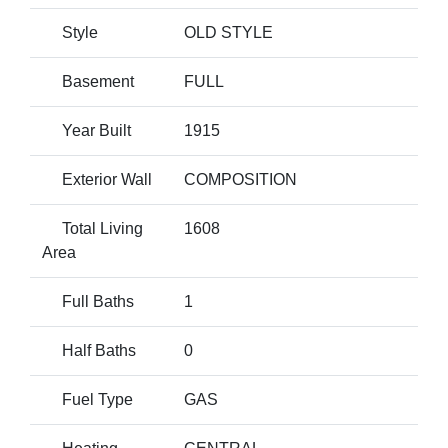
Style
OLD STYLE
Basement
FULL
Year Built
1915
Exterior Wall
COMPOSITION
Total Living
1608
Area
Full Baths
1
Half Baths
0
Fuel Type
GAS