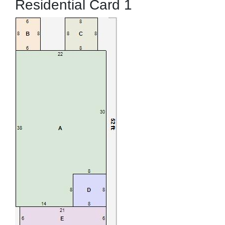
Residential Card 1