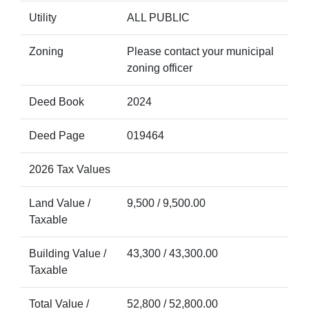
Utility
ALL PUBLIC
Zoning
Please contact your municipal
zoning officer
Deed Book
2024
Deed Page
019464
2026 Tax Values
Land Value /
9,500 / 9,500.00
Taxable
Building Value /
43,300 / 43,300.00
Taxable
Total Value /
52,800 / 52,800.00