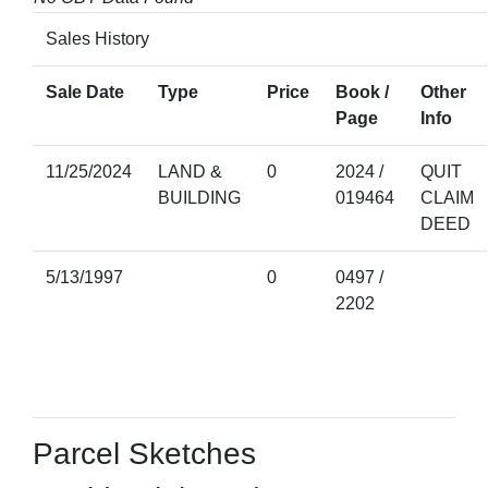
Sales History
Sale Date
Type
Price
Book /
Other
Page
Info
11/25/2024
LAND &
0
2024 /
QUIT
BUILDING
019464
CLAIM
DEED
5/13/1997
0
0497 /
2202
Parcel Sketches