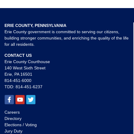
ERIE COUNTY, PENNSYLVANIA
Erie County government is committed to serving our citizens,
building stronger communities, and enriching the quality of the life
for all residents.
CONTACT US
Erie County Courthouse
140 West Sixth Street
Erie, PA 16501
814-451-6000
TDD:
814-451-6237
Careers
Directory
Elections / Voting
Jury Duty