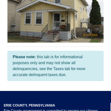
Please note:
this tab is for informational
purposes only and may not show all
delinquencies, see the Taxes tab for more
accurate delinquent taxes due.
ERIE COUNTY, PENNSYLVANIA
Erie County government is committed to serving our citizens,