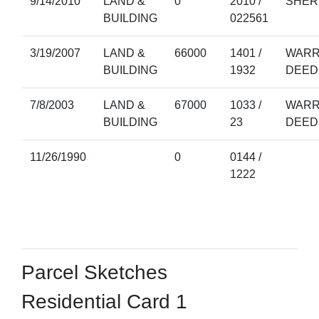
9/14/2010
LAND &
0
2010 /
SHER
BUILDING
022561
3/19/2007
LAND &
66000
1401 /
WARR
BUILDING
1932
DEED
7/8/2003
LAND &
67000
1033 /
WARR
BUILDING
23
DEED
11/26/1990
0
0144 /
1222
Parcel Sketches
Residential Card 1