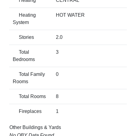
Heating
CENTRAL
Heating
HOT WATER
System
Stories
2.0
Total
3
Bedrooms
Total Family
0
Rooms
Total Rooms
8
Fireplaces
1
Other Buildings & Yards
No OBY Data Found