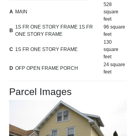
528
A
MAIN
square
feet
1S FR ONE STORY FRAME 1S FR
96 square
B
ONE STORY FRAME
feet
130
C
1S FR ONE STORY FRAME
square
feet
24 square
D
OFP OPEN FRAME PORCH
feet
Parcel Images