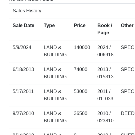
Sales History
Sale Date
Type
Price
Book /
Other 
Page
5/9/2024
LAND &
140000
2024 /
SPEC
BUILDING
006918
6/18/2013
LAND &
74000
2013 /
SPEC
BUILDING
015313
5/17/2011
LAND &
53000
2011 /
SPEC
BUILDING
011033
9/27/2010
LAND &
36500
2010 /
DEED
BUILDING
023810