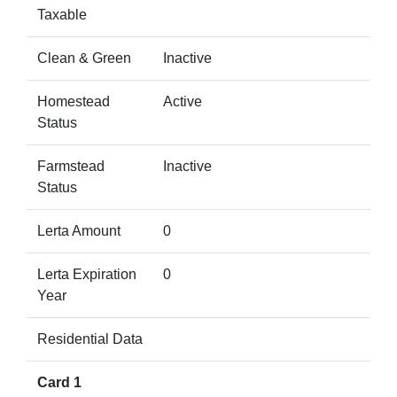
Taxable
Clean & Green
Inactive
Homestead
Active
Status
Farmstead
Inactive
Status
Lerta Amount
0
Lerta Expiration
0
Year
Residential Data
Card 1