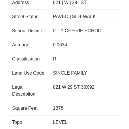
Address
821 | W | 29 | ST
Street Status
PAVED | SIDEWALK
School District
CITY OF ERIE SCHOOL
Acreage
0.0634
Classification
R
Land Use Code
SINGLE FAMILY
Legal
821 W 29 ST 30X92
Description
Square Feet
1378
Topo
LEVEL