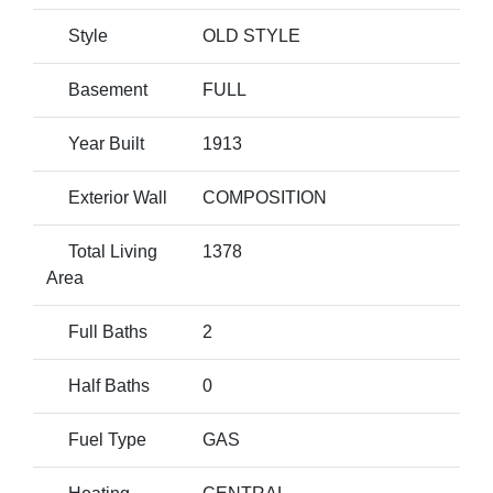
Style
OLD STYLE
Basement
FULL
Year Built
1913
Exterior Wall
COMPOSITION
Total Living
1378
Area
Full Baths
2
Half Baths
0
Fuel Type
GAS