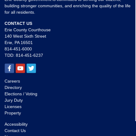
building stronger communities, and enriching the quality of the life
for all residents.
CONTACT US
Erie County Courthouse
140 West Sixth Street
Erie, PA 16501
814-451-6000
TDD:
814-451-6237
Careers
Directory
Elections / Voting
Jury Duty
Licenses
Property
Accessibility
Contact Us