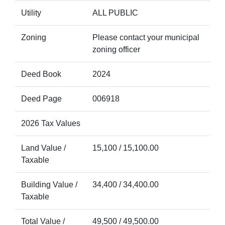
Utility
ALL PUBLIC
Zoning
Please contact your municipal
zoning officer
Deed Book
2024
Deed Page
006918
2026 Tax Values
Land Value /
15,100 / 15,100.00
Taxable
Building Value /
34,400 / 34,400.00
Taxable
Total Value /
49,500 / 49,500.00