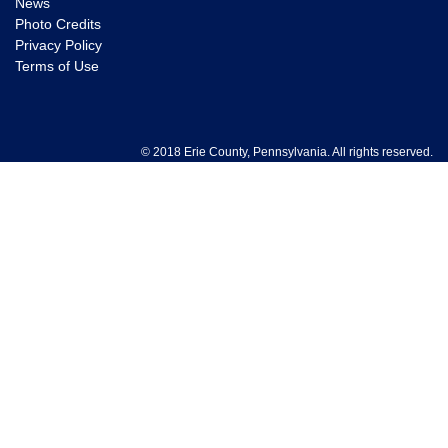
News
Photo Credits
Privacy Policy
Terms of Use
© 2018 Erie County, Pennsylvania. All rights reserved.