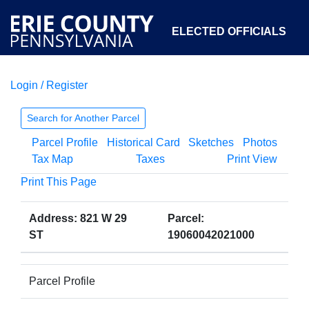
ELECTED OFFICIALS
Login / Register
COURTS
DEPARTMENTS
INITIATIVES
Search for Another Parcel
Parcel Profile
Historical Card
Sketches
Photos
OPEN GOVERNMENT
ABOUT
Tax Map
Taxes
Print View
Print This Page
Address: 821 W 29
Parcel:
ST
19060042021000
Parcel Profile