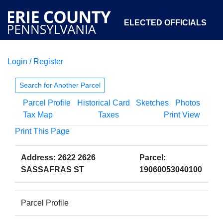
ELECTED OFFICIALS
Login / Register
COURTS
DEPARTMENTS
INITIATIVES
Search for Another Parcel
Parcel Profile
Historical Card
Sketches
Photos
OPEN GOVERNMENT
ABOUT
Tax Map
Taxes
Print View
Print This Page
Address: 2622 2626
Parcel:
SASSAFRAS ST
19060053040100
Parcel Profile