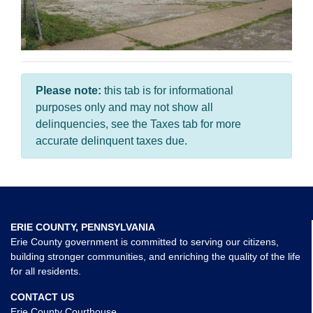
Please note:
this tab is for informational
purposes only and may not show all
delinquencies, see the Taxes tab for more
accurate delinquent taxes due.
ERIE COUNTY, PENNSYLVANIA
Erie County government is committed to serving our citizens,
building stronger communities, and enriching the quality of the life
for all residents.
CONTACT US
Erie County Courthouse