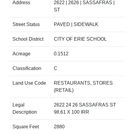
Address
2622 | 2626 | SASSAFRAS |
ST
Street Status
PAVED | SIDEWALK
School District
CITY OF ERIE SCHOOL
Acreage
0.1512
Classification
C
Land Use Code
RESTAURANTS, STORES
(RETAIL)
Legal
2622 24 26 SASSAFRAS ST
Description
98.61 X 100 IRR
Square Feet
2880