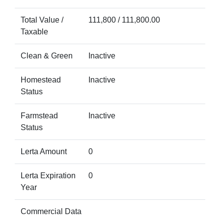
Total Value /
111,800 / 111,800.00
Taxable
Clean & Green
Inactive
Homestead
Inactive
Status
Farmstead
Inactive
Status
Lerta Amount
0
Lerta Expiration
0
Year
Commercial Data