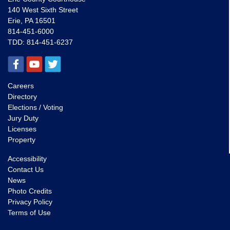
140 West Sixth Street
Erie, PA 16501
814-451-6000
TDD:
814-451-6237
Careers
Directory
Elections / Voting
Jury Duty
Licenses
Property
Accessibility
Contact Us
News
Photo Credits
Privacy Policy
Terms of Use