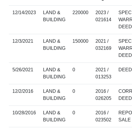
12/14/2023
LAND &
220000
2023 /
SPEC
BUILDING
021614
WAR
DEED
12/3/2021
LAND &
150000
2021 /
SPEC
BUILDING
032169
WAR
DEED
5/26/2021
LAND &
0
2021 /
DEED
BUILDING
013253
12/2/2016
LAND &
0
2016 /
CORR
BUILDING
026205
DEED
10/28/2016
LAND &
0
2016 /
REPO
BUILDING
023502
SALE