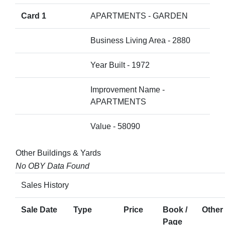
Card 1
APARTMENTS - GARDEN
Business Living Area - 2880
Year Built - 1972
Improvement Name -
APARTMENTS
Value - 58090
Other Buildings & Yards
No OBY Data Found
Sales History
Sale Date
Type
Price
Book /
Other 
Page