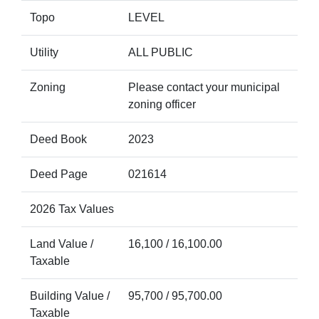
Topo
LEVEL
Utility
ALL PUBLIC
Zoning
Please contact your municipal
zoning officer
Deed Book
2023
Deed Page
021614
2026 Tax Values
Land Value /
16,100 / 16,100.00
Taxable
Building Value /
95,700 / 95,700.00
Taxable