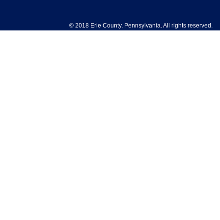
© 2018 Erie County, Pennsylvania. All rights reserved.