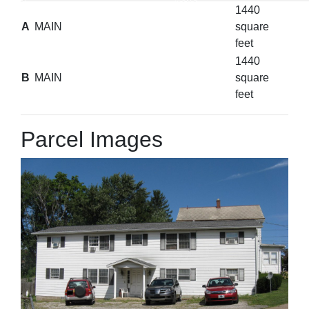
1440
A
MAIN
square
feet
1440
B
MAIN
square
feet
Parcel Images