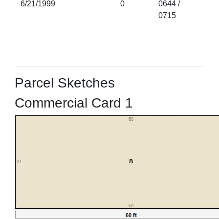
6/21/1999
0
0644 /
0715
Parcel Sketches
Commercial Card 1