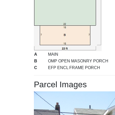
A
MAIN
B
OMP OPEN MASONRY PORCH
C
EFP ENCL FRAME PORCH
Parcel Images