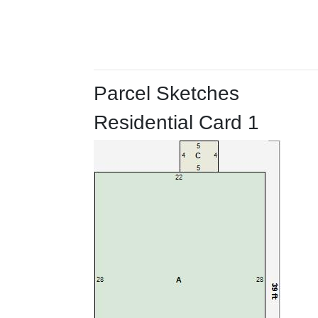
Parcel Sketches
Residential Card 1