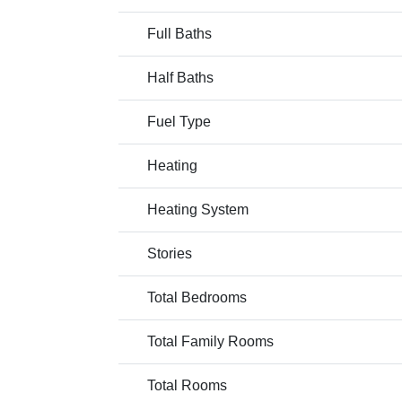
Full Baths
Half Baths
Fuel Type
Heating
Heating System
Stories
Total Bedrooms
Total Family Rooms
Total Rooms