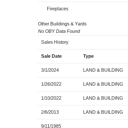
Fireplaces
Other Buildings & Yards
No OBY Data Found
Sales History
Sale Date
Type
3/1/2024
LAND & BUILDING
1/26/2022
LAND & BUILDING
1/10/2022
LAND & BUILDING
2/6/2013
LAND & BUILDING
9/11/1985