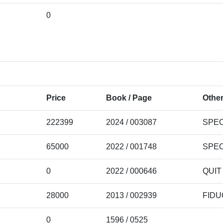
0
Price
Book / Page
Other
222399
2024 / 003087
SPEC
65000
2022 / 001748
SPEC
0
2022 / 000646
QUIT
28000
2013 / 002939
FIDU
0
1596 / 0525