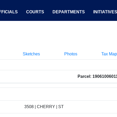
FICIALS
COURTS
DEPARTMENTS
INITIATIVE
Sketches
Photos
Tax Map
Parcel: 1906100601
3508 | CHERRY | ST