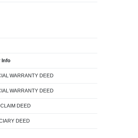
 Info
IAL WARRANTY DEED
IAL WARRANTY DEED
 CLAIM DEED
CIARY DEED