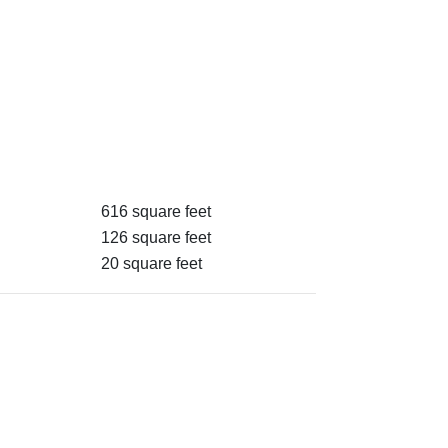
616 square feet
126 square feet
20 square feet