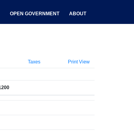
S
OPEN GOVERNMENT
ABOUT
Taxes
Print View
1200