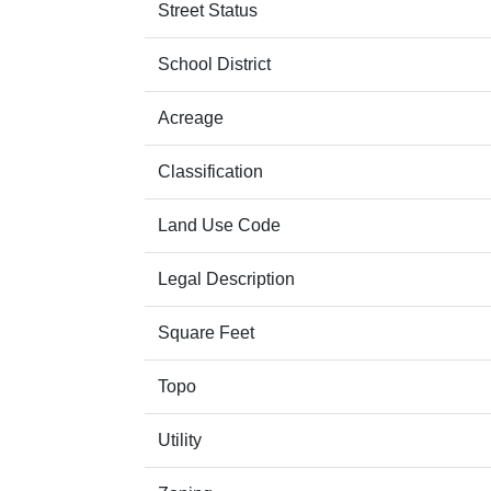
Street Status
School District
Acreage
Classification
Land Use Code
Legal Description
Square Feet
Topo
Utility