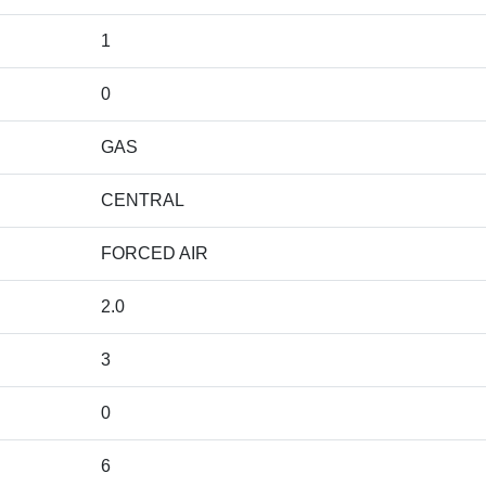
1
0
GAS
CENTRAL
FORCED AIR
2.0
3
0
6