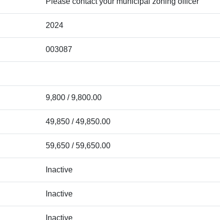
Please contact your municipal zoning officer
2024
003087
9,800 / 9,800.00
49,850 / 49,850.00
59,650 / 59,650.00
Inactive
Inactive
Inactive