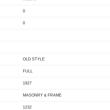
0
0
OLD STYLE
FULL
1927
MASONRY & FRAME
1232