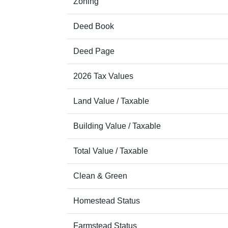
Zoning
Deed Book
Deed Page
2026 Tax Values
Land Value / Taxable
Building Value / Taxable
Total Value / Taxable
Clean & Green
Homestead Status
Farmstead Status