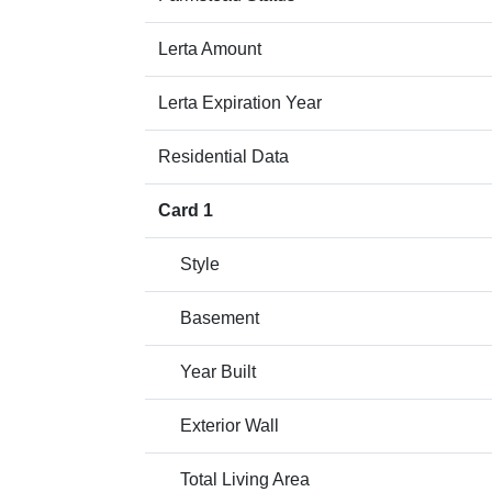
Lerta Amount
Lerta Expiration Year
Residential Data
Card 1
Style
Basement
Year Built
Exterior Wall
Total Living Area