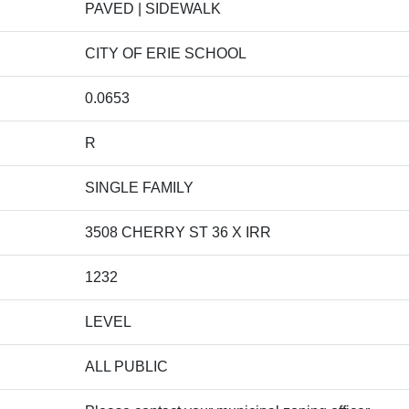
PAVED | SIDEWALK
CITY OF ERIE SCHOOL
0.0653
R
SINGLE FAMILY
3508 CHERRY ST 36 X IRR
1232
LEVEL
ALL PUBLIC