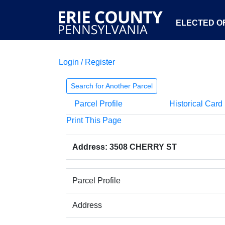
ELECTED OF
Login / Register
Search for Another Parcel
Parcel Profile
Historical Card
Print This Page
Address: 3508 CHERRY ST
Parcel Profile
Address