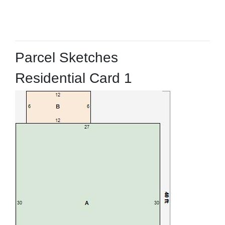
Parcel Sketches
Residential Card 1