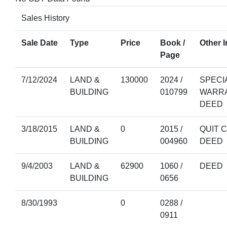
Sales History
Sale Date
Type
Price
Book /
Other I
Page
7/12/2024
LAND &
130000
2024 /
SPECI
BUILDING
010799
WARR
DEED
3/18/2015
LAND &
0
2015 /
QUIT 
BUILDING
004960
DEED
9/4/2003
LAND &
62900
1060 /
DEED
BUILDING
0656
8/30/1993
0
0288 /
0911