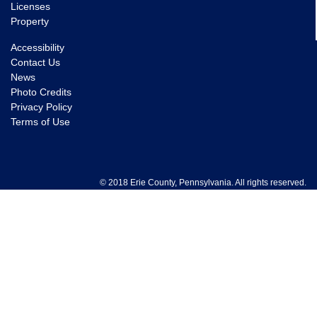
Licenses
Property
Accessibility
Contact Us
News
Photo Credits
Privacy Policy
Terms of Use
© 2018 Erie County, Pennsylvania. All rights reserved.