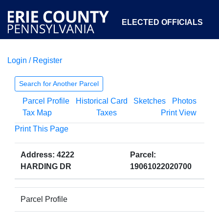
ELECTED OFFICIALS
Login / Register
COURTS
DEPARTMENTS
INITIATIVES
Search for Another Parcel
Parcel Profile
Historical Card
Sketches
Photos
OPEN GOVERNMENT
ABOUT
Tax Map
Taxes
Print View
Print This Page
Address: 4222
Parcel:
HARDING DR
19061022020700
Parcel Profile