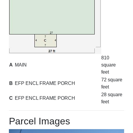
810
A
MAIN
square
feet
72 square
B
EFP ENCL FRAME PORCH
feet
28 square
C
EFP ENCL FRAME PORCH
feet
Parcel Images