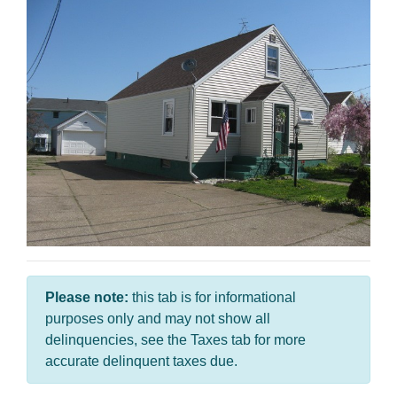
Please note:
this tab is for informational
purposes only and may not show all
delinquencies, see the Taxes tab for more
accurate delinquent taxes due.