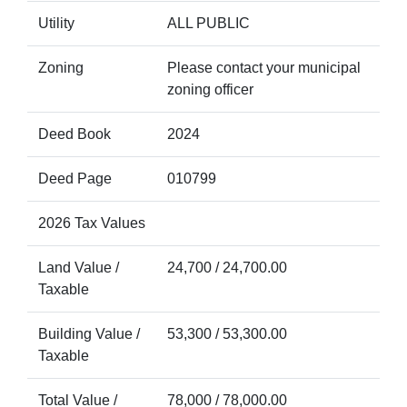
Utility
ALL PUBLIC
Zoning
Please contact your municipal
zoning officer
Deed Book
2024
Deed Page
010799
2026 Tax Values
Land Value /
24,700 / 24,700.00
Taxable
Building Value /
53,300 / 53,300.00
Taxable
Total Value /
78,000 / 78,000.00