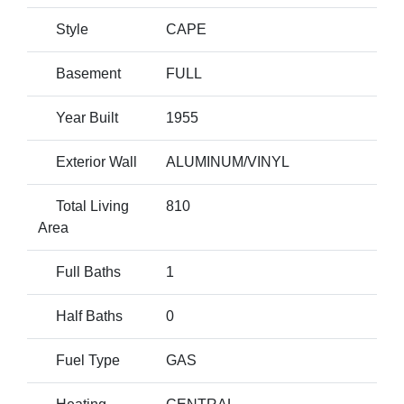
Style
CAPE
Basement
FULL
Year Built
1955
Exterior Wall
ALUMINUM/VINYL
Total Living
810
Area
Full Baths
1
Half Baths
0
Fuel Type
GAS