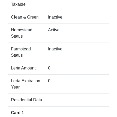
Taxable
Clean & Green
Inactive
Homestead
Active
Status
Farmstead
Inactive
Status
Lerta Amount
0
Lerta Expiration
0
Year
Residential Data
Card 1