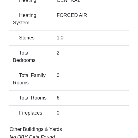
Heating
CENTRAL
Heating
FORCED AIR
System
Stories
1.0
Total
2
Bedrooms
Total Family
0
Rooms
Total Rooms
6
Fireplaces
0
Other Buildings & Yards
No OBY Data Found