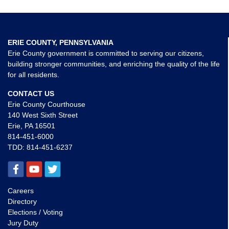
ERIE COUNTY, PENNSYLVANIA
Erie County government is committed to serving our citizens,
building stronger communities, and enriching the quality of the life
for all residents.
CONTACT US
Erie County Courthouse
140 West Sixth Street
Erie, PA 16501
814-451-6000
TDD:
814-451-6237
Careers
Directory
Elections / Voting
Jury Duty