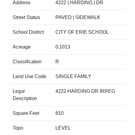
Address
4222 | HARDING | DR
Street Status
PAVED | SIDEWALK
School District
CITY OF ERIE SCHOOL
Acreage
0.1013
Classification
R
Land Use Code
SINGLE FAMILY
Legal
4222 HARDING DR IRREG
Description
Square Feet
810
Topo
LEVEL