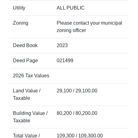
Utility
ALL PUBLIC
Zoning
Please contact your municipal
zoning officer
Deed Book
2023
Deed Page
021499
2026 Tax Values
Land Value /
29,100 / 29,100.00
Taxable
Building Value /
80,200 / 80,200.00
Taxable
Total Value /
109,300 / 109,300.00