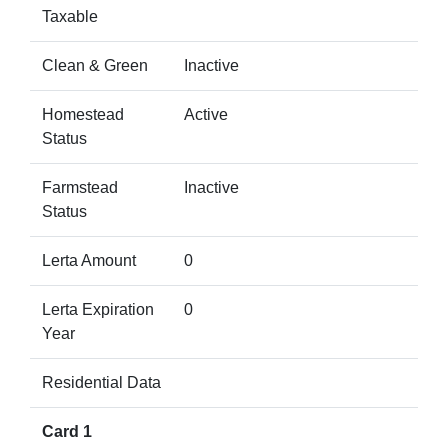
Taxable
Clean & Green
Inactive
Homestead
Active
Status
Farmstead
Inactive
Status
Lerta Amount
0
Lerta Expiration
0
Year
Residential Data
Card 1