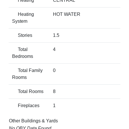
Heating
CENTRAL
Heating
HOT WATER
System
Stories
1.5
Total
4
Bedrooms
Total Family
0
Rooms
Total Rooms
8
Fireplaces
1
Other Buildings & Yards
No OBY Data Found