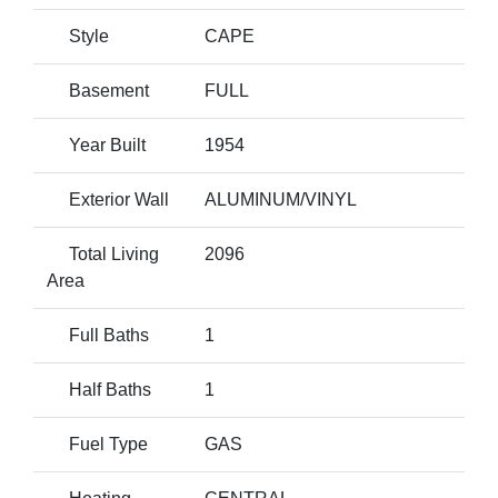
Style
CAPE
Basement
FULL
Year Built
1954
Exterior Wall
ALUMINUM/VINYL
Total Living
2096
Area
Full Baths
1
Half Baths
1
Fuel Type
GAS