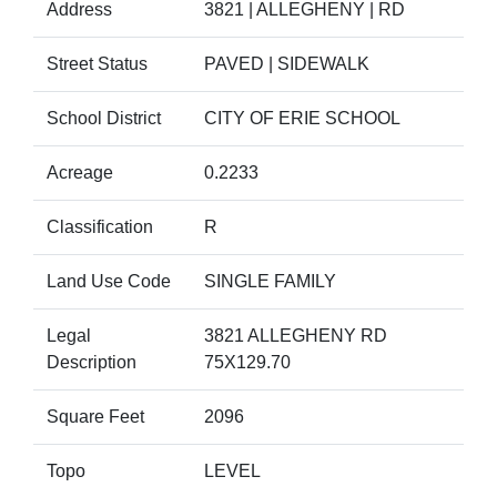
Address
3821 | ALLEGHENY | RD
Street Status
PAVED | SIDEWALK
School District
CITY OF ERIE SCHOOL
Acreage
0.2233
Classification
R
Land Use Code
SINGLE FAMILY
Legal
3821 ALLEGHENY RD
Description
75X129.70
Square Feet
2096
Topo
LEVEL