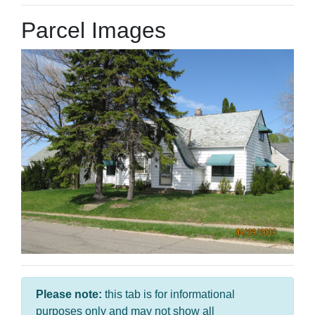
Parcel Images
Please note:
this tab is for informational
purposes only and may not show all