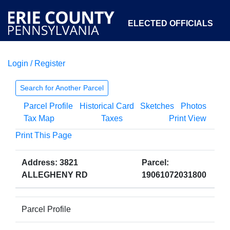
ELECTED OFFICIALS
Login / Register
COURTS
DEPARTMENTS
INITIATIVES
Search for Another Parcel
Parcel Profile
Historical Card
Sketches
Photos
OPEN GOVERNMENT
ABOUT
Tax Map
Taxes
Print View
Print This Page
Address: 3821
Parcel:
ALLEGHENY RD
19061072031800
Parcel Profile