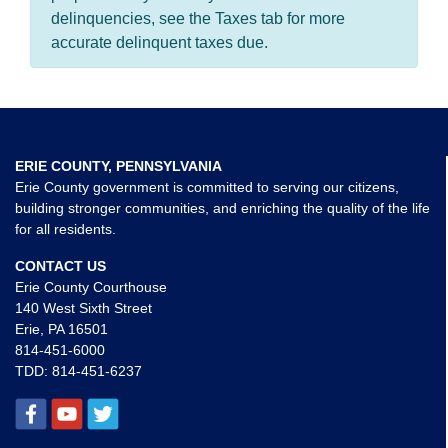
delinquencies, see the Taxes tab for more
accurate delinquent taxes due.
ERIE COUNTY, PENNSYLVANIA
Erie County government is committed to serving our citizens,
building stronger communities, and enriching the quality of the life
for all residents.
CONTACT US
Erie County Courthouse
140 West Sixth Street
Erie, PA 16501
814-451-6000
TDD:
814-451-6237