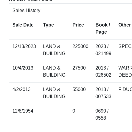
Sales History
Sale Date
Type
Price
Book /
Other 
Page
12/13/2023
LAND &
225000
2023 /
SPEC
BUILDING
021499
10/4/2013
LAND &
27500
2013 /
WARR
BUILDING
026502
DEED
4/2/2013
LAND &
55000
2013 /
FIDU
BUILDING
007533
12/8/1954
0
0690 /
0558