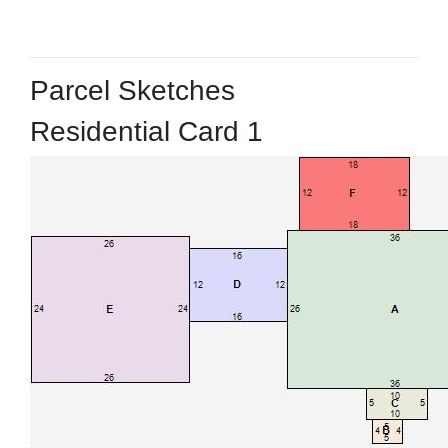
Parcel Sketches
Residential Card 1