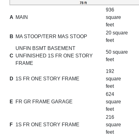
936
A
MAIN
square
feet
20 square
B
MA STOOP/TERR MAS STOOP
feet
UNFIN BSMT BASEMENT
50 square
C
UNFINISHED 1S FR ONE STORY
feet
FRAME
192
D
1S FR ONE STORY FRAME
square
feet
624
E
FR GR FRAME GARAGE
square
feet
216
F
1S FR ONE STORY FRAME
square
feet