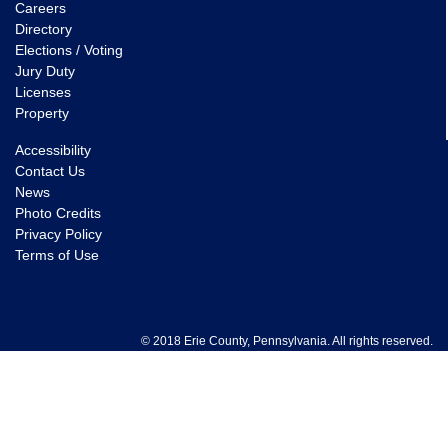
Careers
Directory
Elections / Voting
Jury Duty
Licenses
Property
Accessibility
Contact Us
News
Photo Credits
Privacy Policy
Terms of Use
© 2018 Erie County, Pennsylvania. All rights reserved.