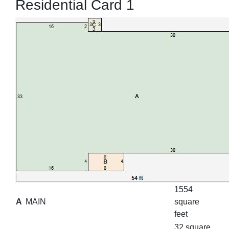
Residential Card 1
1554
A
MAIN
square
feet
32 square