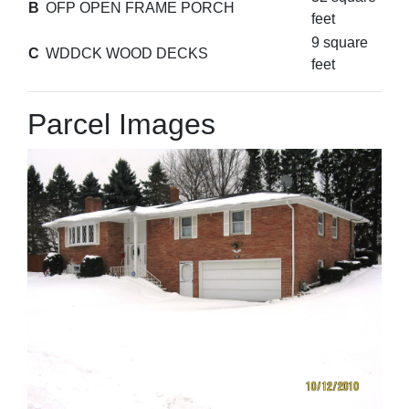
B
OFP OPEN FRAME PORCH
feet
9 square
C
WDDCK WOOD DECKS
feet
Parcel Images