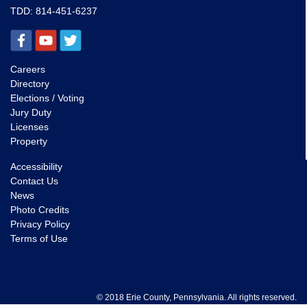
TDD:
814-451-6237
Careers
Directory
Elections / Voting
Jury Duty
Licenses
Property
Accessibility
Contact Us
News
Photo Credits
Privacy Policy
Terms of Use
© 2018 Erie County, Pennsylvania. All rights reserved.