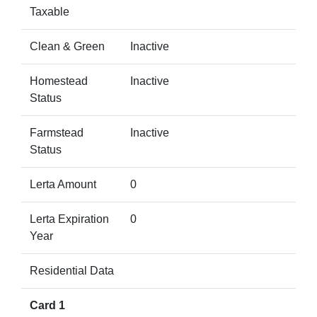
Taxable
Clean & Green
Inactive
Homestead
Inactive
Status
Farmstead
Inactive
Status
Lerta Amount
0
Lerta Expiration
0
Year
Residential Data
Card 1