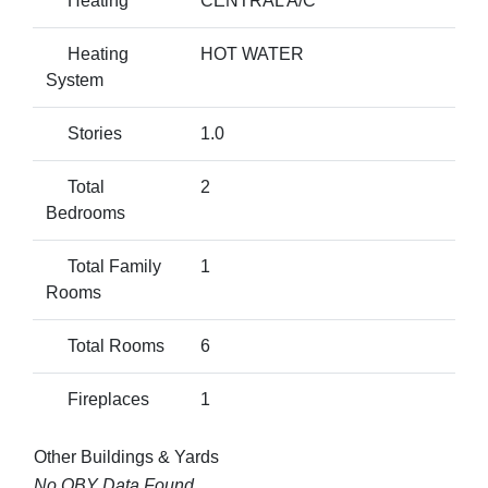
Heating
CENTRAL A/C
Heating
HOT WATER
System
Stories
1.0
Total
2
Bedrooms
Total Family
1
Rooms
Total Rooms
6
Fireplaces
1
Other Buildings & Yards
No OBY Data Found