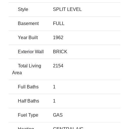
Style
SPLIT LEVEL
Basement
FULL
Year Built
1962
Exterior Wall
BRICK
Total Living
2154
Area
Full Baths
1
Half Baths
1
Fuel Type
GAS