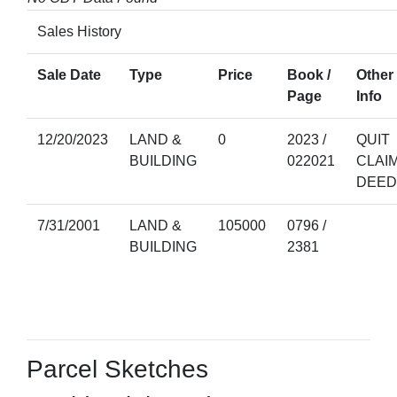
Sales History
Sale Date
Type
Price
Book /
Other
Page
Info
12/20/2023
LAND &
0
2023 /
QUIT
BUILDING
022021
CLAI
DEED
7/31/2001
LAND &
105000
0796 /
BUILDING
2381
Parcel Sketches