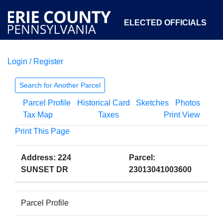
ELECTED OFFICIALS
Login / Register
COURTS
DEPARTMENTS
INITIATIVES
Search for Another Parcel
Parcel Profile
Historical Card
Sketches
Photos
OPEN GOVERNMENT
ABOUT
Tax Map
Taxes
Print View
Print This Page
Address: 224
Parcel:
SUNSET DR
23013041003600
Parcel Profile