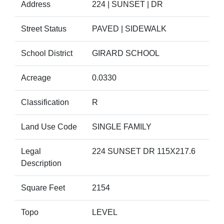
Address
224 | SUNSET | DR
Street Status
PAVED | SIDEWALK
School District
GIRARD SCHOOL
Acreage
0.0330
Classification
R
Land Use Code
SINGLE FAMILY
Legal
224 SUNSET DR 115X217.6
Description
Square Feet
2154
Topo
LEVEL