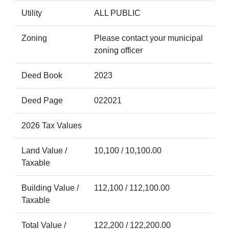
Utility
ALL PUBLIC
Zoning
Please contact your municipal
zoning officer
Deed Book
2023
Deed Page
022021
2026 Tax Values
Land Value /
10,100 / 10,100.00
Taxable
Building Value /
112,100 / 112,100.00
Taxable
Total Value /
122,200 / 122,200.00