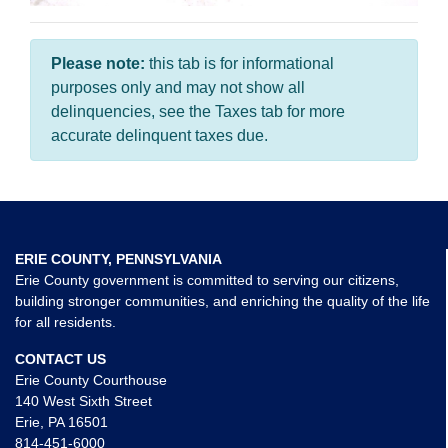
Please note:
this tab is for informational
purposes only and may not show all
delinquencies, see the Taxes tab for more
accurate delinquent taxes due.
ERIE COUNTY, PENNSYLVANIA
Erie County government is committed to serving our citizens,
building stronger communities, and enriching the quality of the life
for all residents.
CONTACT US
Erie County Courthouse
140 West Sixth Street
Erie, PA 16501
814-451-6000