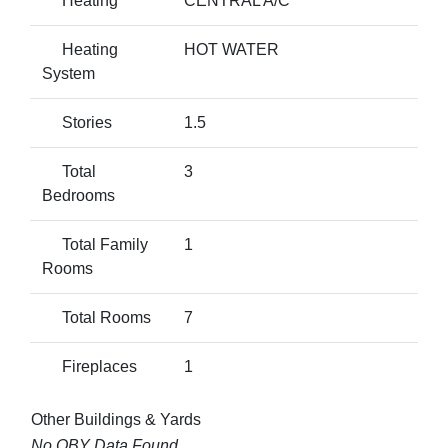
Heating
CENTRAL A/C
Heating
HOT WATER
System
Stories
1.5
Total
3
Bedrooms
Total Family
1
Rooms
Total Rooms
7
Fireplaces
1
Other Buildings & Yards
No OBY Data Found