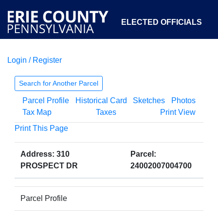
ELECTED OFFICIALS
Login / Register
COURTS
DEPARTMENTS
INITIATIVES
Search for Another Parcel
Parcel Profile
Historical Card
Sketches
Photos
OPEN GOVERNMENT
ABOUT
Tax Map
Taxes
Print View
Print This Page
Address: 310
Parcel:
PROSPECT DR
24002007004700
Parcel Profile