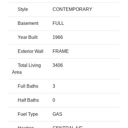
Style
CONTEMPORARY
Basement
FULL
Year Built
1966
Exterior Wall
FRAME
Total Living
3406
Area
Full Baths
3
Half Baths
0
Fuel Type
GAS