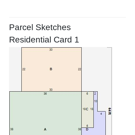
Parcel Sketches
Residential Card 1