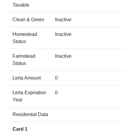
Taxable
Clean & Green
Inactive
Homestead
Inactive
Status
Farmstead
Inactive
Status
Lerta Amount
0
Lerta Expiration
0
Year
Residential Data
Card 1