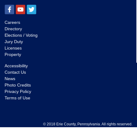
Careers
Directory
Elections / Voting
Jury Duty
Licenses
Property
Accessibility
Contact Us
News
Photo Credits
Privacy Policy
Terms of Use
© 2018 Erie County, Pennsylvania. All rights reserved.