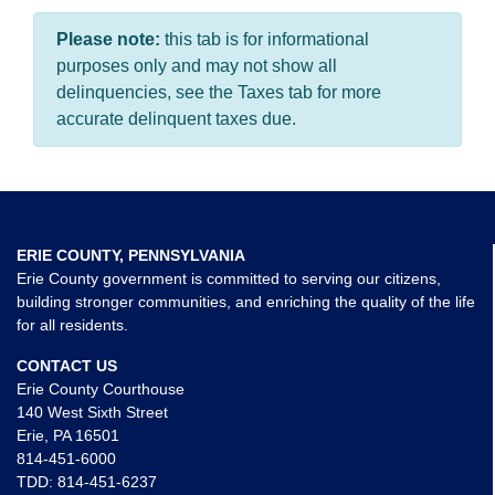
Please note:
this tab is for informational
purposes only and may not show all
delinquencies, see the Taxes tab for more
accurate delinquent taxes due.
ERIE COUNTY, PENNSYLVANIA
Erie County government is committed to serving our citizens,
building stronger communities, and enriching the quality of the life
for all residents.
CONTACT US
Erie County Courthouse
140 West Sixth Street
Erie, PA 16501
814-451-6000
TDD:
814-451-6237