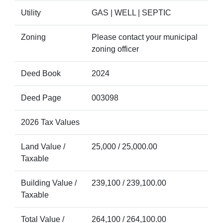
Utility
GAS | WELL | SEPTIC
Zoning
Please contact your municipal
zoning officer
Deed Book
2024
Deed Page
003098
2026 Tax Values
Land Value /
25,000 / 25,000.00
Taxable
Building Value /
239,100 / 239,100.00
Taxable
Total Value /
264,100 / 264,100.00