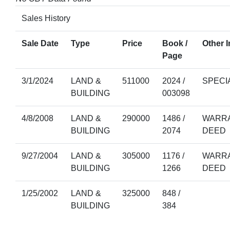
Sales History
Sale Date
Type
Price
Book /
Other I
Page
3/1/2024
LAND &
511000
2024 /
SPECI
BUILDING
003098
4/8/2008
LAND &
290000
1486 /
WARRA
BUILDING
2074
DEED
9/27/2004
LAND &
305000
1176 /
WARRA
BUILDING
1266
DEED
1/25/2002
LAND &
325000
848 /
BUILDING
384