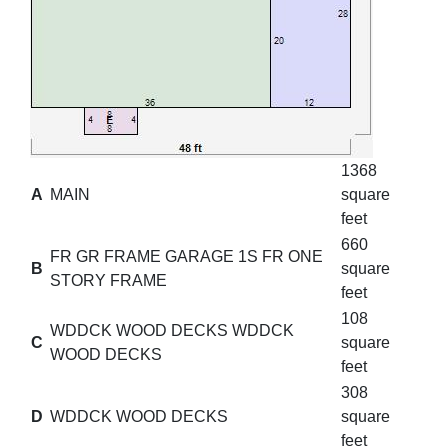
1368
A
MAIN
square
feet
660
FR GR FRAME GARAGE 1S FR ONE
B
square
STORY FRAME
feet
108
WDDCK WOOD DECKS WDDCK
C
square
WOOD DECKS
feet
308
D
WDDCK WOOD DECKS
square
feet