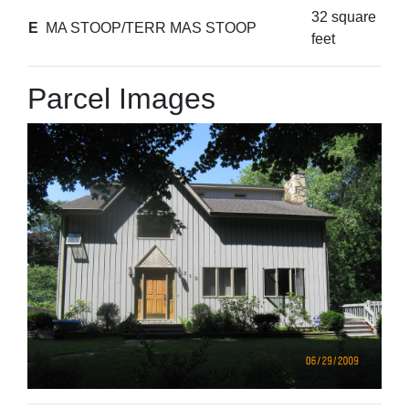
32 square
E
MA STOOP/TERR MAS STOOP
feet
Parcel Images