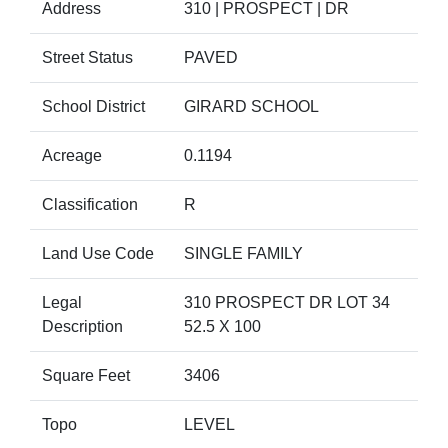
Address
310 | PROSPECT | DR
Street Status
PAVED
School District
GIRARD SCHOOL
Acreage
0.1194
Classification
R
Land Use Code
SINGLE FAMILY
Legal
310 PROSPECT DR LOT 34
Description
52.5 X 100
Square Feet
3406
Topo
LEVEL