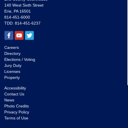
140 West Sixth Street
Erie, PA 16501
814-451-6000
TDD:
814-451-6237
Careers
Directory
Elections / Voting
Jury Duty
Licenses
Property
Accessibility
Contact Us
News
Photo Credits
Privacy Policy
Terms of Use