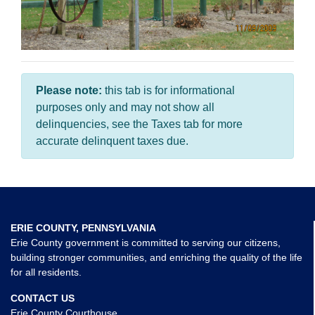
Please note:
this tab is for informational
purposes only and may not show all
delinquencies, see the Taxes tab for more
accurate delinquent taxes due.
ERIE COUNTY, PENNSYLVANIA
Erie County government is committed to serving our citizens,
building stronger communities, and enriching the quality of the life
for all residents.
CONTACT US
Erie County Courthouse