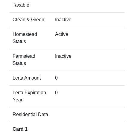
Taxable
Clean & Green
Inactive
Homestead
Active
Status
Farmstead
Inactive
Status
Lerta Amount
0
Lerta Expiration
0
Year
Residential Data
Card 1