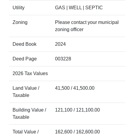
Utility
GAS | WELL | SEPTIC
Zoning
Please contact your municipal
zoning officer
Deed Book
2024
Deed Page
003228
2026 Tax Values
Land Value /
41,500 / 41,500.00
Taxable
Building Value /
121,100 / 121,100.00
Taxable
Total Value /
162,600 / 162,600.00