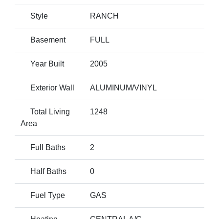
Style
RANCH
Basement
FULL
Year Built
2005
Exterior Wall
ALUMINUM/VINYL
Total Living
1248
Area
Full Baths
2
Half Baths
0
Fuel Type
GAS