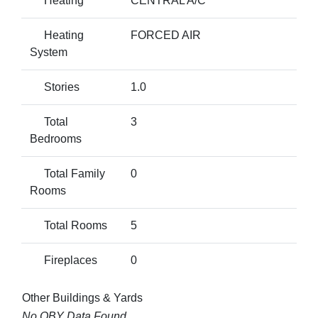
Heating
CENTRAL A/C
Heating
FORCED AIR
System
Stories
1.0
Total
3
Bedrooms
Total Family
0
Rooms
Total Rooms
5
Fireplaces
0
Other Buildings & Yards
No OBY Data Found