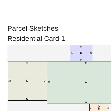
Parcel Sketches
Residential Card 1