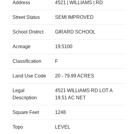
Address
4521 | WILLIAMS | RD
Street Status
SEMI IMPROVED
School District
GIRARD SCHOOL
Acreage
19.5100
Classification
F
Land Use Code
20 - 79.99 ACRES
Legal
4521 WILLIAMS RD LOT A
Description
19.51 AC NET
Square Feet
1248
Topo
LEVEL