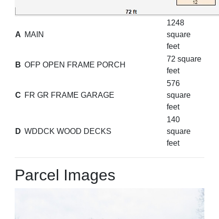
1248
A
MAIN
square
feet
72 square
B
OFP OPEN FRAME PORCH
feet
576
C
FR GR FRAME GARAGE
square
feet
140
D
WDDCK WOOD DECKS
square
feet
Parcel Images