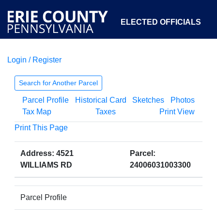
ELECTED OFFICIALS
Login / Register
COURTS
DEPARTMENTS
INITIATIVES
Search for Another Parcel
Parcel Profile
Historical Card
Sketches
Photos
OPEN GOVERNMENT
ABOUT
Tax Map
Taxes
Print View
Print This Page
Address: 4521
Parcel:
WILLIAMS RD
24006031003300
Parcel Profile