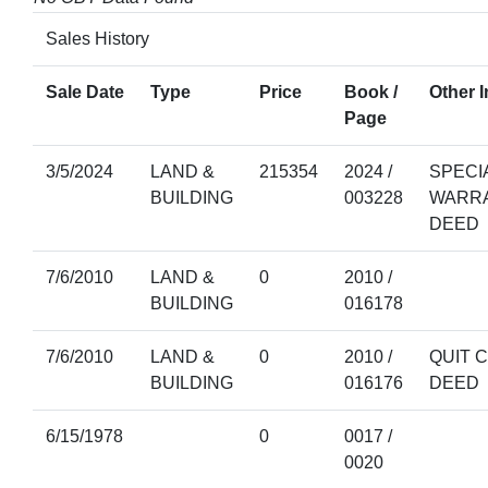
Sales History
Sale Date
Type
Price
Book /
Other I
Page
3/5/2024
LAND &
215354
2024 /
SPECI
BUILDING
003228
WARR
DEED
7/6/2010
LAND &
0
2010 /
BUILDING
016178
7/6/2010
LAND &
0
2010 /
QUIT 
BUILDING
016176
DEED
6/15/1978
0
0017 /
0020