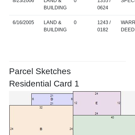
8/23/2006
LAND &
0
1355 /
SPEC
BUILDING
0624
6/16/2005
LAND &
0
1243 /
WARR
BUILDING
0182
DEED
Parcel Sketches
Residential Card 1