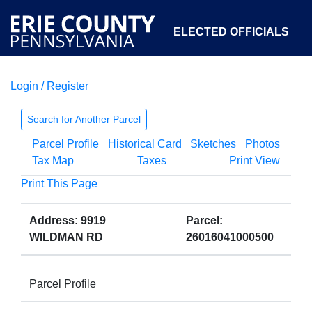
ELECTED OFFICIALS
Login / Register
COURTS
DEPARTMENTS
INITIATIVES
Search for Another Parcel
Parcel Profile
Historical Card
Sketches
Photos
OPEN GOVERNMENT
ABOUT
Tax Map
Taxes
Print View
Print This Page
Address: 9919
Parcel:
WILDMAN RD
26016041000500
Parcel Profile