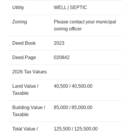
Utility
WELL | SEPTIC
Zoning
Please contact your municipal
zoning officer
Deed Book
2023
Deed Page
020842
2026 Tax Values
Land Value /
40,500 / 40,500.00
Taxable
Building Value /
85,000 / 85,000.00
Taxable
Total Value /
125,500 / 125,500.00