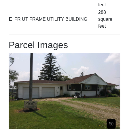
feet
288
E
FR UT FRAME UTILITY BUILDING
square
feet
Parcel Images