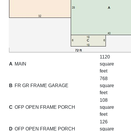
1120
A
MAIN
square
feet
768
B
FR GR FRAME GARAGE
square
feet
108
C
OFP OPEN FRAME PORCH
square
feet
126
D
OFP OPEN FRAME PORCH
square