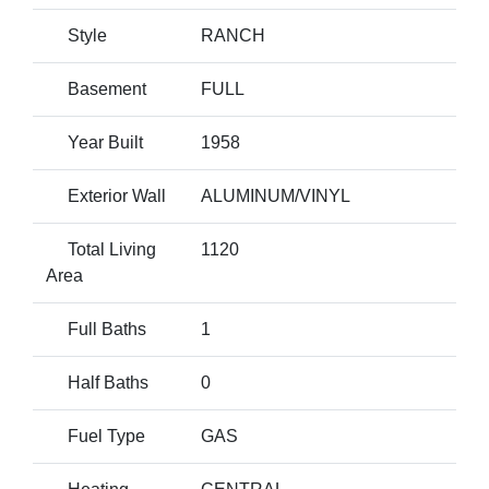
Style
RANCH
Basement
FULL
Year Built
1958
Exterior Wall
ALUMINUM/VINYL
Total Living
1120
Area
Full Baths
1
Half Baths
0
Fuel Type
GAS