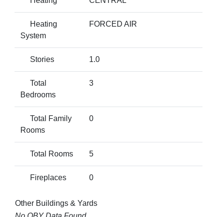
Heating
CENTRAL
Heating
FORCED AIR
System
Stories
1.0
Total
3
Bedrooms
Total Family
0
Rooms
Total Rooms
5
Fireplaces
0
Other Buildings & Yards
No OBY Data Found