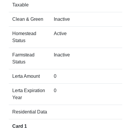
Taxable
Clean & Green
Inactive
Homestead
Active
Status
Farmstead
Inactive
Status
Lerta Amount
0
Lerta Expiration
0
Year
Residential Data
Card 1