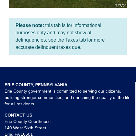
Please note:
this tab is for informational
purposes only and may not show all
delinquencies, see the Taxes tab for more
accurate delinquent taxes due.
ERIE COUNTY, PENNSYLVANIA
Erie County government is committed to serving our citizens,
building stronger communities, and enriching the quality of the life
for all residents.
CONTACT US
Erie County Courthouse
140 West Sixth Street
Erie, PA 16501