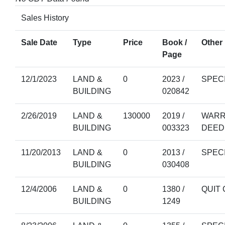
Sales History
Sale Date
Type
Price
Book /
Other 
Page
12/1/2023
LAND &
0
2023 /
SPEC
BUILDING
020842
2/26/2019
LAND &
130000
2019 /
WARR
BUILDING
003323
DEED
11/20/2013
LAND &
0
2013 /
SPEC
BUILDING
030408
12/4/2006
LAND &
0
1380 /
QUIT 
BUILDING
1249