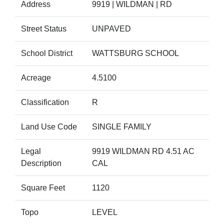
Address
9919 | WILDMAN | RD
Street Status
UNPAVED
School District
WATTSBURG SCHOOL
Acreage
4.5100
Classification
R
Land Use Code
SINGLE FAMILY
Legal
9919 WILDMAN RD 4.51 AC
Description
CAL
Square Feet
1120
Topo
LEVEL