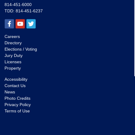
814-451-6000
TDD:
814-451-6237
Careers
Directory
Elections / Voting
Jury Duty
Licenses
Property
Accessibility
Contact Us
News
Photo Credits
Privacy Policy
Terms of Use