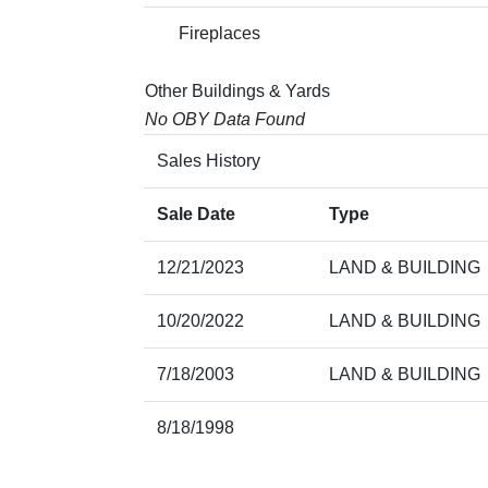
Fireplaces
Other Buildings & Yards
No OBY Data Found
Sales History
Sale Date
Type
12/21/2023
LAND & BUILDING
10/20/2022
LAND & BUILDING
7/18/2003
LAND & BUILDING
8/18/1998