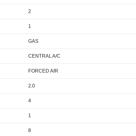
2
1
GAS
CENTRAL A/C
FORCED AIR
2.0
4
1
8