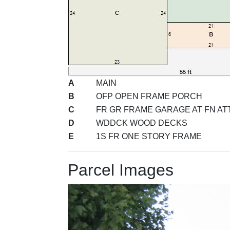
A
MAIN
B
OFP OPEN FRAME PORCH
C
FR GR FRAME GARAGE AT FN ATT
D
WDDCK WOOD DECKS
E
1S FR ONE STORY FRAME
Parcel Images