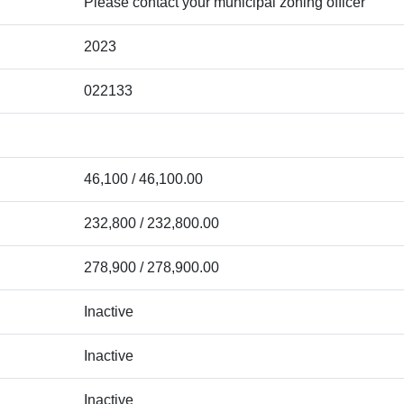
Please contact your municipal zoning officer
2023
022133
46,100 / 46,100.00
232,800 / 232,800.00
278,900 / 278,900.00
Inactive
Inactive
Inactive