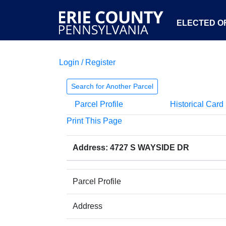
ELECTED OF
Login / Register
Search for Another Parcel
Parcel Profile
Historical Card
Print This Page
Address: 4727 S WAYSIDE DR
Parcel Profile
Address