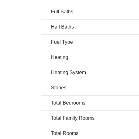
Full Baths
Half Baths
Fuel Type
Heating
Heating System
Stories
Total Bedrooms
Total Family Rooms
Total Rooms