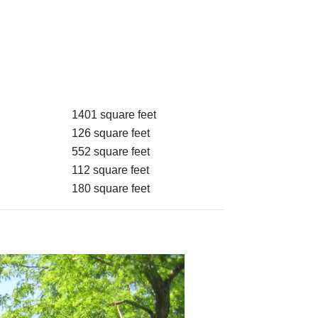
1401 square feet
126 square feet
552 square feet
112 square feet
180 square feet