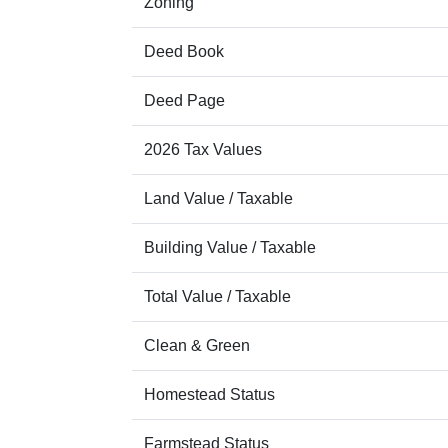
Zoning
Deed Book
Deed Page
2026 Tax Values
Land Value / Taxable
Building Value / Taxable
Total Value / Taxable
Clean & Green
Homestead Status
Farmstead Status