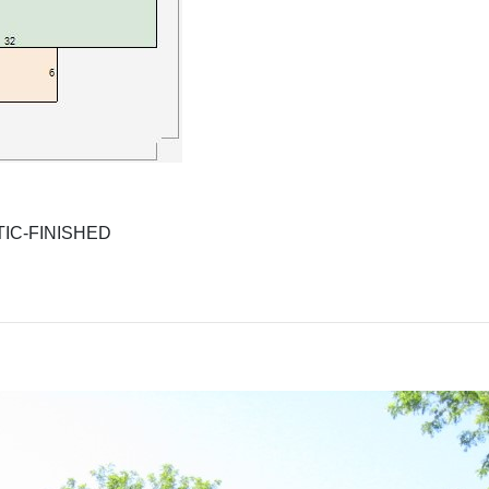
IC-FINISHED