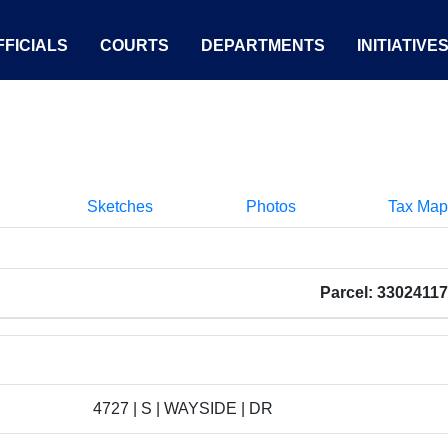
FICIALS
COURTS
DEPARTMENTS
INITIATIVE
Sketches
Photos
Tax Map
Parcel: 3302411
4727 | S | WAYSIDE | DR