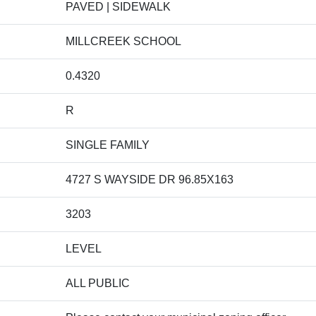
PAVED | SIDEWALK
MILLCREEK SCHOOL
0.4320
R
SINGLE FAMILY
4727 S WAYSIDE DR 96.85X163
3203
LEVEL
ALL PUBLIC