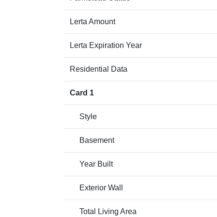
Lerta Amount
Lerta Expiration Year
Residential Data
Card 1
Style
Basement
Year Built
Exterior Wall
Total Living Area