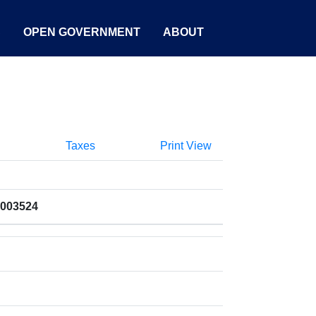
S
OPEN GOVERNMENT
ABOUT
Taxes
Print View
7003524