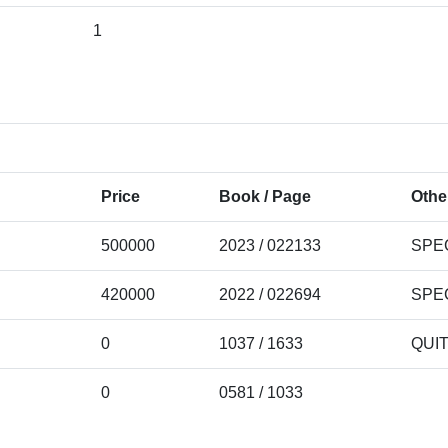
1
Price
Book / Page
Othe
500000
2023 / 022133
SPE
420000
2022 / 022694
SPE
0
1037 / 1633
QUI
0
0581 / 1033