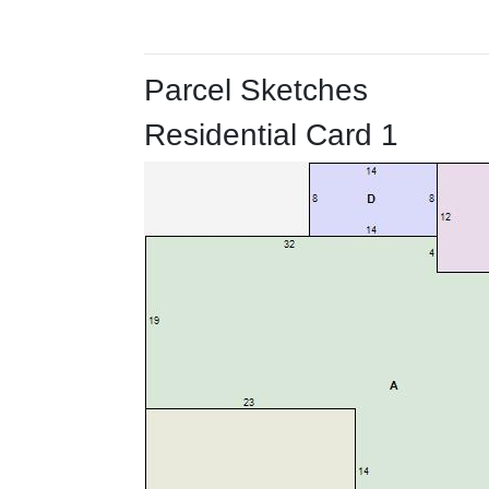
Parcel Sketches
Residential Card 1