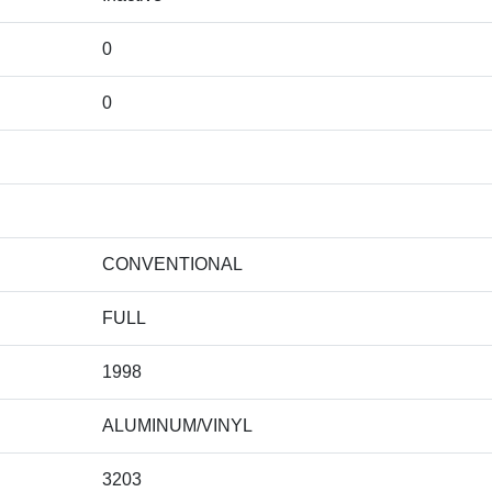
0
0
CONVENTIONAL
FULL
1998
ALUMINUM/VINYL
3203