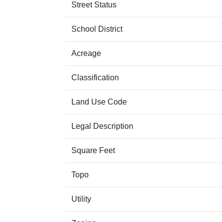
Street Status
School District
Acreage
Classification
Land Use Code
Legal Description
Square Feet
Topo
Utility