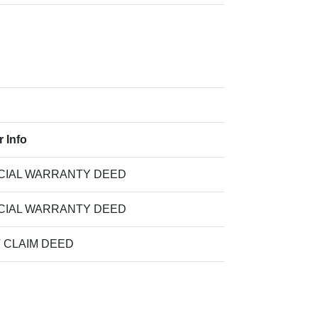
r Info
CIAL WARRANTY DEED
CIAL WARRANTY DEED
T CLAIM DEED