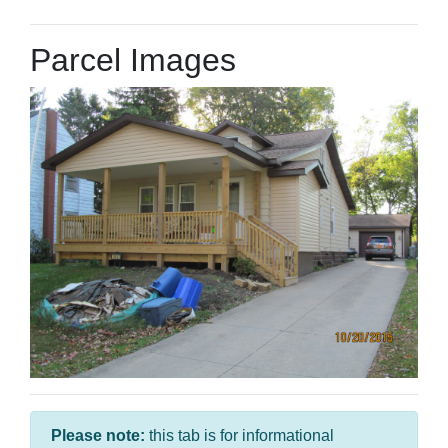
Parcel Images
Please note:
this tab is for informational