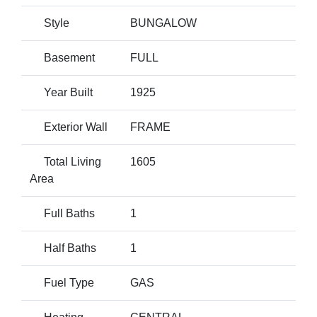
Style
BUNGALOW
Basement
FULL
Year Built
1925
Exterior Wall
FRAME
Total Living
1605
Area
Full Baths
1
Half Baths
1
Fuel Type
GAS