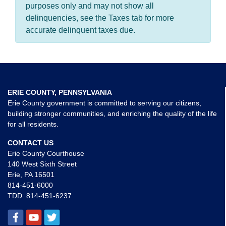
purposes only and may not show all
delinquencies, see the Taxes tab for more
accurate delinquent taxes due.
ERIE COUNTY, PENNSYLVANIA
Erie County government is committed to serving our citizens,
building stronger communities, and enriching the quality of the life
for all residents.
CONTACT US
Erie County Courthouse
140 West Sixth Street
Erie, PA 16501
814-451-6000
TDD:
814-451-6237