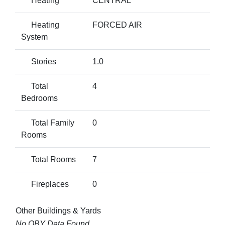
Heating
CENTRAL
Heating
FORCED AIR
System
Stories
1.0
Total
4
Bedrooms
Total Family
0
Rooms
Total Rooms
7
Fireplaces
0
Other Buildings & Yards
No OBY Data Found