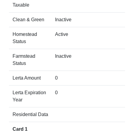
Taxable
Clean & Green
Inactive
Homestead
Active
Status
Farmstead
Inactive
Status
Lerta Amount
0
Lerta Expiration
0
Year
Residential Data
Card 1