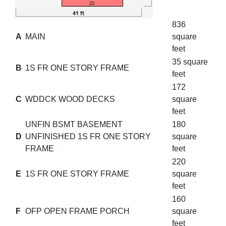
836
A
MAIN
square
feet
35 square
B
1S FR ONE STORY FRAME
feet
172
C
WDDCK WOOD DECKS
square
feet
UNFIN BSMT BASEMENT
180
D
UNFINISHED 1S FR ONE STORY
square
FRAME
feet
220
E
1S FR ONE STORY FRAME
square
feet
160
F
OFP OPEN FRAME PORCH
square
feet