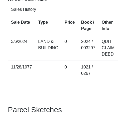
Sales History
Sale Date
Type
Price
Book /
Other
Page
Info
3/6/2024
LAND &
0
2024 /
QUIT
BUILDING
003297
CLAIM
DEED
11/28/1977
0
1021 /
0267
Parcel Sketches