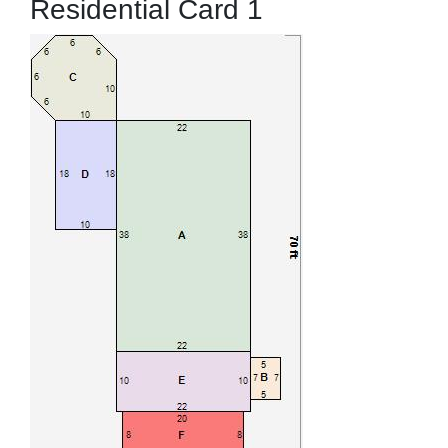
Residential Card 1