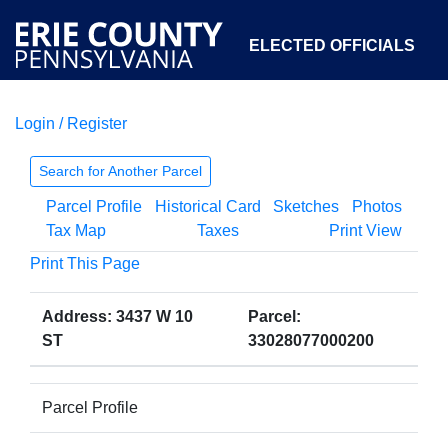
ELECTED OFFICIALS
Login / Register
COURTS
DEPARTMENTS
INITIATIVES
Search for Another Parcel
Parcel Profile
Historical Card
Sketches
Photos
OPEN GOVERNMENT
ABOUT
Tax Map
Taxes
Print View
Print This Page
Address: 3437 W 10
Parcel:
ST
33028077000200
Parcel Profile