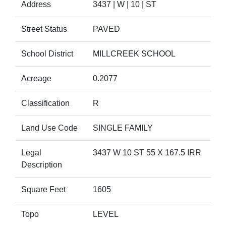
Address
3437 | W | 10 | ST
Street Status
PAVED
School District
MILLCREEK SCHOOL
Acreage
0.2077
Classification
R
Land Use Code
SINGLE FAMILY
Legal
3437 W 10 ST 55 X 167.5 IRR
Description
Square Feet
1605
Topo
LEVEL