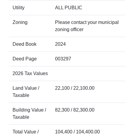
Utility
ALL PUBLIC
Zoning
Please contact your municipal
zoning officer
Deed Book
2024
Deed Page
003297
2026 Tax Values
Land Value /
22,100 / 22,100.00
Taxable
Building Value /
82,300 / 82,300.00
Taxable
Total Value /
104,400 / 104,400.00