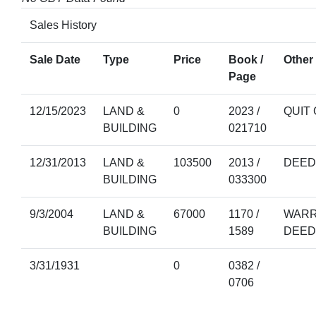
Sales History
Sale Date
Type
Price
Book /
Other 
Page
12/15/2023
LAND &
0
2023 /
QUIT
BUILDING
021710
12/31/2013
LAND &
103500
2013 /
DEED
BUILDING
033300
9/3/2004
LAND &
67000
1170 /
WARR
BUILDING
1589
DEED
3/31/1931
0
0382 /
0706