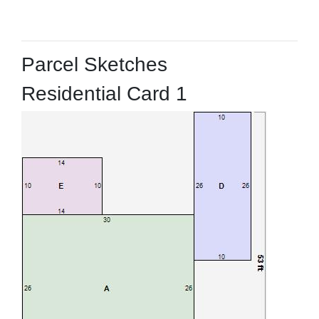
Parcel Sketches
Residential Card 1