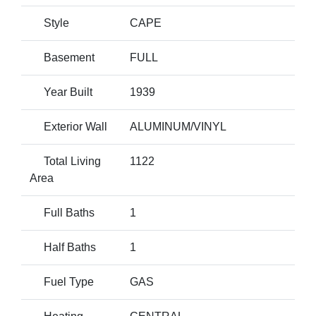
Style
CAPE
Basement
FULL
Year Built
1939
Exterior Wall
ALUMINUM/VINYL
Total Living
1122
Area
Full Baths
1
Half Baths
1
Fuel Type
GAS