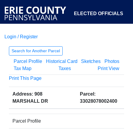
ELECTED OFFICIALS
Login / Register
COURTS
DEPARTMENTS
INITIATIVES
Search for Another Parcel
Parcel Profile
Historical Card
Sketches
Photos
OPEN GOVERNMENT
ABOUT
Tax Map
Taxes
Print View
Print This Page
Address: 908
Parcel:
MARSHALL DR
33028078002400
Parcel Profile