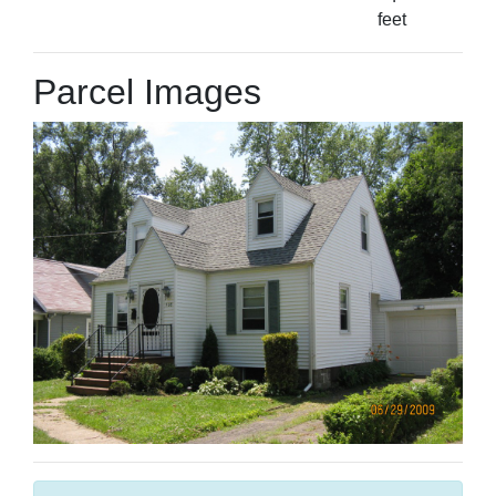
feet
Parcel Images