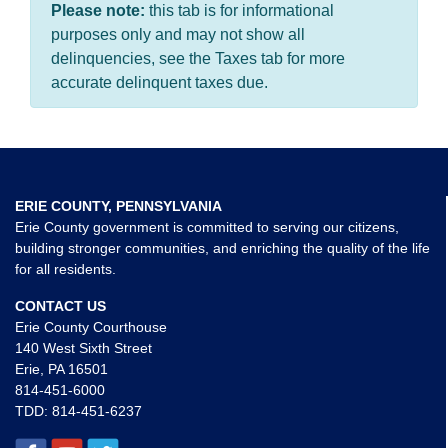
Please note:
this tab is for informational
purposes only and may not show all
delinquencies, see the Taxes tab for more
accurate delinquent taxes due.
ERIE COUNTY, PENNSYLVANIA
Erie County government is committed to serving our citizens,
building stronger communities, and enriching the quality of the life
for all residents.
CONTACT US
Erie County Courthouse
140 West Sixth Street
Erie, PA 16501
814-451-6000
TDD:
814-451-6237