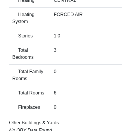
Heating
CENTRAL
Heating
FORCED AIR
System
Stories
1.0
Total
3
Bedrooms
Total Family
0
Rooms
Total Rooms
6
Fireplaces
0
Other Buildings & Yards
No OBY Data Found