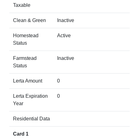
Taxable
Clean & Green
Inactive
Homestead
Active
Status
Farmstead
Inactive
Status
Lerta Amount
0
Lerta Expiration
0
Year
Residential Data
Card 1