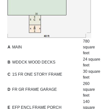
780
A
MAIN
square
feet
24 square
B
WDDCK WOOD DECKS
feet
30 square
C
1S FR ONE STORY FRAME
feet
260
D
FR GR FRAME GARAGE
square
feet
140
E
EFP ENCL FRAME PORCH
square