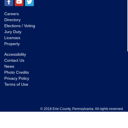
Careers
Directory
Elections / Voting
Jury Duty
Licenses
Property
Accessibility
Contact Us
News
Photo Credits
Privacy Policy
Terms of Use
© 2018 Erie County, Pennsylvania. All rights reserved.