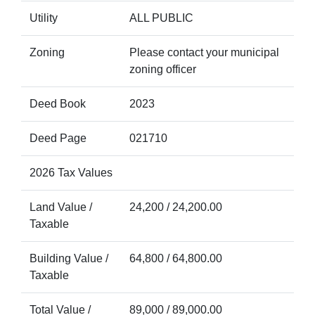
Utility
ALL PUBLIC
Zoning
Please contact your municipal
zoning officer
Deed Book
2023
Deed Page
021710
2026 Tax Values
Land Value /
24,200 / 24,200.00
Taxable
Building Value /
64,800 / 64,800.00
Taxable
Total Value /
89,000 / 89,000.00