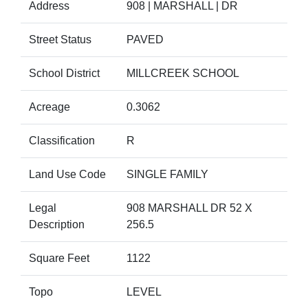
Address
908 | MARSHALL | DR
Street Status
PAVED
School District
MILLCREEK SCHOOL
Acreage
0.3062
Classification
R
Land Use Code
SINGLE FAMILY
Legal
908 MARSHALL DR 52 X
Description
256.5
Square Feet
1122
Topo
LEVEL