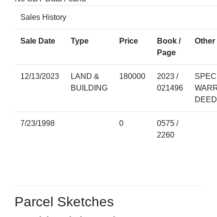
Sales History
Sale Date
Type
Price
Book /
Other 
Page
12/13/2023
LAND &
180000
2023 /
SPEC
BUILDING
021496
WAR
DEED
7/23/1998
0
0575 /
2260
Parcel Sketches