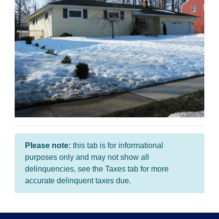
Please note:
this tab is for informational
purposes only and may not show all
delinquencies, see the Taxes tab for more
accurate delinquent taxes due.