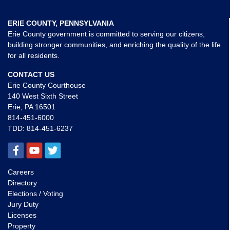
ERIE COUNTY, PENNSYLVANIA
Erie County government is committed to serving our citizens,
building stronger communities, and enriching the quality of the life
for all residents.
CONTACT US
Erie County Courthouse
140 West Sixth Street
Erie, PA 16501
814-451-6000
TDD:
814-451-6237
Careers
Directory
Elections / Voting
Jury Duty
Licenses
Property