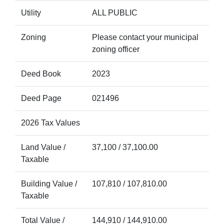
Utility
ALL PUBLIC
Zoning
Please contact your municipal
zoning officer
Deed Book
2023
Deed Page
021496
2026 Tax Values
Land Value /
37,100 / 37,100.00
Taxable
Building Value /
107,810 / 107,810.00
Taxable
Total Value /
144,910 / 144,910.00