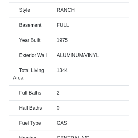
Style
RANCH
Basement
FULL
Year Built
1975
Exterior Wall
ALUMINUM/VINYL
Total Living
1344
Area
Full Baths
2
Half Baths
0
Fuel Type
GAS