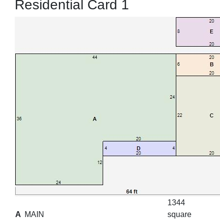
Residential Card 1
1344
A
MAIN
square