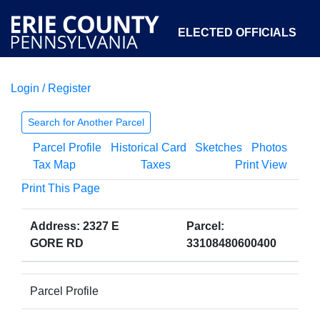
ELECTED OFFICIALS
Login / Register
COURTS
DEPARTMENTS
INITIATIVES
Search for Another Parcel
Parcel Profile
Historical Card
Sketches
Photos
OPEN GOVERNMENT
ABOUT
Tax Map
Taxes
Print View
Print This Page
Address: 2327 E
Parcel:
GORE RD
33108480600400
Parcel Profile