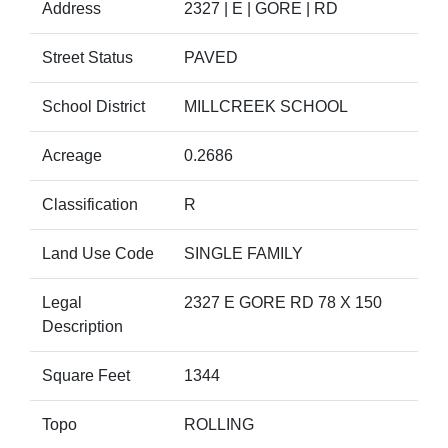
Address
2327 | E | GORE | RD
Street Status
PAVED
School District
MILLCREEK SCHOOL
Acreage
0.2686
Classification
R
Land Use Code
SINGLE FAMILY
Legal
2327 E GORE RD 78 X 150
Description
Square Feet
1344
Topo
ROLLING