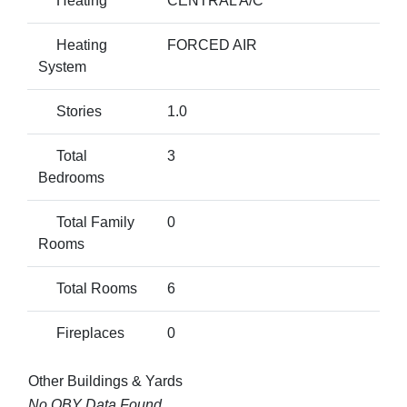
Heating
CENTRAL A/C
Heating
FORCED AIR
System
Stories
1.0
Total
3
Bedrooms
Total Family
0
Rooms
Total Rooms
6
Fireplaces
0
Other Buildings & Yards
No OBY Data Found