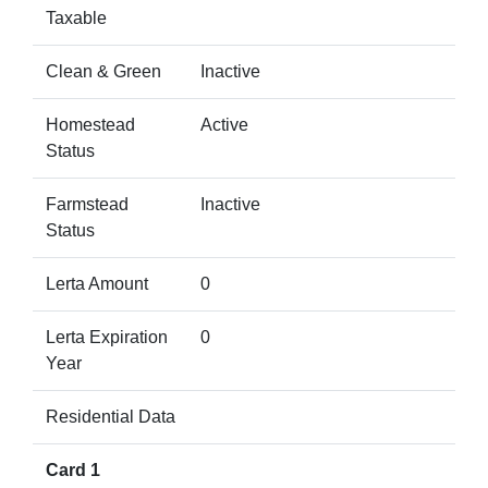
Taxable
Clean & Green
Inactive
Homestead
Active
Status
Farmstead
Inactive
Status
Lerta Amount
0
Lerta Expiration
0
Year
Residential Data
Card 1