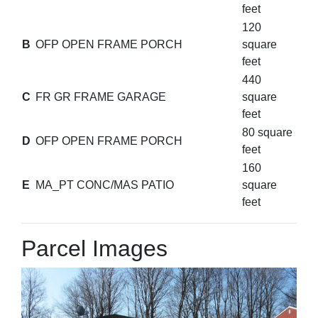
feet
120
B
OFP OPEN FRAME PORCH
square
feet
440
C
FR GR FRAME GARAGE
square
feet
80 square
D
OFP OPEN FRAME PORCH
feet
160
E
MA_PT CONC/MAS PATIO
square
feet
Parcel Images