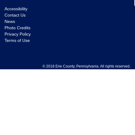
Accessibility
Contact Us
News
Photo Credits
Privacy Policy
Terms of Use
© 2018 Erie County, Pennsylvania. All rights reserved.