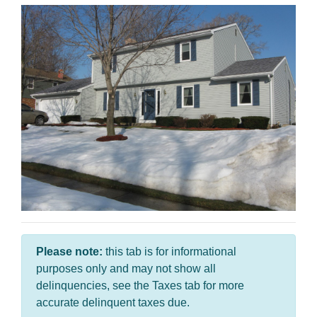
Please note:
this tab is for informational
purposes only and may not show all
delinquencies, see the Taxes tab for more
accurate delinquent taxes due.