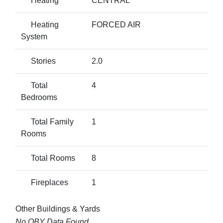
Heating
CENTRAL
Heating
FORCED AIR
System
Stories
2.0
Total
4
Bedrooms
Total Family
1
Rooms
Total Rooms
8
Fireplaces
1
Other Buildings & Yards
No OBY Data Found