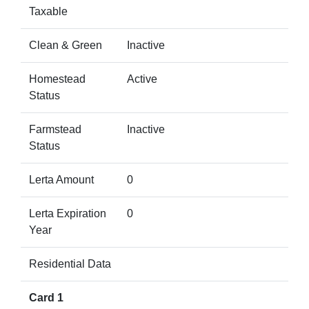
Taxable
Clean & Green
Inactive
Homestead
Active
Status
Farmstead
Inactive
Status
Lerta Amount
0
Lerta Expiration
0
Year
Residential Data
Card 1