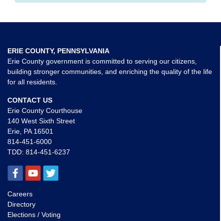
ERIE COUNTY, PENNSYLVANIA
Erie County government is committed to serving our citizens,
building stronger communities, and enriching the quality of the life
for all residents.
CONTACT US
Erie County Courthouse
140 West Sixth Street
Erie, PA 16501
814-451-6000
TDD:
814-451-6237
Careers
Directory
Elections / Voting