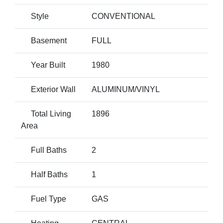
Style
CONVENTIONAL
Basement
FULL
Year Built
1980
Exterior Wall
ALUMINUM/VINYL
Total Living
1896
Area
Full Baths
2
Half Baths
1
Fuel Type
GAS