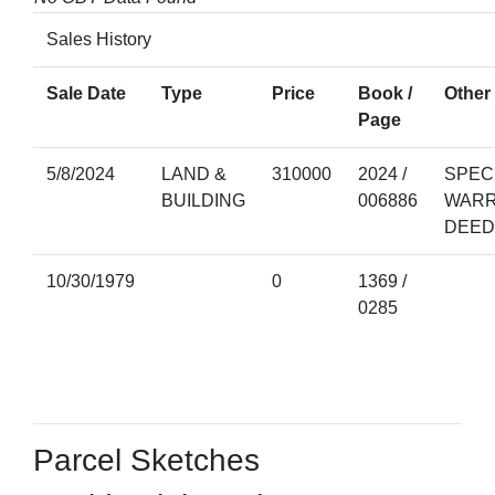
Sales History
Sale Date
Type
Price
Book /
Other 
Page
5/8/2024
LAND &
310000
2024 /
SPEC
BUILDING
006886
WAR
DEED
10/30/1979
0
1369 /
0285
Parcel Sketches