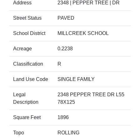
Address
2348 | PEPPER TREE | DR
Street Status
PAVED
School District
MILLCREEK SCHOOL
Acreage
0.2238
Classification
R
Land Use Code
SINGLE FAMILY
Legal
2348 PEPPER TREE DR L55
Description
78X125
Square Feet
1896
Topo
ROLLING