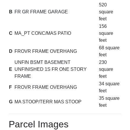
520
B
FR GR FRAME GARAGE
square
feet
156
C
MA_PT CONC/MAS PATIO
square
feet
68 square
D
FROVR FRAME OVERHANG
feet
UNFIN BSMT BASEMENT
230
E
UNFINISHED 1S FR ONE STORY
square
FRAME
feet
34 square
F
FROVR FRAME OVERHANG
feet
35 square
G
MA STOOP/TERR MAS STOOP
feet
Parcel Images