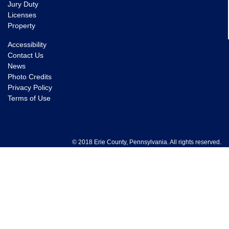
Jury Duty
Licenses
Property
Accessibility
Contact Us
News
Photo Credits
Privacy Policy
Terms of Use
© 2018 Erie County, Pennsylvania. All rights reserved.