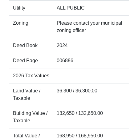
Utility
ALL PUBLIC
Zoning
Please contact your municipal
zoning officer
Deed Book
2024
Deed Page
006886
2026 Tax Values
Land Value /
36,300 / 36,300.00
Taxable
Building Value /
132,650 / 132,650.00
Taxable
Total Value /
168,950 / 168,950.00