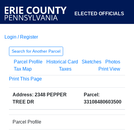
ELECTED OFFICIALS
Login / Register
COURTS
DEPARTMENTS
INITIATIVES
Search for Another Parcel
Parcel Profile
Historical Card
Sketches
Photos
OPEN GOVERNMENT
ABOUT
Tax Map
Taxes
Print View
Print This Page
Address: 2348 PEPPER
Parcel:
TREE DR
33108480603500
Parcel Profile