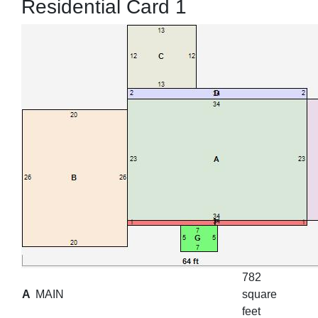
Residential Card 1
782
A
MAIN
square
feet