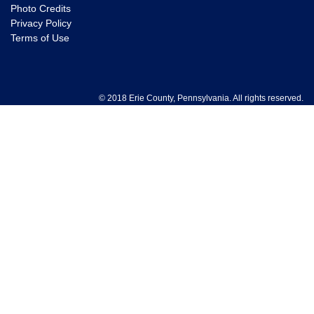
Photo Credits
Privacy Policy
Terms of Use
© 2018 Erie County, Pennsylvania. All rights reserved.