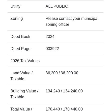
Utility
ALL PUBLIC
Zoning
Please contact your municipal
zoning officer
Deed Book
2024
Deed Page
003922
2026 Tax Values
Land Value /
36,200 / 36,200.00
Taxable
Building Value /
134,240 / 134,240.00
Taxable
Total Value /
170,440 / 170,440.00