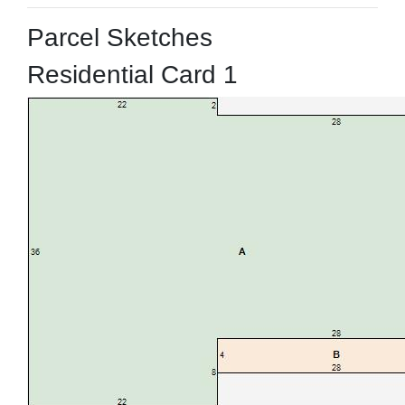
Parcel Sketches
Residential Card 1