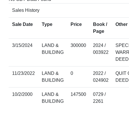
Sales History
Sale Date
Type
Price
Book /
Other 
Page
3/15/2024
LAND &
300000
2024 /
SPEC
BUILDING
003922
WARR
DEED
11/23/2022
LAND &
0
2022 /
QUIT 
BUILDING
024902
DEED
10/2/2000
LAND &
147500
0729 /
BUILDING
2261