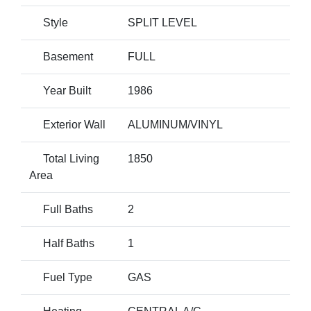
Style
SPLIT LEVEL
Basement
FULL
Year Built
1986
Exterior Wall
ALUMINUM/VINYL
Total Living
1850
Area
Full Baths
2
Half Baths
1
Fuel Type
GAS