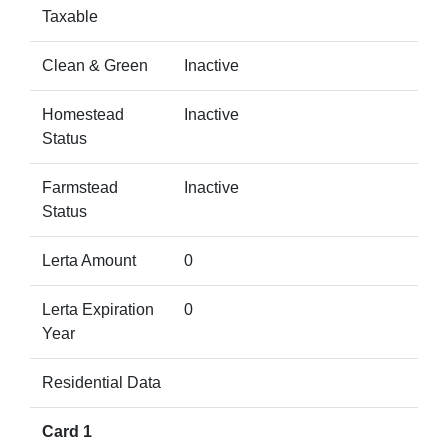
Taxable
Clean & Green
Inactive
Homestead
Inactive
Status
Farmstead
Inactive
Status
Lerta Amount
0
Lerta Expiration
0
Year
Residential Data
Card 1