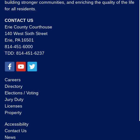
building stronger communities, and enriching the quality of the life
for all residents.
CONTACT US
Erie County Courthouse
140 West Sixth Street
Erie, PA 16501
814-451-6000
TDD:
814-451-6237
Careers
Directory
Elections / Voting
Jury Duty
Licenses
Property
Accessibility
Contact Us
News