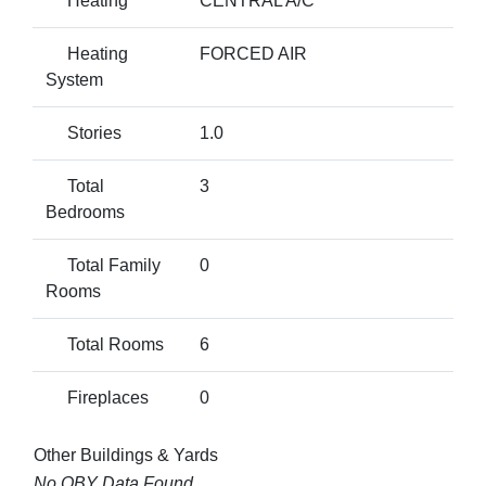
Heating
CENTRAL A/C
Heating
FORCED AIR
System
Stories
1.0
Total
3
Bedrooms
Total Family
0
Rooms
Total Rooms
6
Fireplaces
0
Other Buildings & Yards
No OBY Data Found