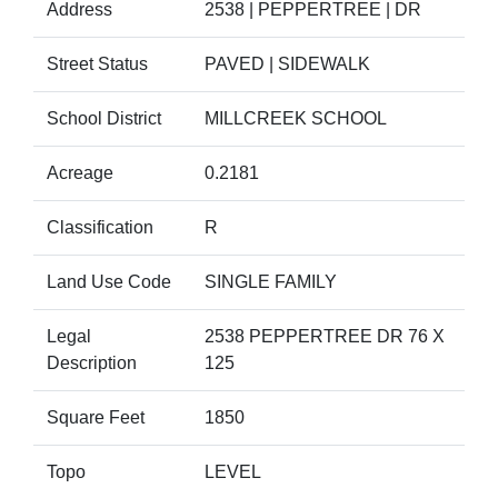
Address
2538 | PEPPERTREE | DR
Street Status
PAVED | SIDEWALK
School District
MILLCREEK SCHOOL
Acreage
0.2181
Classification
R
Land Use Code
SINGLE FAMILY
Legal
2538 PEPPERTREE DR 76 X
Description
125
Square Feet
1850
Topo
LEVEL