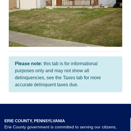
Please note:
this tab is for informational
purposes only and may not show all
delinquencies, see the Taxes tab for more
accurate delinquent taxes due.
ERIE COUNTY, PENNSYLVANIA
Erie County government is committed to serving our citizens,