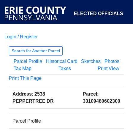
ELECTED OFFICIALS
Login / Register
COURTS
DEPARTMENTS
INITIATIVES
Search for Another Parcel
Parcel Profile
Historical Card
Sketches
Photos
OPEN GOVERNMENT
ABOUT
Tax Map
Taxes
Print View
Print This Page
Address: 2538
Parcel:
PEPPERTREE DR
33109480602300
Parcel Profile