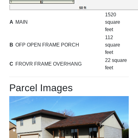
1520
A
MAIN
square
feet
112
B
OFP OPEN FRAME PORCH
square
feet
22 square
C
FROVR FRAME OVERHANG
feet
Parcel Images