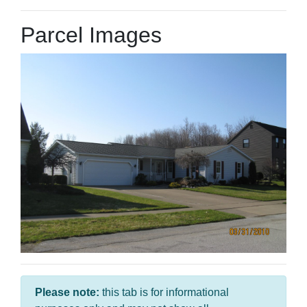
Parcel Images
Please note:
this tab is for informational