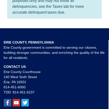
purposes only and may not show all
delinquencies, see the Taxes tab for more
accurate delinquent taxes due.
ERIE COUNTY, PENNSYLVANIA
Erie County government is committed to serving our citizens,
building stronger communities, and enriching the quality of the life
for all residents.
CONTACT US
Erie County Courthouse
140 West Sixth Street
Erie, PA 16501
814-451-6000
TDD:
814-451-6237