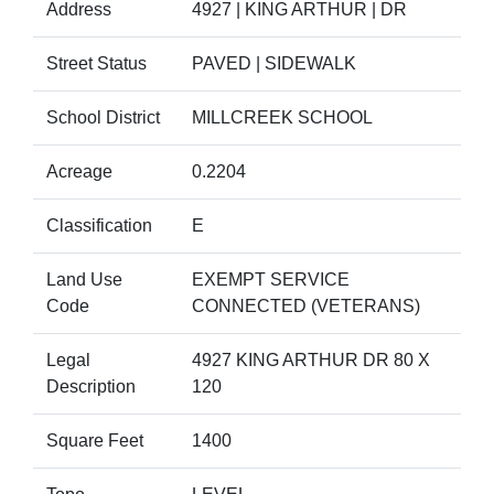
Address
4927 | KING ARTHUR | DR
Street Status
PAVED | SIDEWALK
School District
MILLCREEK SCHOOL
Acreage
0.2204
Classification
E
Land Use
EXEMPT SERVICE
Code
CONNECTED (VETERANS)
Legal
4927 KING ARTHUR DR 80 X
Description
120
Square Feet
1400