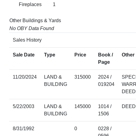
Fireplaces
1
Other Buildings & Yards
No OBY Data Found
Sales History
Sale Date
Type
Price
Book /
Other 
Page
11/20/2024
LAND &
315000
2024 /
SPEC
BUILDING
019204
WARR
DEED
5/22/2003
LAND &
145000
1014 /
DEED
BUILDING
1506
8/31/1992
0
0228 /
0596