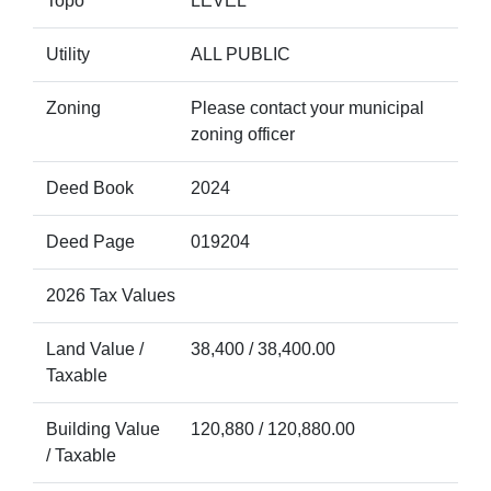
Topo
LEVEL
Utility
ALL PUBLIC
Zoning
Please contact your municipal
zoning officer
Deed Book
2024
Deed Page
019204
2026 Tax Values
Land Value /
38,400 / 38,400.00
Taxable
Building Value
120,880 / 120,880.00
/ Taxable