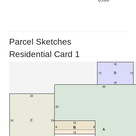
Parcel Sketches
Residential Card 1