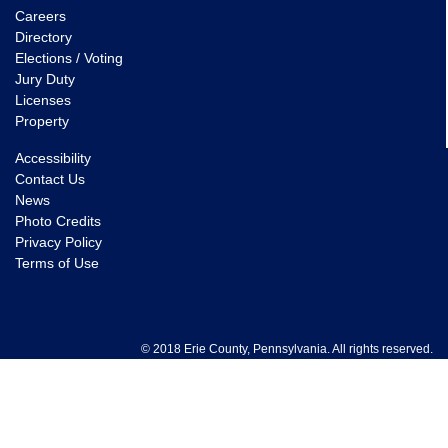
Careers
Directory
Elections / Voting
Jury Duty
Licenses
Property
Accessibility
Contact Us
News
Photo Credits
Privacy Policy
Terms of Use
© 2018 Erie County, Pennsylvania. All rights reserved.