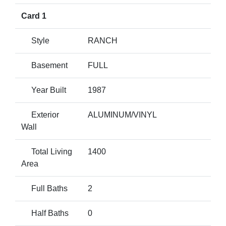
Card 1
Style
RANCH
Basement
FULL
Year Built
1987
Exterior
ALUMINUM/VINYL
Wall
Total Living
1400
Area
Full Baths
2
Half Baths
0