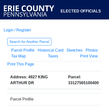
ELECTED OFFICIALS
Login / Register
COURTS
DEPARTMENTS
INITIATIVES
Search for Another Parcel
Parcel Profile
Historical Card
Sketches
Photos
OPEN GOVERNMENT
ABOUT
Tax Map
Taxes
Print View
Print This Page
Address: 4927 KING
Parcel:
ARTHUR DR
33127565100400
Parcel Profile