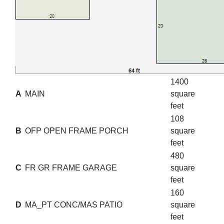
1400
A
MAIN
square
feet
108
B
OFP OPEN FRAME PORCH
square
feet
480
C
FR GR FRAME GARAGE
square
feet
160
D
MA_PT CONC/MAS PATIO
square
feet