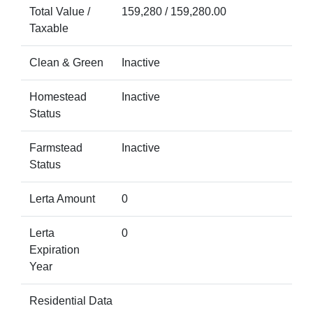
Total Value /
159,280 / 159,280.00
Taxable
Clean & Green
Inactive
Homestead
Inactive
Status
Farmstead
Inactive
Status
Lerta Amount
0
Lerta
0
Expiration
Year
Residential Data