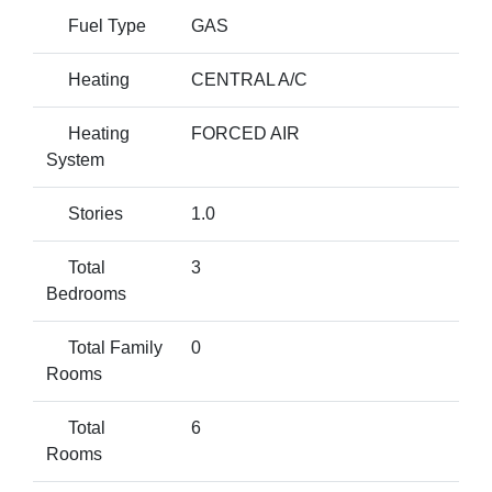
Fuel Type
GAS
Heating
CENTRAL A/C
Heating
FORCED AIR
System
Stories
1.0
Total
3
Bedrooms
Total Family
0
Rooms
Total
6
Rooms