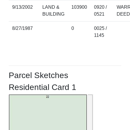
9/13/2002
LAND &
103900
0920 /
WARR
BUILDING
0521
DEED
8/27/1987
0
0025 /
1145
Parcel Sketches
Residential Card 1