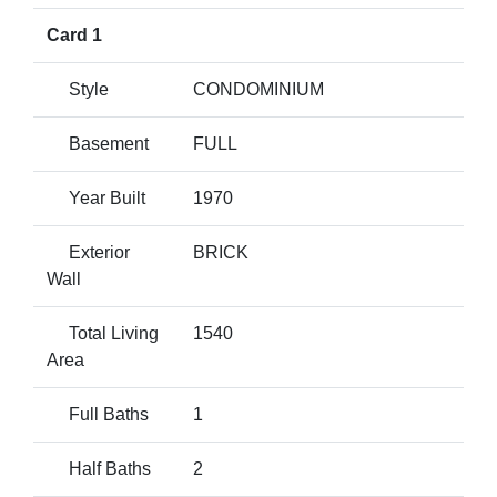
Card 1
Style
CONDOMINIUM
Basement
FULL
Year Built
1970
Exterior
BRICK
Wall
Total Living
1540
Area
Full Baths
1
Half Baths
2