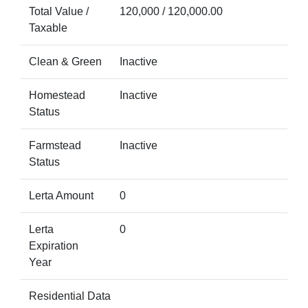
Total Value /
120,000 / 120,000.00
Taxable
Clean & Green
Inactive
Homestead
Inactive
Status
Farmstead
Inactive
Status
Lerta Amount
0
Lerta
0
Expiration
Year
Residential Data