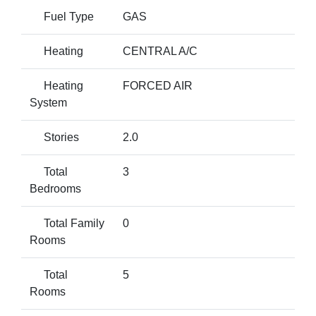
Fuel Type
GAS
Heating
CENTRAL A/C
Heating
FORCED AIR
System
Stories
2.0
Total
3
Bedrooms
Total Family
0
Rooms
Total
5
Rooms