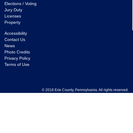
Elections / Voting
Jury Duty
Licenses
Property
Accessibility
Contact Us
News
Photo Credits
Privacy Policy
Terms of Use
© 2018 Erie County, Pennsylvania. All rights reserved.