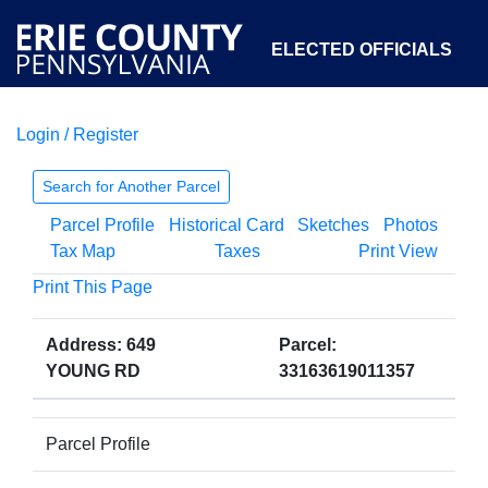
ELECTED OFFICIALS
Login / Register
COURTS
DEPARTMENTS
INITIATIVES
Search for Another Parcel
Parcel Profile
Historical Card
Sketches
Photos
OPEN GOVERNMENT
ABOUT
Tax Map
Taxes
Print View
Print This Page
Address: 649
Parcel:
YOUNG RD
33163619011357
Parcel Profile