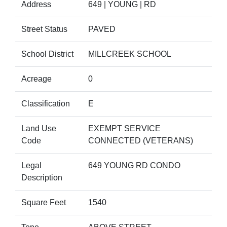
Address
649 | YOUNG | RD
Street Status
PAVED
School District
MILLCREEK SCHOOL
Acreage
0
Classification
E
Land Use
EXEMPT SERVICE
Code
CONNECTED (VETERANS)
Legal
649 YOUNG RD CONDO
Description
Square Feet
1540