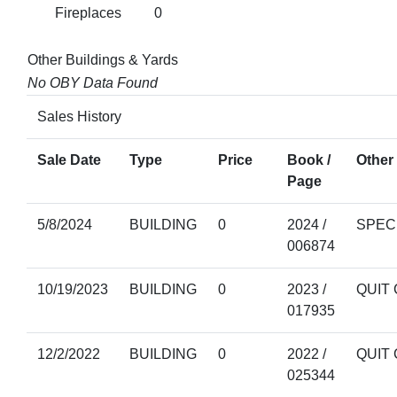
Fireplaces
0
Other Buildings & Yards
No OBY Data Found
Sales History
Sale Date
Type
Price
Book /
Other 
Page
5/8/2024
BUILDING
0
2024 /
SPEC
006874
10/19/2023
BUILDING
0
2023 /
QUIT
017935
12/2/2022
BUILDING
0
2022 /
QUIT
025344