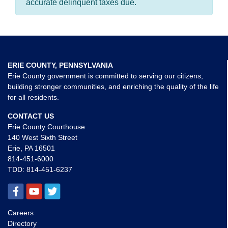
accurate delinquent taxes due.
ERIE COUNTY, PENNSYLVANIA
Erie County government is committed to serving our citizens,
building stronger communities, and enriching the quality of the life
for all residents.
CONTACT US
Erie County Courthouse
140 West Sixth Street
Erie, PA 16501
814-451-6000
TDD:
814-451-6237
Careers
Directory