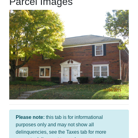
Parcel Images
Please note:
this tab is for informational
purposes only and may not show all
delinquencies, see the Taxes tab for more