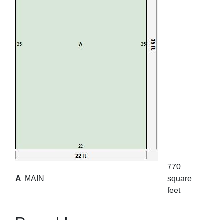
770
A
MAIN
square
feet