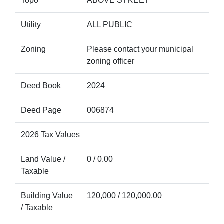
Topo
ABOVE STREET
Utility
ALL PUBLIC
Zoning
Please contact your municipal
zoning officer
Deed Book
2024
Deed Page
006874
2026 Tax Values
Land Value /
0 / 0.00
Taxable
Building Value
120,000 / 120,000.00
/ Taxable