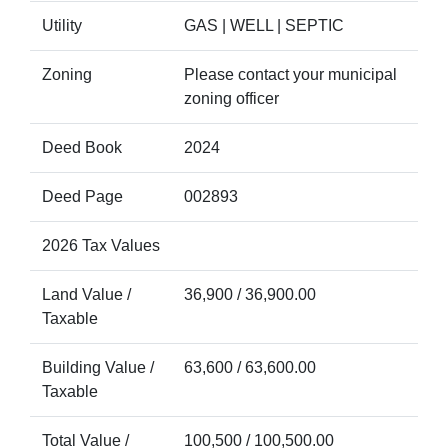
Utility
GAS | WELL | SEPTIC
Zoning
Please contact your municipal
zoning officer
Deed Book
2024
Deed Page
002893
2026 Tax Values
Land Value /
36,900 / 36,900.00
Taxable
Building Value /
63,600 / 63,600.00
Taxable
Total Value /
100,500 / 100,500.00