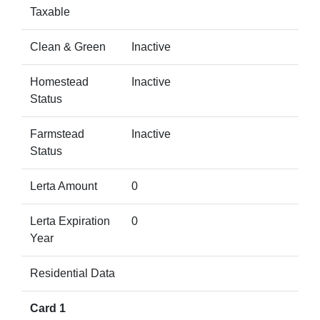
Taxable
Clean & Green
Inactive
Homestead
Inactive
Status
Farmstead
Inactive
Status
Lerta Amount
0
Lerta Expiration
0
Year
Residential Data
Card 1