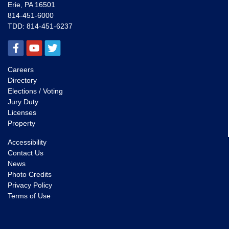
Erie, PA 16501
814-451-6000
TDD:
814-451-6237
Careers
Directory
Elections / Voting
Jury Duty
Licenses
Property
Accessibility
Contact Us
News
Photo Credits
Privacy Policy
Terms of Use