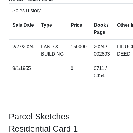
Sales History
Sale Date
Type
Price
Book /
Other I
Page
2/27/2024
LAND &
150000
2024 /
FIDUC
BUILDING
002893
DEED
9/1/1955
0
0711 /
0454
Parcel Sketches
Residential Card 1