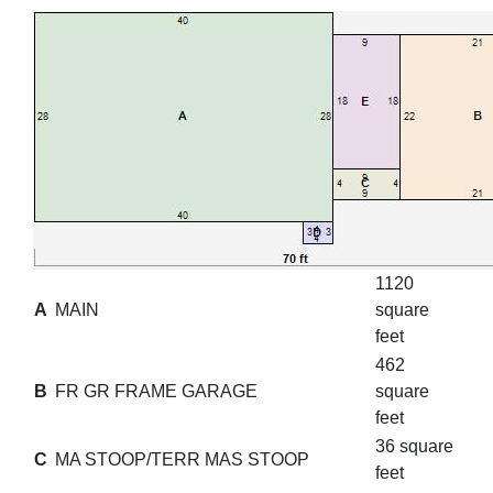
1120
A
MAIN
square
feet
462
B
FR GR FRAME GARAGE
square
feet
36 square
C
MA STOOP/TERR MAS STOOP
feet