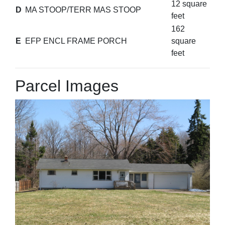
12 square
D
MA STOOP/TERR MAS STOOP
feet
162
E
EFP ENCL FRAME PORCH
square
feet
Parcel Images