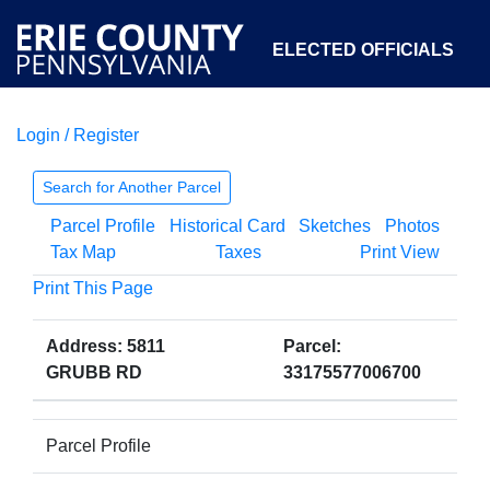
ELECTED OFFICIALS
Login / Register
COURTS
DEPARTMENTS
INITIATIVES
Search for Another Parcel
Parcel Profile
Historical Card
Sketches
Photos
OPEN GOVERNMENT
ABOUT
Tax Map
Taxes
Print View
Print This Page
Address: 5811
Parcel:
GRUBB RD
33175577006700
Parcel Profile