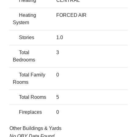
Heating
CENTRAL
Heating
FORCED AIR
System
Stories
1.0
Total
3
Bedrooms
Total Family
0
Rooms
Total Rooms
5
Fireplaces
0
Other Buildings & Yards
No OBY Data Found