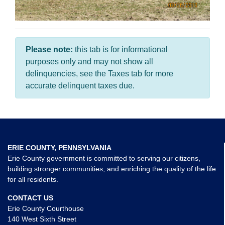
Please note:
this tab is for informational
purposes only and may not show all
delinquencies, see the Taxes tab for more
accurate delinquent taxes due.
ERIE COUNTY, PENNSYLVANIA
Erie County government is committed to serving our citizens,
building stronger communities, and enriching the quality of the life
for all residents.
CONTACT US
Erie County Courthouse
140 West Sixth Street