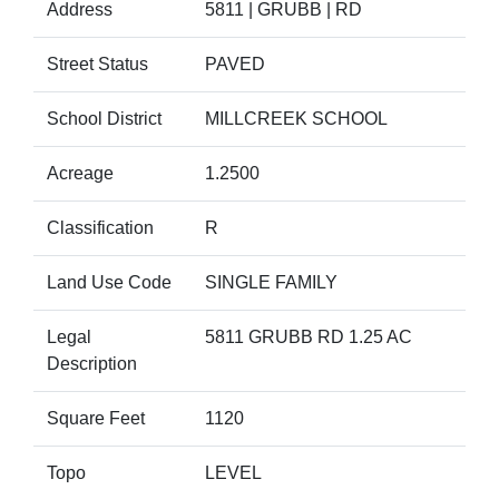
Address
5811 | GRUBB | RD
Street Status
PAVED
School District
MILLCREEK SCHOOL
Acreage
1.2500
Classification
R
Land Use Code
SINGLE FAMILY
Legal
5811 GRUBB RD 1.25 AC
Description
Square Feet
1120
Topo
LEVEL