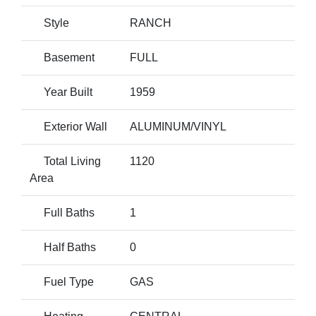
Style
RANCH
Basement
FULL
Year Built
1959
Exterior Wall
ALUMINUM/VINYL
Total Living
1120
Area
Full Baths
1
Half Baths
0
Fuel Type
GAS