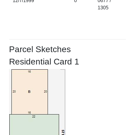
12/7/1999
0
0677 /
1305
Parcel Sketches
Residential Card 1