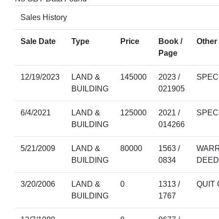
Sales History
Sale Date
Type
Price
Book /
Other 
Page
12/19/2023
LAND &
145000
2023 /
SPEC
BUILDING
021905
6/4/2021
LAND &
125000
2021 /
SPEC
BUILDING
014266
5/21/2009
LAND &
80000
1563 /
WARR
BUILDING
0834
DEED
3/20/2006
LAND &
0
1313 /
QUIT
BUILDING
1767