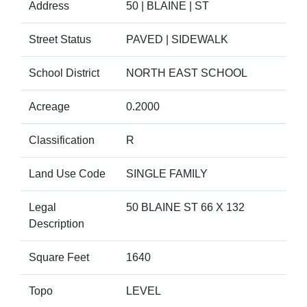
Address
50 | BLAINE | ST
Street Status
PAVED | SIDEWALK
School District
NORTH EAST SCHOOL
Acreage
0.2000
Classification
R
Land Use Code
SINGLE FAMILY
Legal
50 BLAINE ST 66 X 132
Description
Square Feet
1640
Topo
LEVEL