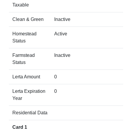
Taxable
Clean & Green
Inactive
Homestead
Active
Status
Farmstead
Inactive
Status
Lerta Amount
0
Lerta Expiration
0
Year
Residential Data
Card 1