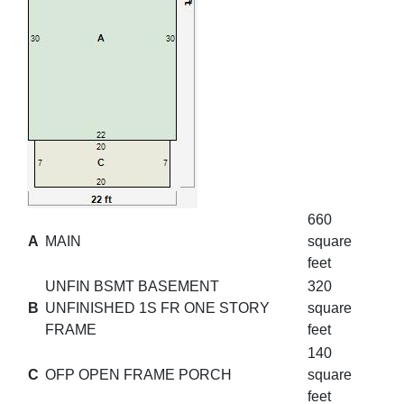
660
A
MAIN
square
feet
UNFIN BSMT BASEMENT
320
B
UNFINISHED 1S FR ONE STORY
square
FRAME
feet
140
C
OFP OPEN FRAME PORCH
square
feet