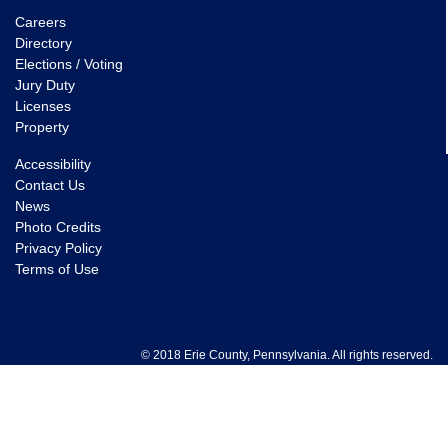
Careers
Directory
Elections / Voting
Jury Duty
Licenses
Property
Accessibility
Contact Us
News
Photo Credits
Privacy Policy
Terms of Use
© 2018 Erie County, Pennsylvania. All rights reserved.