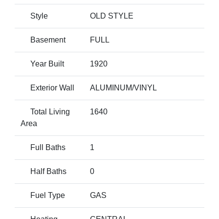
Style
OLD STYLE
Basement
FULL
Year Built
1920
Exterior Wall
ALUMINUM/VINYL
Total Living
1640
Area
Full Baths
1
Half Baths
0
Fuel Type
GAS