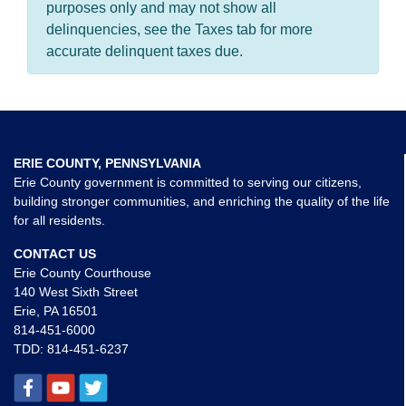
purposes only and may not show all
delinquencies, see the Taxes tab for more
accurate delinquent taxes due.
ERIE COUNTY, PENNSYLVANIA
Erie County government is committed to serving our citizens,
building stronger communities, and enriching the quality of the life
for all residents.
CONTACT US
Erie County Courthouse
140 West Sixth Street
Erie, PA 16501
814-451-6000
TDD:
814-451-6237