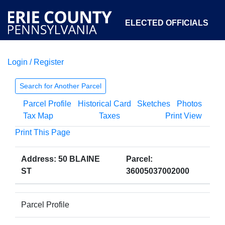
ELECTED OFFICIALS
Login / Register
COURTS
DEPARTMENTS
INITIATIVES
Search for Another Parcel
Parcel Profile
Historical Card
Sketches
Photos
OPEN GOVERNMENT
ABOUT
Tax Map
Taxes
Print View
Print This Page
Address: 50 BLAINE
Parcel:
ST
36005037002000
Parcel Profile