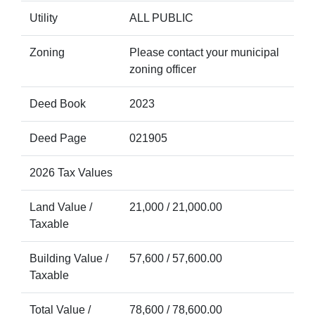
Utility
ALL PUBLIC
Zoning
Please contact your municipal
zoning officer
Deed Book
2023
Deed Page
021905
2026 Tax Values
Land Value /
21,000 / 21,000.00
Taxable
Building Value /
57,600 / 57,600.00
Taxable
Total Value /
78,600 / 78,600.00