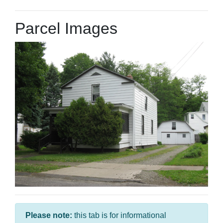
Parcel Images
Please note:
this tab is for informational