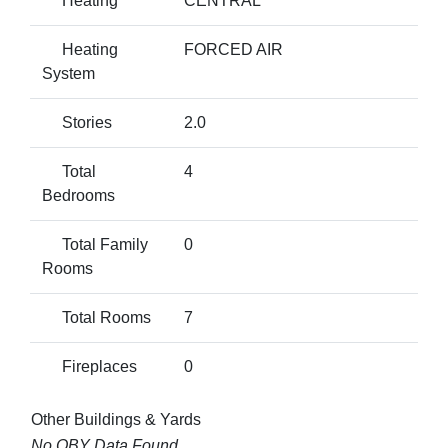
Heating
CENTRAL
Heating
FORCED AIR
System
Stories
2.0
Total
4
Bedrooms
Total Family
0
Rooms
Total Rooms
7
Fireplaces
0
Other Buildings & Yards
No OBY Data Found