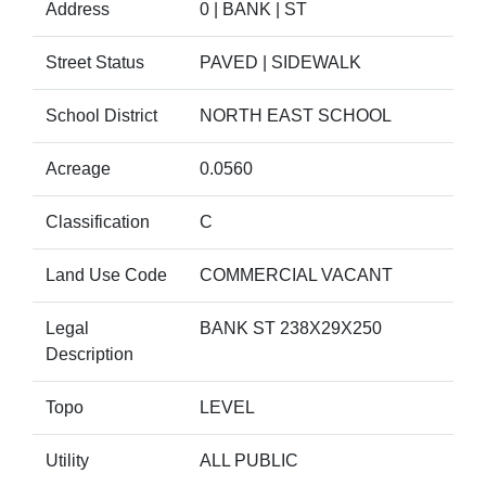
Address
0 | BANK | ST
Street Status
PAVED | SIDEWALK
School District
NORTH EAST SCHOOL
Acreage
0.0560
Classification
C
Land Use Code
COMMERCIAL VACANT
Legal
BANK ST 238X29X250
Description
Topo
LEVEL
Utility
ALL PUBLIC