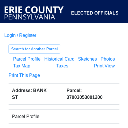
ELECTED OFFICIALS
Login / Register
COURTS
DEPARTMENTS
INITIATIVES
Search for Another Parcel
Parcel Profile
Historical Card
Sketches
Photos
OPEN GOVERNMENT
ABOUT
Tax Map
Taxes
Print View
Print This Page
Address: BANK
Parcel:
ST
37003053001200
Parcel Profile