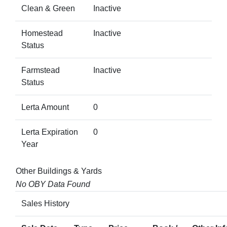
Clean & Green
Inactive
Homestead
Inactive
Status
Farmstead
Inactive
Status
Lerta Amount
0
Lerta Expiration
0
Year
Other Buildings & Yards
No OBY Data Found
Sales History