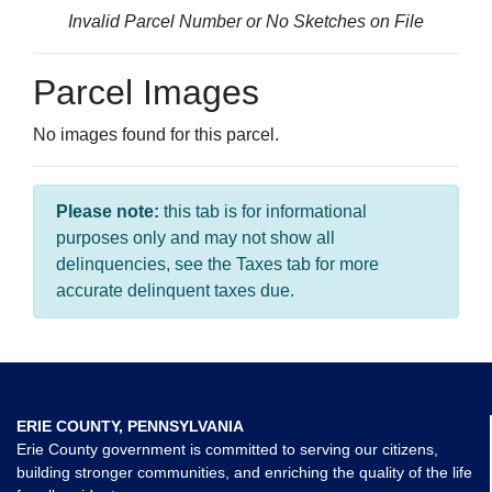
Invalid Parcel Number or No Sketches on File
Parcel Images
No images found for this parcel.
Please note:
this tab is for informational
purposes only and may not show all
delinquencies, see the Taxes tab for more
accurate delinquent taxes due.
ERIE COUNTY, PENNSYLVANIA
Erie County government is committed to serving our citizens,
building stronger communities, and enriching the quality of the life