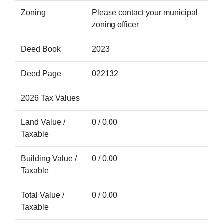
Zoning
Please contact your municipal
zoning officer
Deed Book
2023
Deed Page
022132
2026 Tax Values
Land Value /
0 / 0.00
Taxable
Building Value /
0 / 0.00
Taxable
Total Value /
0 / 0.00
Taxable