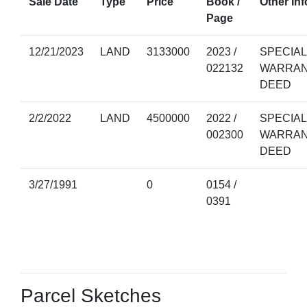
Sale Date
Type
Price
Book /
Other Inf
Page
12/21/2023
LAND
3133000
2023 /
SPECIAL
022132
WARRA
DEED
2/2/2022
LAND
4500000
2022 /
SPECIAL
002300
WARRA
DEED
3/27/1991
0
0154 /
0391
Parcel Sketches