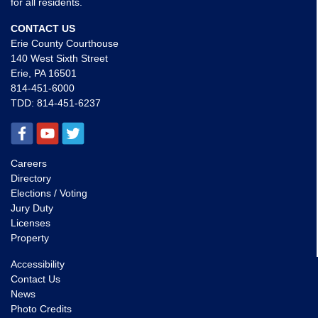
for all residents.
CONTACT US
Erie County Courthouse
140 West Sixth Street
Erie, PA 16501
814-451-6000
TDD:
814-451-6237
Careers
Directory
Elections / Voting
Jury Duty
Licenses
Property
Accessibility
Contact Us
News
Photo Credits