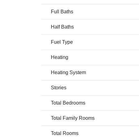
Full Baths
Half Baths
Fuel Type
Heating
Heating System
Stories
Total Bedrooms
Total Family Rooms
Total Rooms