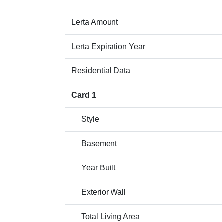
Lerta Amount
Lerta Expiration Year
Residential Data
Card 1
Style
Basement
Year Built
Exterior Wall
Total Living Area