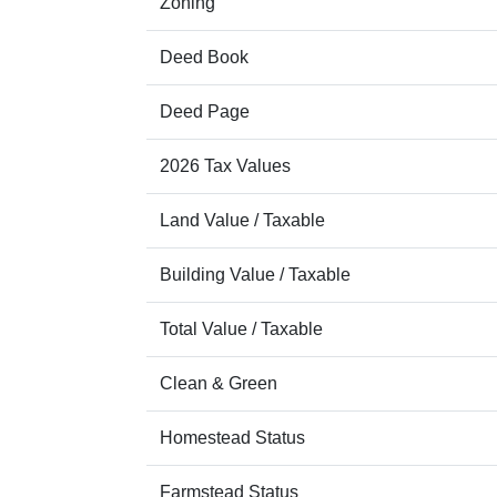
Zoning
Deed Book
Deed Page
2026 Tax Values
Land Value / Taxable
Building Value / Taxable
Total Value / Taxable
Clean & Green
Homestead Status
Farmstead Status