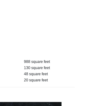
988 square feet
130 square feet
48 square feet
20 square feet