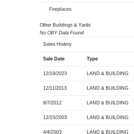
Fireplaces
Other Buildings & Yards
No OBY Data Found
Sales History
Sale Date
Type
12/19/2023
LAND & BUILDING
12/11/2013
LAND & BUILDING
8/7/2012
LAND & BUILDING
12/15/2003
LAND & BUILDING
4/4/2003
LAND & BUILDING