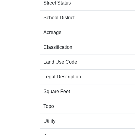
Street Status
School District
Acreage
Classification
Land Use Code
Legal Description
Square Feet
Topo
Utility