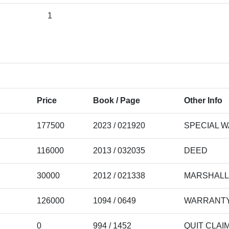
1
Price
Book / Page
Other Info
177500
2023 / 021920
SPECIAL 
116000
2013 / 032035
DEED
30000
2012 / 021338
MARSHALL
126000
1094 / 0649
WARRANTY
0
994 / 1452
QUIT CLAI