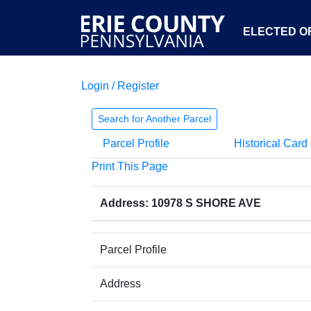
ELECTED OF
Login / Register
Search for Another Parcel
Parcel Profile
Historical Card
Print This Page
Address: 10978 S SHORE AVE
Parcel Profile
Address