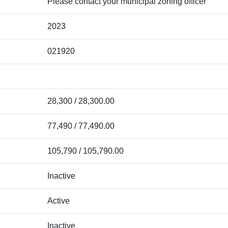
Please contact your municipal zoning officer
2023
021920
28,300 / 28,300.00
77,490 / 77,490.00
105,790 / 105,790.00
Inactive
Active
Inactive