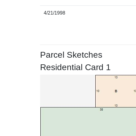
4/21/1998
Parcel Sketches
Residential Card 1