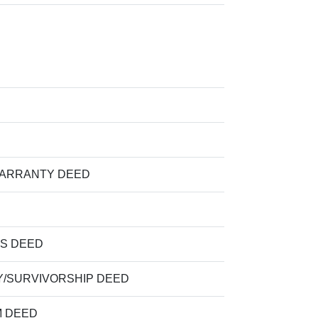
WARRANTY DEED
S DEED
/SURVIVORSHIP DEED
M DEED