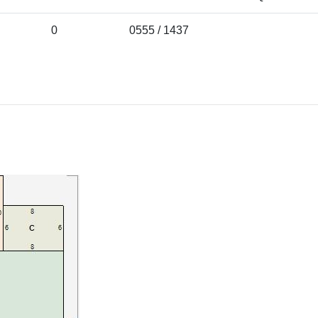
0
0555 / 1437