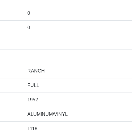
0
0
RANCH
FULL
1952
ALUMINUM/VINYL
1118