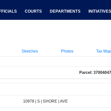
FICIALS
COURTS
DEPARTMENTS
INITIATIVE
Sketches
Photos
Tax Map
Parcel: 3700404
10978 | S | SHORE | AVE