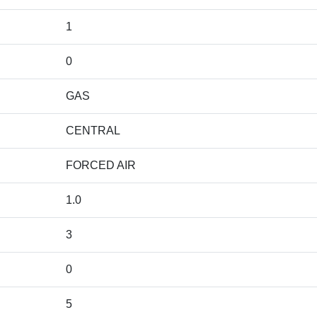
1
0
GAS
CENTRAL
FORCED AIR
1.0
3
0
5