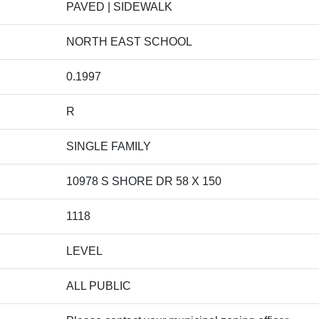
PAVED | SIDEWALK
NORTH EAST SCHOOL
0.1997
R
SINGLE FAMILY
10978 S SHORE DR 58 X 150
1118
LEVEL
ALL PUBLIC