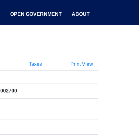
S
OPEN GOVERNMENT
ABOUT
Taxes
Print View
7002700