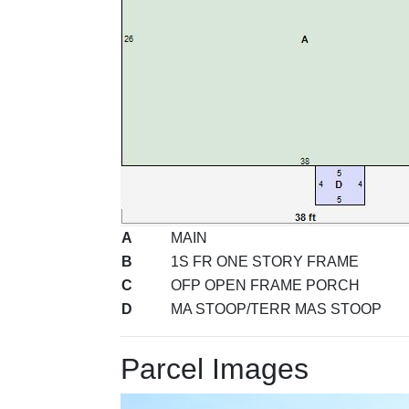
A
MAIN
B
1S FR ONE STORY FRAME
C
OFP OPEN FRAME PORCH
D
MA STOOP/TERR MAS STOOP
Parcel Images