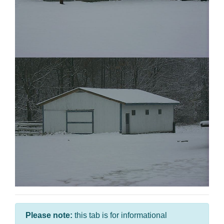
Please note:
this tab is for informational