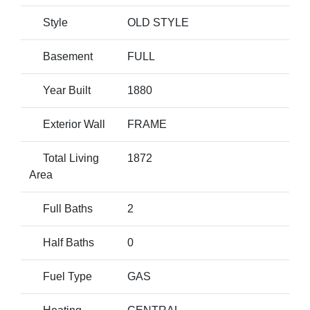
Style
OLD STYLE
Basement
FULL
Year Built
1880
Exterior Wall
FRAME
Total Living
1872
Area
Full Baths
2
Half Baths
0
Fuel Type
GAS