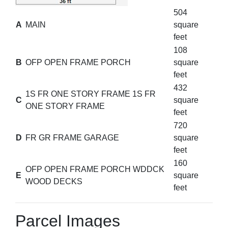
504
A
MAIN
square
feet
108
B
OFP OPEN FRAME PORCH
square
feet
432
1S FR ONE STORY FRAME 1S FR
C
square
ONE STORY FRAME
feet
720
D
FR GR FRAME GARAGE
square
feet
160
OFP OPEN FRAME PORCH WDDCK
E
square
WOOD DECKS
feet
Parcel Images