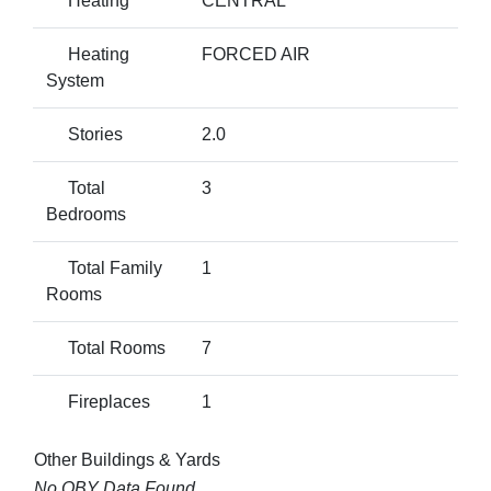
Heating
CENTRAL
Heating
FORCED AIR
System
Stories
2.0
Total
3
Bedrooms
Total Family
1
Rooms
Total Rooms
7
Fireplaces
1
Other Buildings & Yards
No OBY Data Found