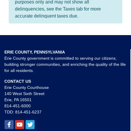
purposes only and may not show all
delinquencies, see the Taxes tab for more
accurate delinquent taxes due.
ERIE COUNTY, PENNSYLVANIA
Erie County government is committed to serving our citizens,
building stronger communities, and enriching the quality of the life
for all residents.
CONTACT US
Erie County Courthouse
140 West Sixth Street
Erie, PA 16501
814-451-6000
TDD:
814-451-6237