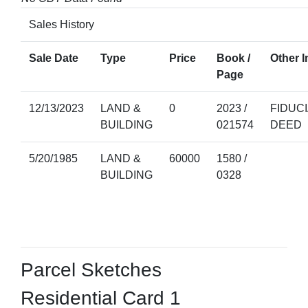
Sales History
Sale Date
Type
Price
Book /
Other I
Page
12/13/2023
LAND &
0
2023 /
FIDUC
BUILDING
021574
DEED
5/20/1985
LAND &
60000
1580 /
BUILDING
0328
Parcel Sketches
Residential Card 1