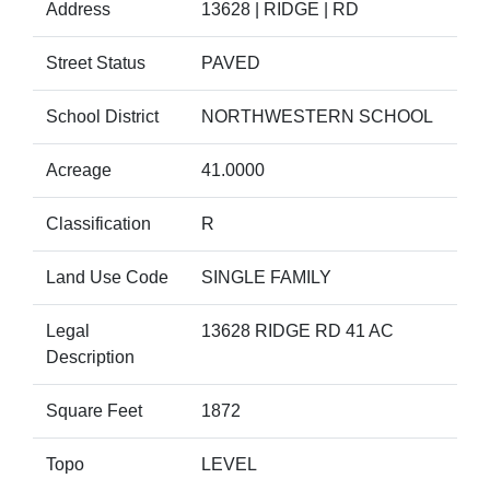
Address
13628 | RIDGE | RD
Street Status
PAVED
School District
NORTHWESTERN SCHOOL
Acreage
41.0000
Classification
R
Land Use Code
SINGLE FAMILY
Legal
13628 RIDGE RD 41 AC
Description
Square Feet
1872
Topo
LEVEL