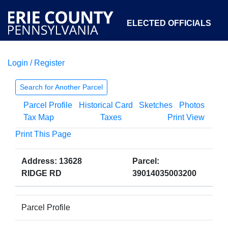
ELECTED OFFICIALS
Login / Register
COURTS
DEPARTMENTS
INITIATIVES
Search for Another Parcel
Parcel Profile
Historical Card
Sketches
Photos
OPEN GOVERNMENT
ABOUT
Tax Map
Taxes
Print View
Print This Page
Address: 13628
Parcel:
RIDGE RD
39014035003200
Parcel Profile