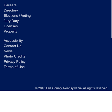
Careers
Directory
Elections / Voting
Jury Duty
Licenses
Property
Accessibility
Contact Us
News
Photo Credits
Privacy Policy
Terms of Use
© 2018 Erie County, Pennsylvania. All rights reserved.