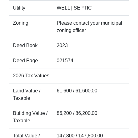
Utility
WELL | SEPTIC
Zoning
Please contact your municipal
zoning officer
Deed Book
2023
Deed Page
021574
2026 Tax Values
Land Value /
61,600 / 61,600.00
Taxable
Building Value /
86,200 / 86,200.00
Taxable
Total Value /
147,800 / 147,800.00