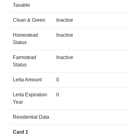
Taxable
Clean & Green
Inactive
Homestead
Inactive
Status
Farmstead
Inactive
Status
Lerta Amount
0
Lerta Expiration
0
Year
Residential Data
Card 1