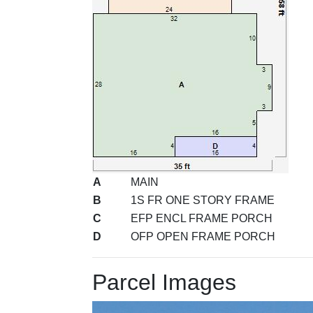
A
MAIN
B
1S FR ONE STORY FRAME
C
EFP ENCL FRAME PORCH
D
OFP OPEN FRAME PORCH
Parcel Images