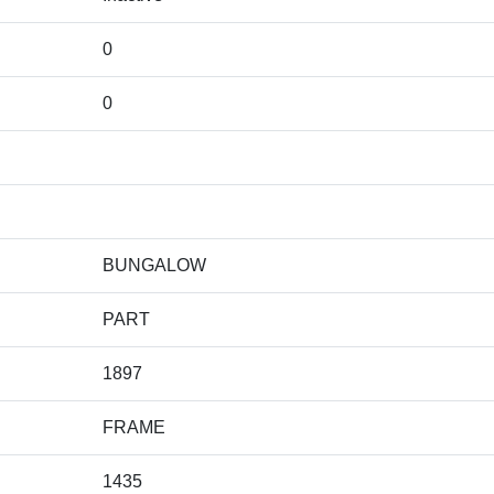
0
0
BUNGALOW
PART
1897
FRAME
1435