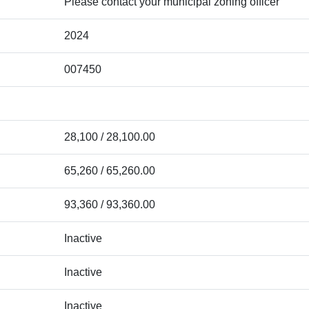
Please contact your municipal zoning officer
2024
007450
28,100 / 28,100.00
65,260 / 65,260.00
93,360 / 93,360.00
Inactive
Inactive
Inactive