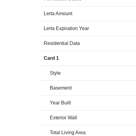
Lerta Amount
Lerta Expiration Year
Residential Data
Card 1
Style
Basement
Year Built
Exterior Wall
Total Living Area