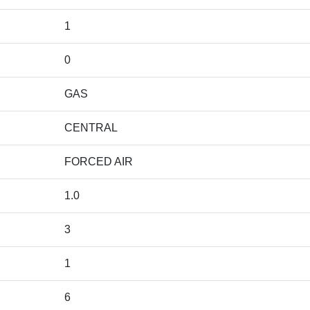
1
0
GAS
CENTRAL
FORCED AIR
1.0
3
1
6