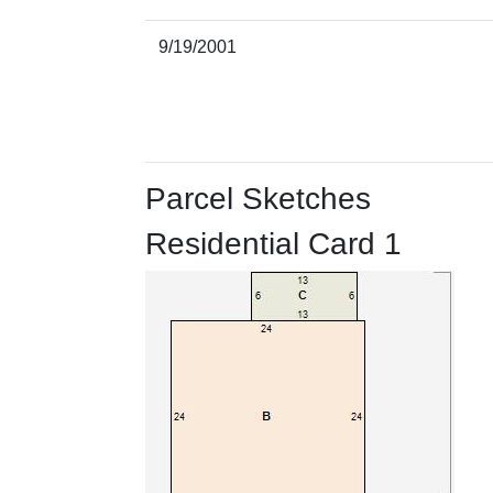
9/19/2001
Parcel Sketches
Residential Card 1