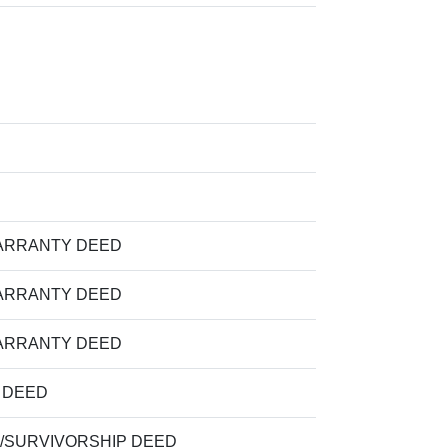
ARRANTY DEED
ARRANTY DEED
ARRANTY DEED
M DEED
/SURVIVORSHIP DEED