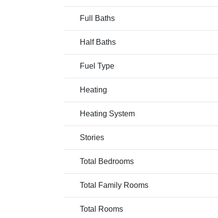
Full Baths
Half Baths
Fuel Type
Heating
Heating System
Stories
Total Bedrooms
Total Family Rooms
Total Rooms