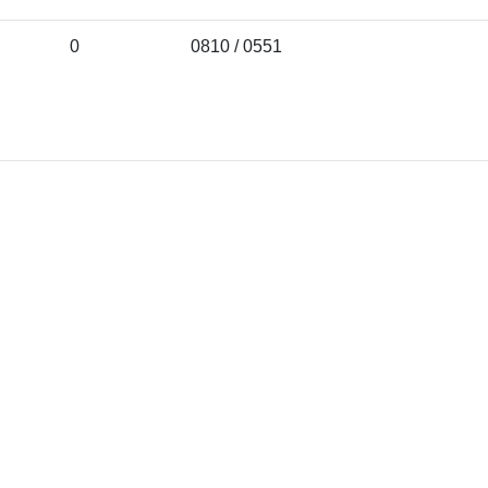
0
0810 / 0551