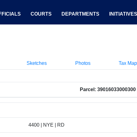
FICIALS
COURTS
DEPARTMENTS
INITIATIVE
Sketches
Photos
Tax Map
Parcel: 39016033000300
4400 | NYE | RD