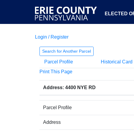
ELECTED OF
Login / Register
Search for Another Parcel
Parcel Profile
Historical Card
Print This Page
Address: 4400 NYE RD
Parcel Profile
Address