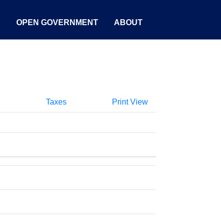
S
OPEN GOVERNMENT
ABOUT
Taxes
Print View