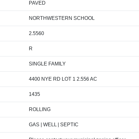
PAVED
NORTHWESTERN SCHOOL
2.5560
R
SINGLE FAMILY
4400 NYE RD LOT 1 2.556 AC
1435
ROLLING
GAS | WELL | SEPTIC