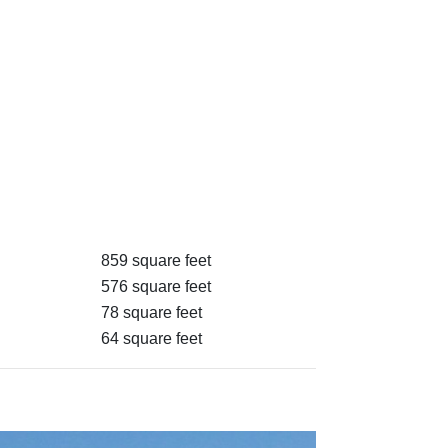
859 square feet
576 square feet
78 square feet
64 square feet