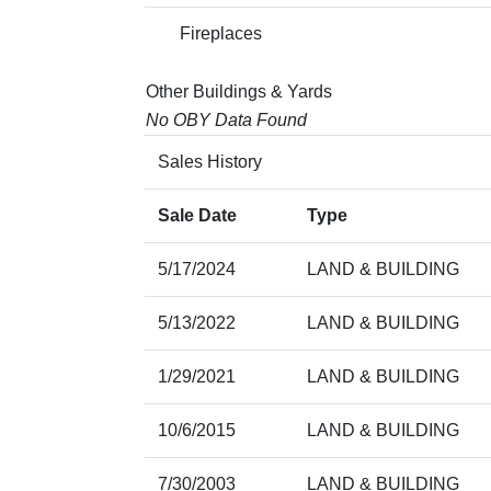
Fireplaces
Other Buildings & Yards
No OBY Data Found
Sales History
Sale Date
Type
5/17/2024
LAND & BUILDING
5/13/2022
LAND & BUILDING
1/29/2021
LAND & BUILDING
10/6/2015
LAND & BUILDING
7/30/2003
LAND & BUILDING