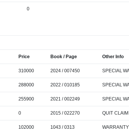
0
Price
Book / Page
Other Info
310000
2024 / 007450
SPECIAL W
288000
2022 / 010185
SPECIAL W
255900
2021 / 002249
SPECIAL W
0
2015 / 022270
QUIT CLAI
102000
1043 / 0313
WARRANTY