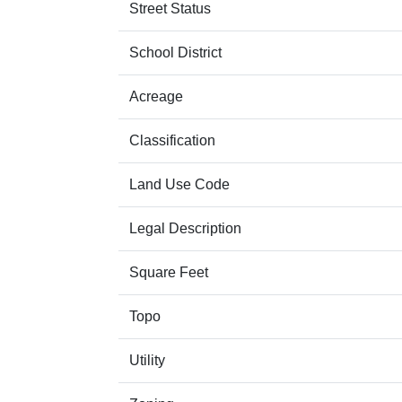
Street Status
School District
Acreage
Classification
Land Use Code
Legal Description
Square Feet
Topo
Utility