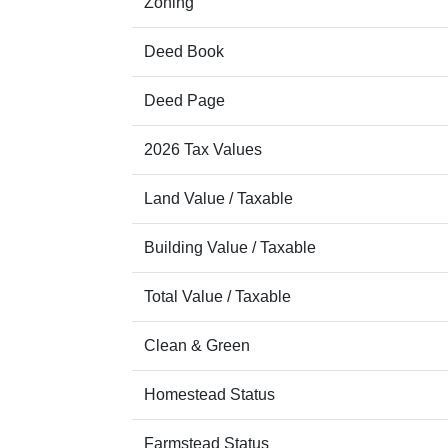
Zoning
Deed Book
Deed Page
2026 Tax Values
Land Value / Taxable
Building Value / Taxable
Total Value / Taxable
Clean & Green
Homestead Status
Farmstead Status