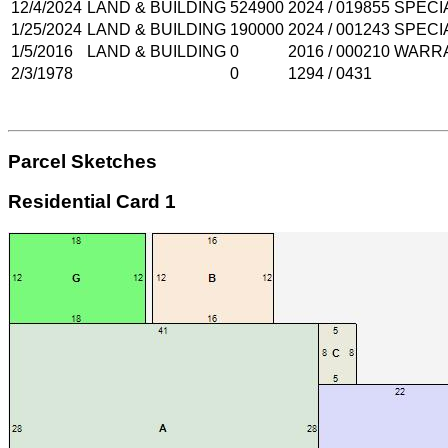
12/4/2024
LAND & BUILDING
524900
2024 / 019855
SPECI
1/25/2024
LAND & BUILDING
190000
2024 / 001243
SPECI
1/5/2016
LAND & BUILDING
0
2016 / 000210
WARRA
2/3/1978
0
1294 / 0431
Parcel Sketches
Residential Card 1