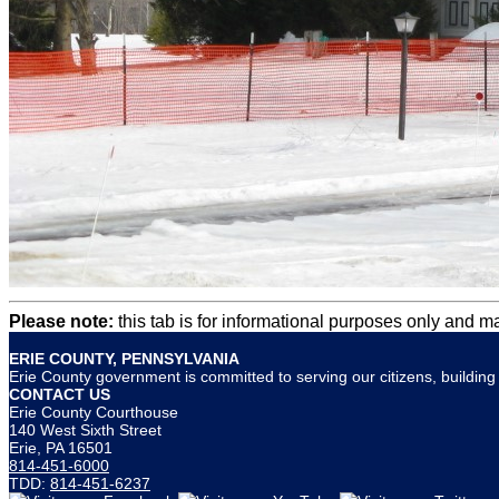
Please note:
this tab is for informational purposes only and m
ERIE COUNTY, PENNSYLVANIA
Erie County government is committed to serving our citizens, building s
CONTACT US
Erie County Courthouse
140 West Sixth Street
Erie, PA 16501
814-451-6000
TDD:
814-451-6237