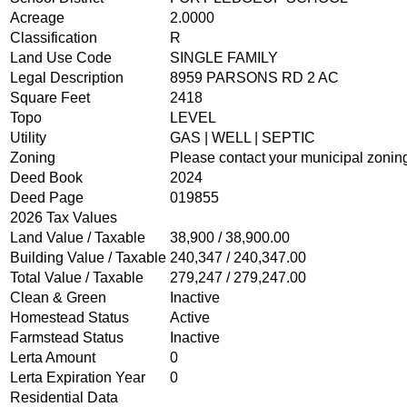
Acreage
2.0000
OPEN GOVERNMENT
Classification
R
Land Use Code
SINGLE FAMILY
Legal Description
8959 PARSONS RD 2 AC
ABOUT
Square Feet
2418
Topo
LEVEL
Utility
GAS | WELL | SEPTIC
Zoning
Please contact your municipal zoning
Deed Book
2024
Deed Page
019855
2026 Tax Values
Land Value / Taxable
38,900 / 38,900.00
Building Value / Taxable
240,347 / 240,347.00
Total Value / Taxable
279,247 / 279,247.00
Clean & Green
Inactive
Homestead Status
Active
Farmstead Status
Inactive
Lerta Amount
0
Lerta Expiration Year
0
Residential Data