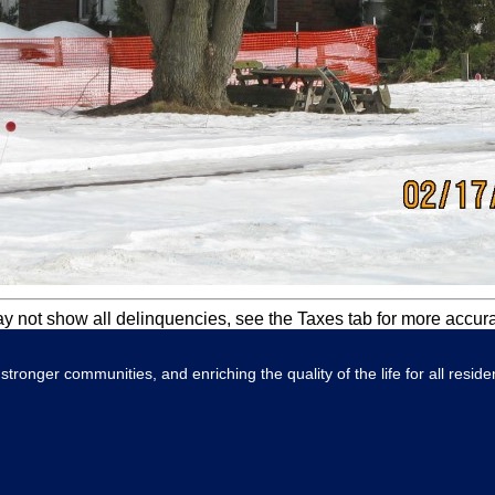
ay not show all delinquencies, see the Taxes tab for more accur
tronger communities, and enriching the quality of the life for all reside