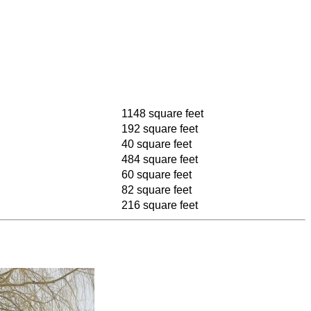
1148 square feet
192 square feet
40 square feet
484 square feet
60 square feet
82 square feet
216 square feet