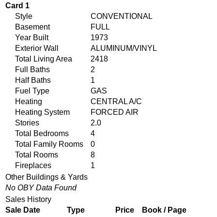
Card 1
Style
CONVENTIONAL
Basement
FULL
Year Built
1973
Exterior Wall
ALUMINUM/VINYL
Total Living Area
2418
Full Baths
2
Half Baths
1
Fuel Type
GAS
Heating
CENTRAL A/C
Heating System
FORCED AIR
Stories
2.0
Total Bedrooms
4
Total Family Rooms
0
Total Rooms
8
Fireplaces
1
Other Buildings & Yards
No OBY Data Found
Sales History
Sale Date
Type
Price
Book / Page