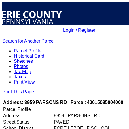
Login / Register
Search for Another Parcel
ELECTED OFFICIALS
Parcel Profile
Historical Card
Sketches
Photos
COURTS
Tax Map
Taxes
Print View
Print This Page
DEPARTMENTS
Address: 8959 PARSONS RD
Parcel: 40015085004000
Parcel Profile
INITIATIVES
Address
8959 | PARSONS | RD
Street Status
PAVED
School District
FORT LEBOEUF SCHOOL