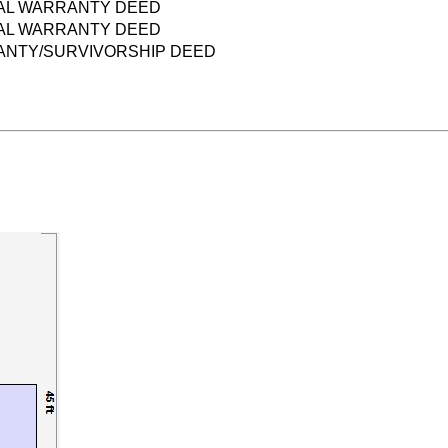
AL WARRANTY DEED
AL WARRANTY DEED
NTY/SURVIVORSHIP DEED