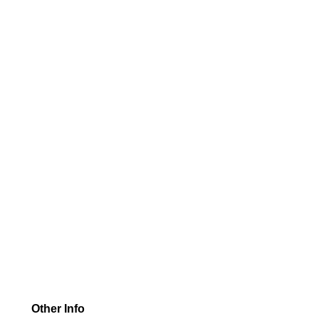
Other Info