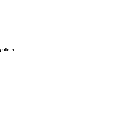
 officer