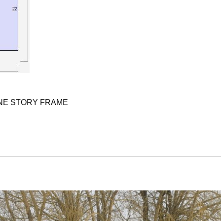
ONE STORY FRAME