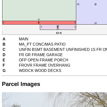
A
MAIN
B
MA_PT CONC/MAS PATIO
C
UNFIN BSMT BASEMENT UNFINISHED 1S FR 
D
FR GR FRAME GARAGE
E
OFP OPEN FRAME PORCH
F
FROVR FRAME OVERHANG
G
WDDCK WOOD DECKS
Parcel Images