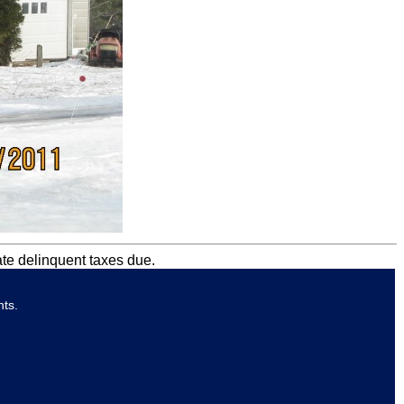
ate delinquent taxes due.
nts.