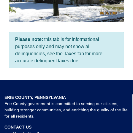
Please note:
this tab is for informational
purposes only and may not show all
delinquencies, see the Taxes tab for more
accurate delinquent taxes due.
ERIE COUNTY, PENNSYLVANIA
Erie County government is committed to serving our citizens,
building stronger communities, and enriching the quality of the life
for all residents.
CONTACT US