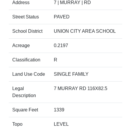
Address
7 | MURRAY | RD
Street Status
PAVED
School District
UNION CITY AREA SCHOOL
Acreage
0.2197
Classification
R
Land Use Code
SINGLE FAMILY
Legal
7 MURRAY RD 116X82.5
Description
Square Feet
1339
Topo
LEVEL