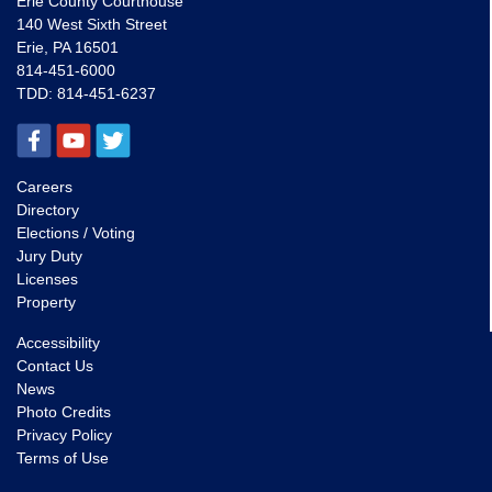
Erie County Courthouse
140 West Sixth Street
Erie, PA 16501
814-451-6000
TDD:
814-451-6237
Careers
Directory
Elections / Voting
Jury Duty
Licenses
Property
Accessibility
Contact Us
News
Photo Credits
Privacy Policy
Terms of Use