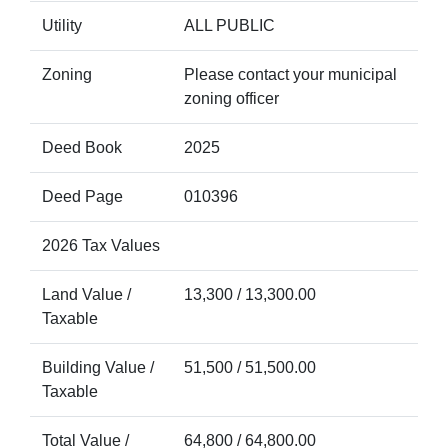
Utility
ALL PUBLIC
Zoning
Please contact your municipal
zoning officer
Deed Book
2025
Deed Page
010396
2026 Tax Values
Land Value /
13,300 / 13,300.00
Taxable
Building Value /
51,500 / 51,500.00
Taxable
Total Value /
64,800 / 64,800.00