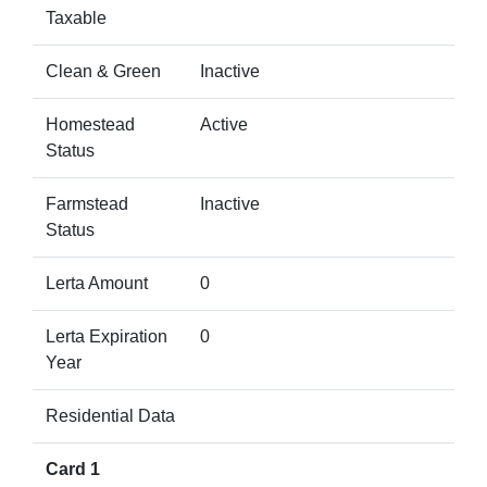
Taxable
Clean & Green
Inactive
Homestead
Active
Status
Farmstead
Inactive
Status
Lerta Amount
0
Lerta Expiration
0
Year
Residential Data
Card 1