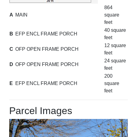
864
A
MAIN
square
feet
40 square
B
EFP ENCL FRAME PORCH
feet
12 square
C
OFP OPEN FRAME PORCH
feet
24 square
D
OFP OPEN FRAME PORCH
feet
200
E
EFP ENCL FRAME PORCH
square
feet
Parcel Images