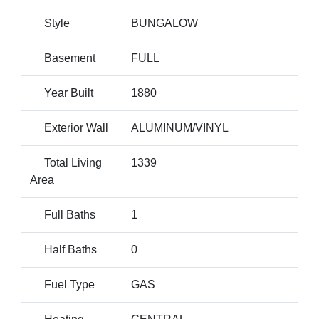
Style
BUNGALOW
Basement
FULL
Year Built
1880
Exterior Wall
ALUMINUM/VINYL
Total Living
1339
Area
Full Baths
1
Half Baths
0
Fuel Type
GAS