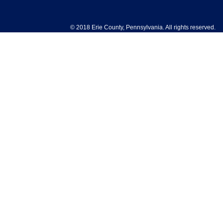
© 2018 Erie County, Pennsylvania. All rights reserved.