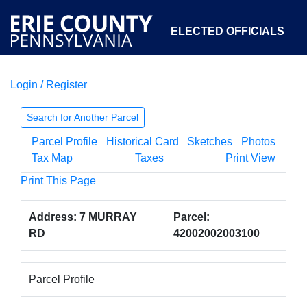
ELECTED OFFICIALS
Login / Register
COURTS
DEPARTMENTS
INITIATIVES
Search for Another Parcel
Parcel Profile
Historical Card
Sketches
Photos
OPEN GOVERNMENT
ABOUT
Tax Map
Taxes
Print View
Print This Page
Address: 7 MURRAY
Parcel:
RD
42002002003100
Parcel Profile