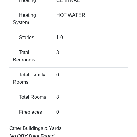
Heating
CENTRAL
Heating
HOT WATER
System
Stories
1.0
Total
3
Bedrooms
Total Family
0
Rooms
Total Rooms
8
Fireplaces
0
Other Buildings & Yards
No OBY Data Found