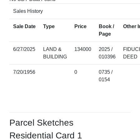
Sales History
Sale Date
Type
Price
Book /
Other I
Page
6/27/2025
LAND &
134000
2025 /
FIDUC
BUILDING
010396
DEED
7/20/1956
0
0735 /
0154
Parcel Sketches
Residential Card 1