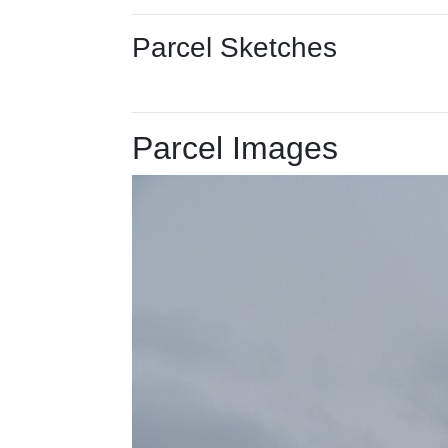
Parcel Sketches
Parcel Images