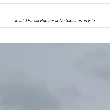
Invalid Parcel Number or No Sketches on File