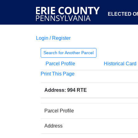
ELECTED OF
Login / Register
Search for Another Parcel
Parcel Profile
Historical Card
Print This Page
Address: 994 RTE
Parcel Profile
Address