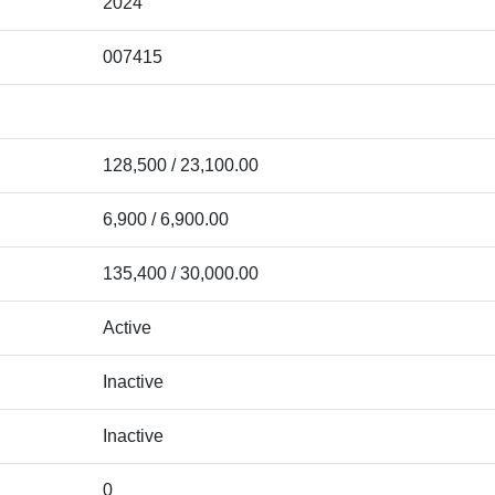
2024
007415
128,500 / 23,100.00
6,900 / 6,900.00
135,400 / 30,000.00
Active
Inactive
Inactive
0