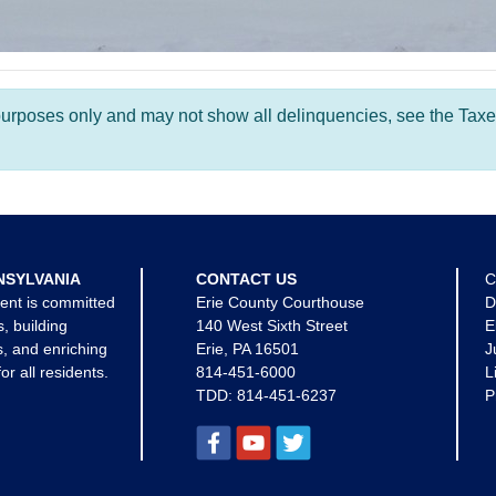
l purposes only and may not show all delinquencies, see the Taxe
NSYLVANIA
CONTACT US
C
ent is committed
Erie County Courthouse
D
s, building
140 West Sixth Street
E
, and enriching
Erie, PA 16501
J
for all residents.
814-451-6000
L
TDD:
814-451-6237
P