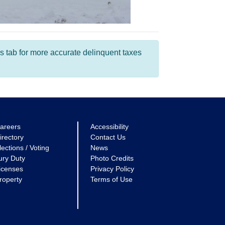
s tab for more accurate delinquent taxes
areers
Accessibility
irectory
Contact Us
lections / Voting
News
ury Duty
Photo Credits
icenses
Privacy Policy
roperty
Terms of Use