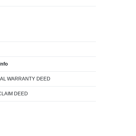
Info
IAL WARRANTY DEED
CLAIM DEED