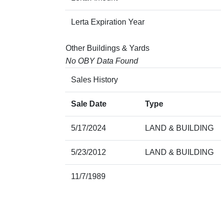
Lerta Expiration Year
Other Buildings & Yards
No OBY Data Found
Sales History
Sale Date
Type
5/17/2024
LAND & BUILDING
5/23/2012
LAND & BUILDING
11/7/1989