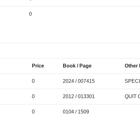
0
Price
Book / Page
Other 
0
2024 / 007415
SPEC
0
2012 / 013301
QUIT 
0
0104 / 1509