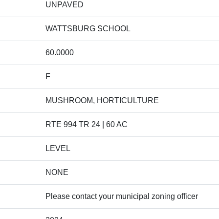
UNPAVED
WATTSBURG SCHOOL
60.0000
F
MUSHROOM, HORTICULTURE
RTE 994 TR 24 | 60 AC
LEVEL
NONE
Please contact your municipal zoning officer