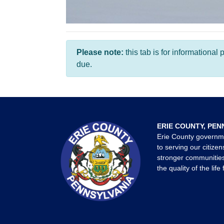
Please note:
this tab is for informationa
due.
ERIE COUNTY, PEN
Erie County governm
to serving our citizen
stronger communities
the quality of the life 