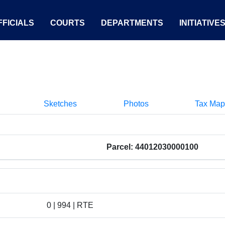
FICIALS
COURTS
DEPARTMENTS
INITIATIVE
Sketches
Photos
Tax Map
Parcel: 44012030000100
0 | 994 | RTE