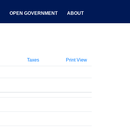
S
OPEN GOVERNMENT
ABOUT
Taxes
Print View