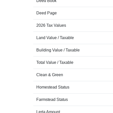
Deed Book
Deed Page
2026 Tax Values
Land Value / Taxable
Building Value / Taxable
Total Value / Taxable
Clean & Green
Homestead Status
Farmstead Status
Lerta Amount