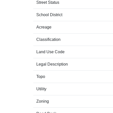
Street Status
School District
Acreage
Classification
Land Use Code
Legal Description
Topo
Utility
Zoning