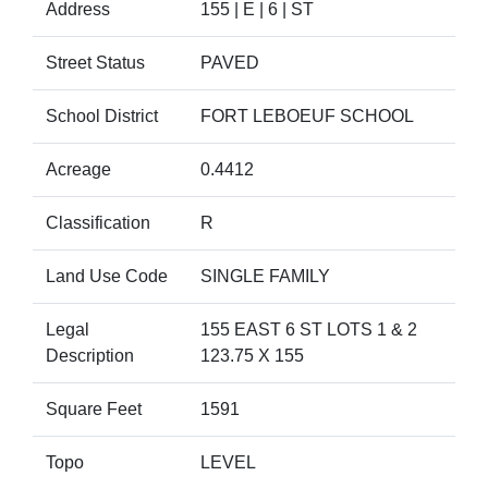
Address
155 | E | 6 | ST
Street Status
PAVED
School District
FORT LEBOEUF SCHOOL
Acreage
0.4412
Classification
R
Land Use Code
SINGLE FAMILY
Legal
155 EAST 6 ST LOTS 1 & 2
Description
123.75 X 155
Square Feet
1591
Topo
LEVEL