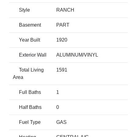
Style
RANCH
Basement
PART
Year Built
1920
Exterior Wall
ALUMINUM/VINYL
Total Living
1591
Area
Full Baths
1
Half Baths
0
Fuel Type
GAS