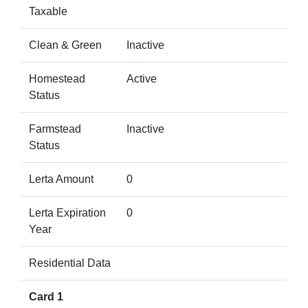
Taxable
Clean & Green
Inactive
Homestead
Active
Status
Farmstead
Inactive
Status
Lerta Amount
0
Lerta Expiration
0
Year
Residential Data
Card 1