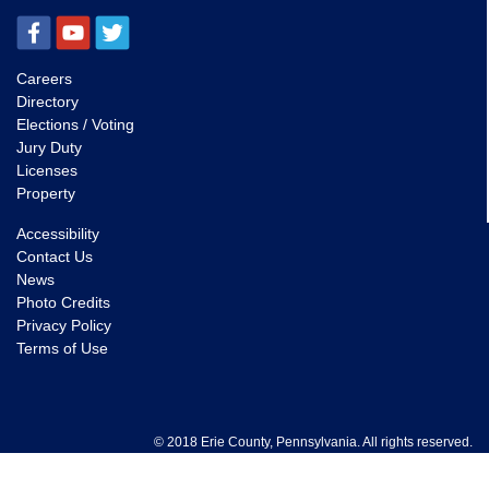
Careers
Directory
Elections / Voting
Jury Duty
Licenses
Property
Accessibility
Contact Us
News
Photo Credits
Privacy Policy
Terms of Use
© 2018 Erie County, Pennsylvania. All rights reserved.