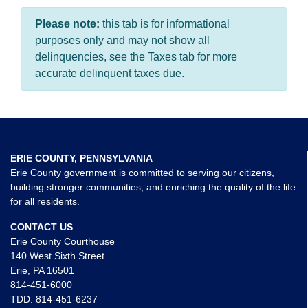
Please note:
this tab is for informational
purposes only and may not show all
delinquencies, see the Taxes tab for more
accurate delinquent taxes due.
ERIE COUNTY, PENNSYLVANIA
Erie County government is committed to serving our citizens,
building stronger communities, and enriching the quality of the life
for all residents.
CONTACT US
Erie County Courthouse
140 West Sixth Street
Erie, PA 16501
814-451-6000
TDD:
814-451-6237