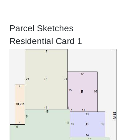
Parcel Sketches
Residential Card 1