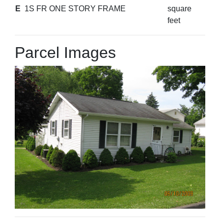
E
1S FR ONE STORY FRAME
square
feet
Parcel Images