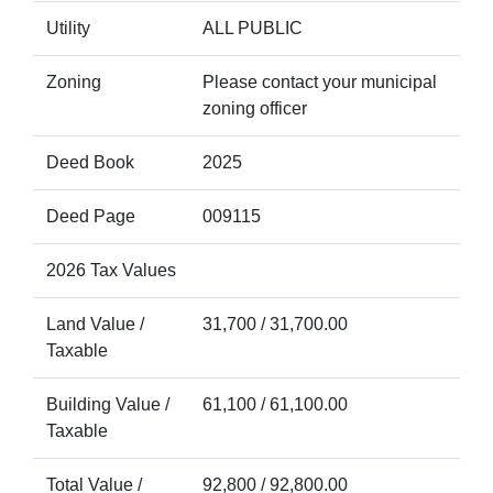
Utility
ALL PUBLIC
Zoning
Please contact your municipal
zoning officer
Deed Book
2025
Deed Page
009115
2026 Tax Values
Land Value /
31,700 / 31,700.00
Taxable
Building Value /
61,100 / 61,100.00
Taxable
Total Value /
92,800 / 92,800.00