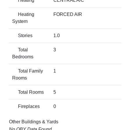
Heating
CENTRAL A/C
Heating
FORCED AIR
System
Stories
1.0
Total
3
Bedrooms
Total Family
1
Rooms
Total Rooms
5
Fireplaces
0
Other Buildings & Yards
No OBY Data Found