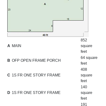
852
A
MAIN
square
feet
64 square
B
OFP OPEN FRAME PORCH
feet
408
C
1S FR ONE STORY FRAME
square
feet
140
D
1S FR ONE STORY FRAME
square
feet
191