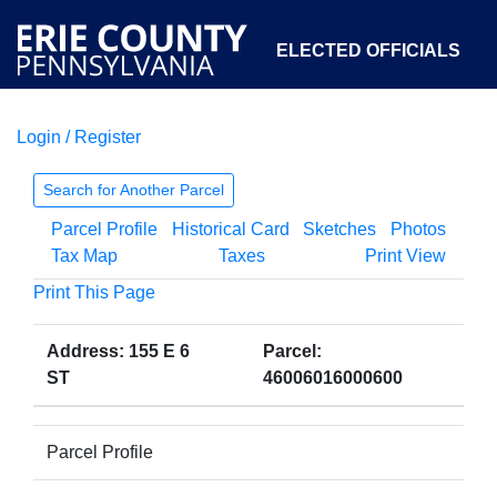
ELECTED OFFICIALS
Login / Register
COURTS
DEPARTMENTS
INITIATIVES
Search for Another Parcel
Parcel Profile
Historical Card
Sketches
Photos
OPEN GOVERNMENT
ABOUT
Tax Map
Taxes
Print View
Print This Page
Address: 155 E 6
Parcel:
ST
46006016000600
Parcel Profile