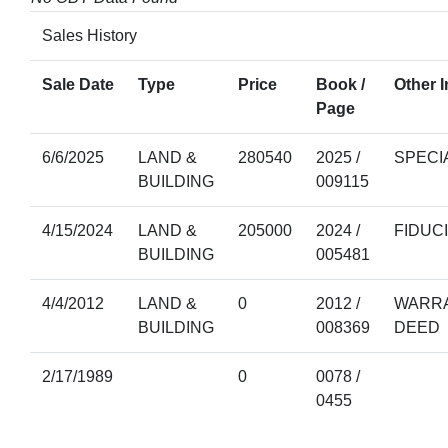
Sales History
Sale Date
Type
Price
Book /
Other I
Page
6/6/2025
LAND &
280540
2025 /
SPECI
BUILDING
009115
4/15/2024
LAND &
205000
2024 /
FIDUC
BUILDING
005481
4/4/2012
LAND &
0
2012 /
WARRA
BUILDING
008369
DEED
2/17/1989
0
0078 /
0455