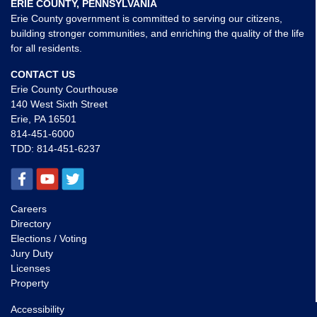
ERIE COUNTY, PENNSYLVANIA
Erie County government is committed to serving our citizens,
building stronger communities, and enriching the quality of the life
for all residents.
CONTACT US
Erie County Courthouse
140 West Sixth Street
Erie, PA 16501
814-451-6000
TDD:
814-451-6237
Careers
Directory
Elections / Voting
Jury Duty
Licenses
Property
Accessibility