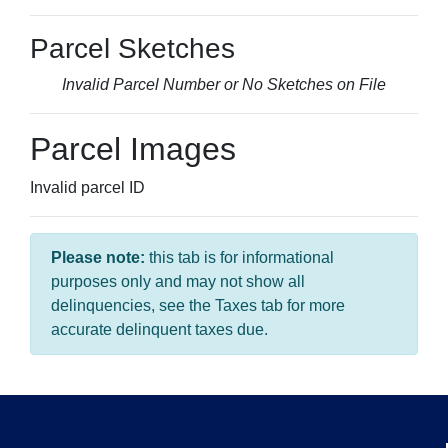
Parcel Sketches
Invalid Parcel Number or No Sketches on File
Parcel Images
Invalid parcel ID
Please note:
this tab is for informational
purposes only and may not show all
delinquencies, see the Taxes tab for more
accurate delinquent taxes due.