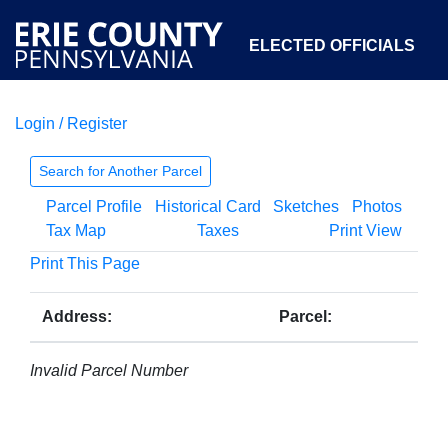
ELECTED OFFICIALS
Login / Register
COURTS
DEPARTMENTS
INITIATIVES
Search for Another Parcel
Parcel Profile
Historical Card
Sketches
Photos
OPEN GOVERNMENT
ABOUT
Tax Map
Taxes
Print View
Print This Page
Address:
Parcel:
Invalid Parcel Number