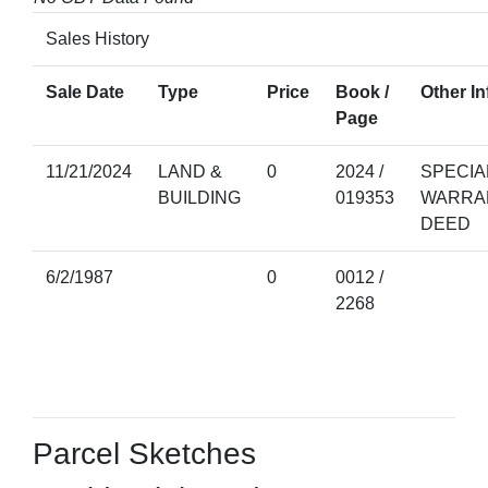
Sales History
Sale Date
Type
Price
Book /
Other In
Page
11/21/2024
LAND &
0
2024 /
SPECIA
BUILDING
019353
WARRA
DEED
6/2/1987
0
0012 /
2268
Parcel Sketches