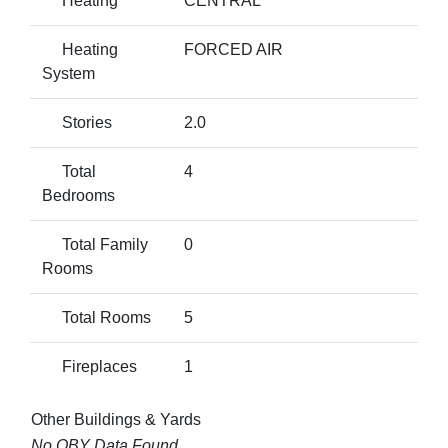
Heating
CENTRAL
Heating
FORCED AIR
System
Stories
2.0
Total
4
Bedrooms
Total Family
0
Rooms
Total Rooms
5
Fireplaces
1
Other Buildings & Yards
No OBY Data Found