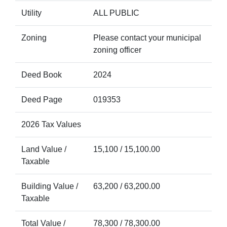
Utility
ALL PUBLIC
Zoning
Please contact your municipal
zoning officer
Deed Book
2024
Deed Page
019353
2026 Tax Values
Land Value /
15,100 / 15,100.00
Taxable
Building Value /
63,200 / 63,200.00
Taxable
Total Value /
78,300 / 78,300.00