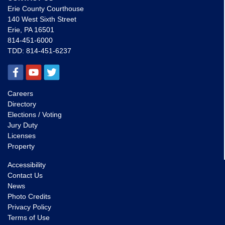
Erie County Courthouse
140 West Sixth Street
Erie, PA 16501
814-451-6000
TDD:
814-451-6237
Careers
Directory
Elections / Voting
Jury Duty
Licenses
Property
Accessibility
Contact Us
News
Photo Credits
Privacy Policy
Terms of Use