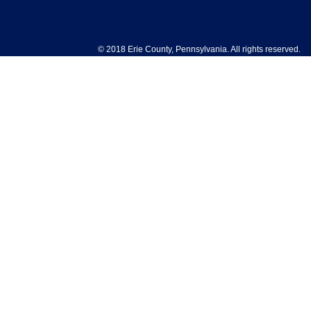
© 2018 Erie County, Pennsylvania. All rights reserved.