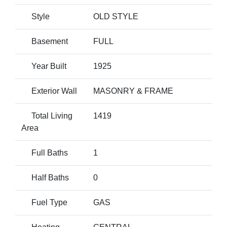
Style
OLD STYLE
Basement
FULL
Year Built
1925
Exterior Wall
MASONRY & FRAME
Total Living
1419
Area
Full Baths
1
Half Baths
0
Fuel Type
GAS