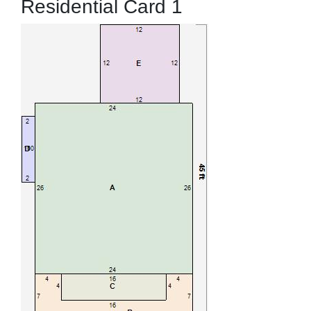
Residential Card 1