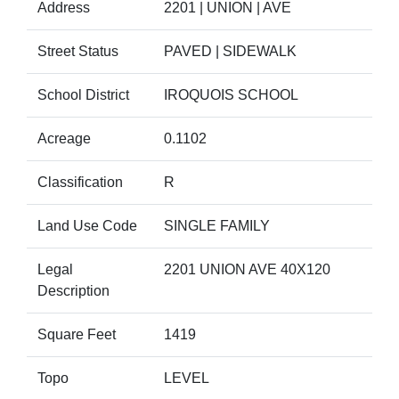
Address
2201 | UNION | AVE
Street Status
PAVED | SIDEWALK
School District
IROQUOIS SCHOOL
Acreage
0.1102
Classification
R
Land Use Code
SINGLE FAMILY
Legal
2201 UNION AVE 40X120
Description
Square Feet
1419
Topo
LEVEL