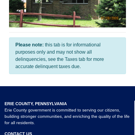
Please note:
this tab is for informational
purposes only and may not show all
delinquencies, see the Taxes tab for more
accurate delinquent taxes due.
ERIE COUNTY, PENNSYLVANIA
Erie County government is committed to serving our citizens,
building stronger communities, and enriching the quality of the life
for all residents.
CONTACT US