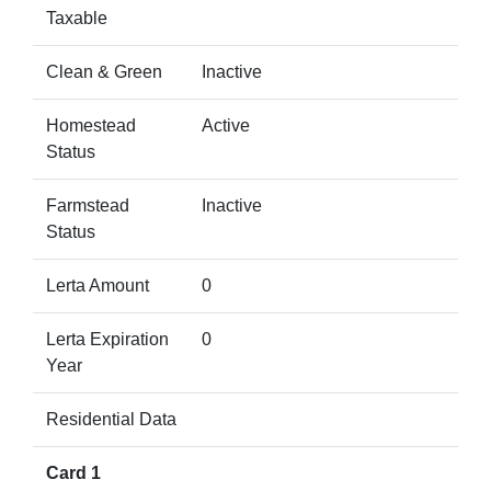
Taxable
Clean & Green
Inactive
Homestead
Active
Status
Farmstead
Inactive
Status
Lerta Amount
0
Lerta Expiration
0
Year
Residential Data
Card 1