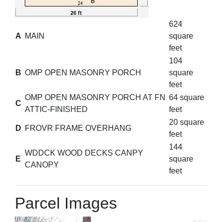
624
A
MAIN
square
feet
104
B
OMP OPEN MASONRY PORCH
square
feet
OMP OPEN MASONRY PORCH AT FN
64 square
C
ATTIC-FINISHED
feet
20 square
D
FROVR FRAME OVERHANG
feet
144
WDDCK WOOD DECKS CANPY
E
square
CANOPY
feet
Parcel Images