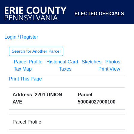
ELECTED OFFICIALS
Login / Register
COURTS
DEPARTMENTS
INITIATIVES
Search for Another Parcel
Parcel Profile
Historical Card
Sketches
Photos
OPEN GOVERNMENT
ABOUT
Tax Map
Taxes
Print View
Print This Page
Address: 2201 UNION
Parcel:
AVE
50004027000100
Parcel Profile