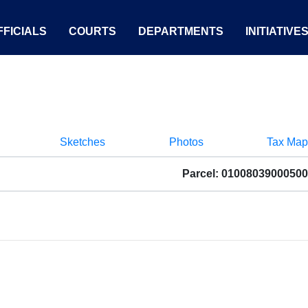
FICIALS
COURTS
DEPARTMENTS
INITIATIVE
Sketches
Photos
Tax Map
Parcel: 01008039000500