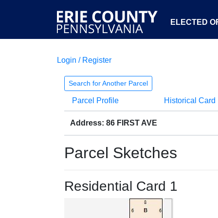
ELECTED OF
Login / Register
Search for Another Parcel
Parcel Profile
Historical Card
Address: 86 FIRST AVE
Parcel Sketches
Residential Card 1