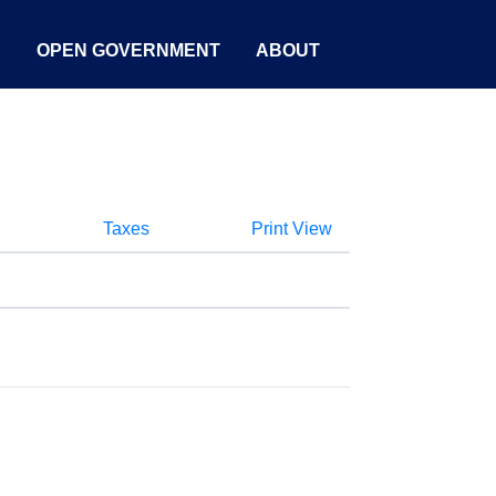
S
OPEN GOVERNMENT
ABOUT
Taxes
Print View