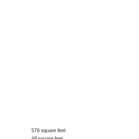
576 square feet
48 square feet