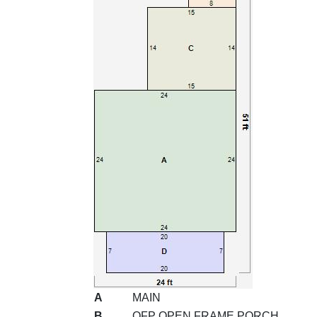
A
MAIN
B
OFP OPEN FRAME PORCH