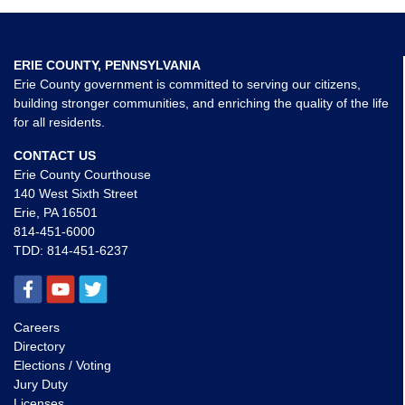
ERIE COUNTY, PENNSYLVANIA
Erie County government is committed to serving our citizens,
building stronger communities, and enriching the quality of the life
for all residents.
CONTACT US
Erie County Courthouse
140 West Sixth Street
Erie, PA 16501
814-451-6000
TDD:
814-451-6237
Careers
Directory
Elections / Voting
Jury Duty
Licenses