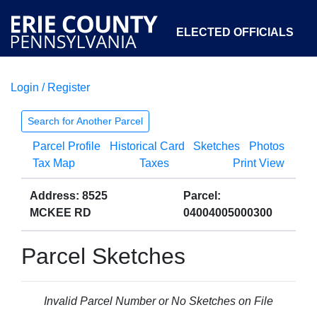
ELECTED OFFICIALS
Login / Register
COURTS
DEPARTMENTS
INITIATIVES
Search for Another Parcel
Parcel Profile
Historical Card
Sketches
Photos
OPEN GOVERNMENT
ABOUT
Tax Map
Taxes
Print View
Address: 8525
Parcel:
MCKEE RD
04004005000300
Parcel Sketches
Invalid Parcel Number or No Sketches on File