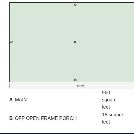
960
A
MAIN
square
feet
18 square
B
OFP OPEN FRAME PORCH
feet