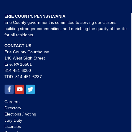
ERIE COUNTY, PENNSYLVANIA
Erie County government is committed to serving our citizens,
building stronger communities, and enriching the quality of the life
for all residents.
CONTACT US
Erie County Courthouse
140 West Sixth Street
Erie, PA 16501
814-451-6000
TDD:
814-451-6237
Careers
Directory
Elections / Voting
Jury Duty
Licenses