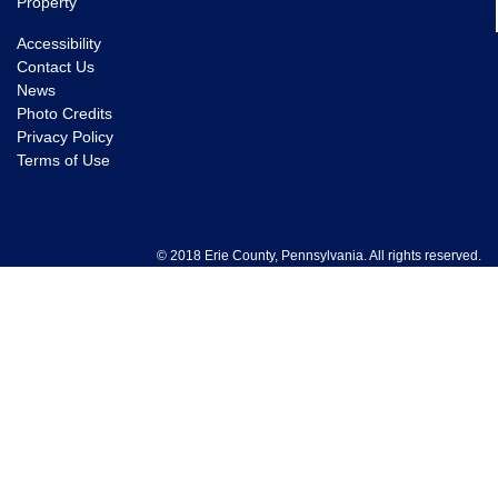
Property
Accessibility
Contact Us
News
Photo Credits
Privacy Policy
Terms of Use
© 2018 Erie County, Pennsylvania. All rights reserved.