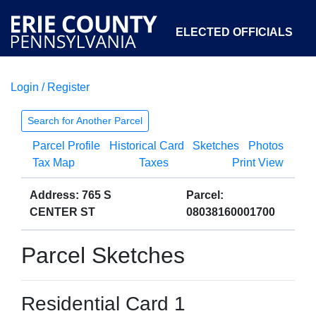
ELECTED OFFICIALS
Login / Register
COURTS
DEPARTMENTS
INITIATIVES
Search for Another Parcel
Parcel Profile
Historical Card
Sketches
Photos
OPEN GOVERNMENT
ABOUT
Tax Map
Taxes
Print View
Address: 765 S
Parcel:
CENTER ST
08038160001700
Parcel Sketches
Residential Card 1