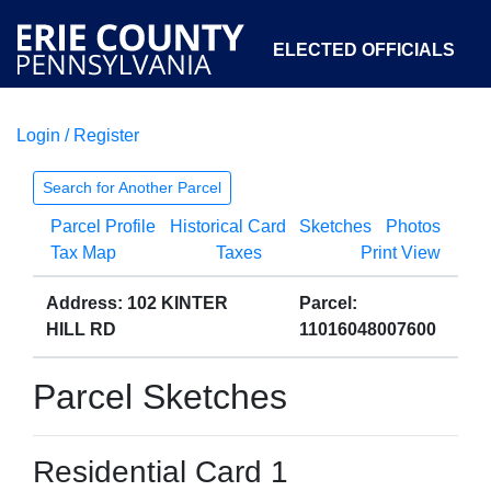
ELECTED OFFICIALS
Login / Register
COURTS
DEPARTMENTS
INITIATIVES
Search for Another Parcel
Parcel Profile
Historical Card
Sketches
Photos
OPEN GOVERNMENT
ABOUT
Tax Map
Taxes
Print View
Address: 102 KINTER
Parcel:
HILL RD
11016048007600
Parcel Sketches
Residential Card 1