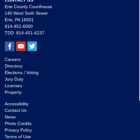
CONTACT US
Erie County Courthouse
140 West Sixth Street
Erie, PA 16501
814-451-6000
TDD:
814-451-6237
Careers
Directory
Elections / Voting
Jury Duty
Licenses
Property
Accessibility
Contact Us
News
Photo Credits
Privacy Policy
Terms of Use