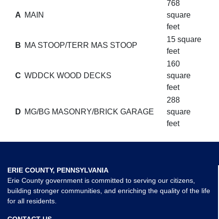
768
A
MAIN
square
feet
15 square
B
MA STOOP/TERR MAS STOOP
feet
160
C
WDDCK WOOD DECKS
square
feet
288
D
MG/BG MASONRY/BRICK GARAGE
square
feet
ERIE COUNTY, PENNSYLVANIA
Erie County government is committed to serving our citizens,
building stronger communities, and enriching the quality of the life
for all residents.