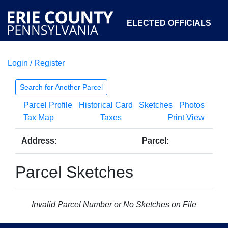
ELECTED OFFICIALS
Login / Register
COURTS
DEPARTMENTS
INITIATIVES
Search for Another Parcel
Parcel Profile
Historical Card
Sketches
Photos
OPEN GOVERNMENT
ABOUT
Tax Map
Taxes
Print View
Address:
Parcel:
Parcel Sketches
Invalid Parcel Number or No Sketches on File