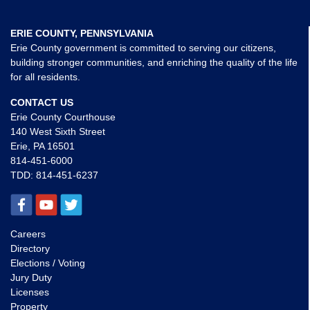
ERIE COUNTY, PENNSYLVANIA
Erie County government is committed to serving our citizens,
building stronger communities, and enriching the quality of the life
for all residents.
CONTACT US
Erie County Courthouse
140 West Sixth Street
Erie, PA 16501
814-451-6000
TDD:
814-451-6237
Careers
Directory
Elections / Voting
Jury Duty
Licenses
Property