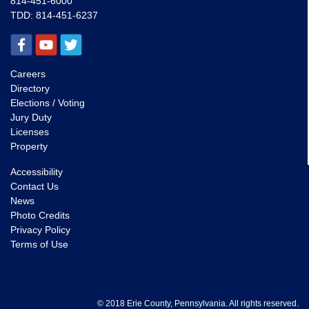
814-451-6000
TDD:
814-451-6237
Careers
Directory
Elections / Voting
Jury Duty
Licenses
Property
Accessibility
Contact Us
News
Photo Credits
Privacy Policy
Terms of Use
© 2018 Erie County, Pennsylvania. All rights reserved.