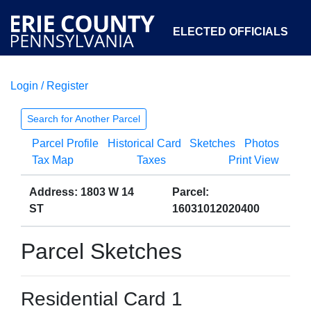
ELECTED OFFICIALS
Login / Register
COURTS
DEPARTMENTS
INITIATIVES
Search for Another Parcel
Parcel Profile
Historical Card
Sketches
Photos
OPEN GOVERNMENT
ABOUT
Tax Map
Taxes
Print View
Address: 1803 W 14
Parcel:
ST
16031012020400
Parcel Sketches
Residential Card 1