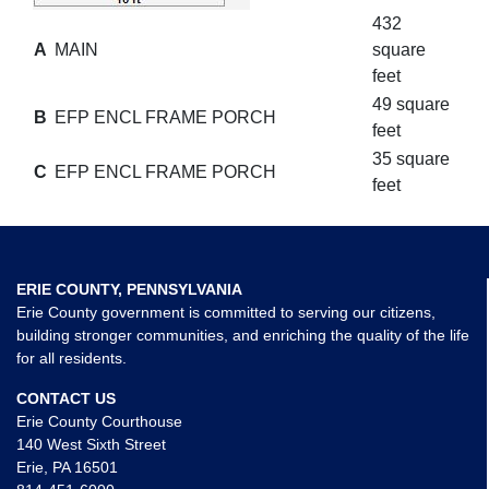
432
A
MAIN
square
feet
49 square
B
EFP ENCL FRAME PORCH
feet
35 square
C
EFP ENCL FRAME PORCH
feet
ERIE COUNTY, PENNSYLVANIA
Erie County government is committed to serving our citizens,
building stronger communities, and enriching the quality of the life
for all residents.
CONTACT US
Erie County Courthouse
140 West Sixth Street
Erie, PA 16501