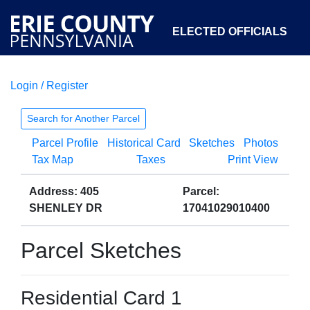
ELECTED OFFICIALS
Login / Register
COURTS
DEPARTMENTS
INITIATIVES
Search for Another Parcel
Parcel Profile
Historical Card
Sketches
Photos
OPEN GOVERNMENT
ABOUT
Tax Map
Taxes
Print View
Address: 405
Parcel:
SHENLEY DR
17041029010400
Parcel Sketches
Residential Card 1