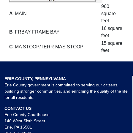
960
A
MAIN
square
feet
16 square
B
FRBAY FRAME BAY
feet
15 square
C
MA STOOP/TERR MAS STOOP
feet
ERIE COUNTY, PENNSYLVANIA
Erie County government is committed to serving our citizens,
building stronger communities, and enriching the quality of the life
for all residents.
CONTACT US
Erie County Courthouse
140 West Sixth Street
Erie, PA 16501