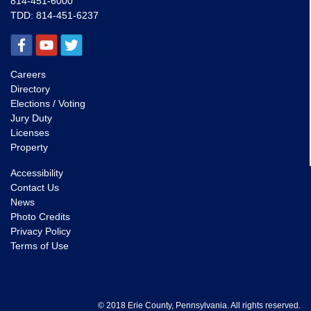
814-451-6000
TDD:
814-451-6237
Careers
Directory
Elections / Voting
Jury Duty
Licenses
Property
Accessibility
Contact Us
News
Photo Credits
Privacy Policy
Terms of Use
© 2018 Erie County, Pennsylvania. All rights reserved.