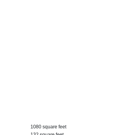
1080 square feet
132 square feet