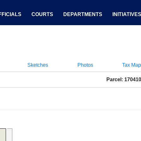
FICIALS
COURTS
DEPARTMENTS
INITIATIVE
Sketches
Photos
Tax Map
Parcel: 17041