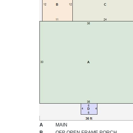
A
MAIN
B
OFP OPEN FRAME PORCH