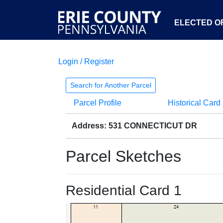
ELECTED OF
Login / Register
Search for Another Parcel
Parcel Profile
Historical Card
Address: 531 CONNECTICUT DR
Parcel Sketches
Residential Card 1