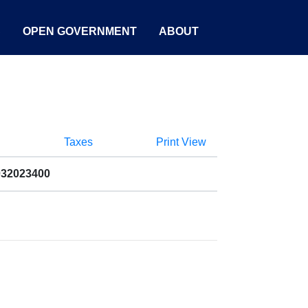
S
OPEN GOVERNMENT
ABOUT
Taxes
Print View
032023400