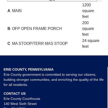
1200
A
MAIN
square
feet
200
B
OFP OPEN FRAME PORCH
square
feet
24 square
C
MA STOOP/TERR MAS STOOP
feet
ERIE COUNTY, PENNSYLVANIA
Erie County government is committed to serving our citizens,
building stronger communities, and enriching the quality of the life
for all residents.
CONTACT US
Erie County Courthouse
140 West Sixth Street