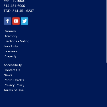
Erie, PA 16501
814-451-6000
TDD:
814-451-6237
Careers
Directory
Elections / Voting
Jury Duty
Licenses
Property
Accessibility
Contact Us
News
Photo Credits
Privacy Policy
Terms of Use