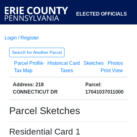
ELECTED OFFICIALS
Login / Register
COURTS
DEPARTMENTS
INITIATIVES
Search for Another Parcel
Parcel Profile
Historical Card
Sketches
Photos
OPEN GOVERNMENT
ABOUT
Tax Map
Taxes
Print View
Address: 218
Parcel:
CONNECTICUT DR
17041037011000
Parcel Sketches
Residential Card 1