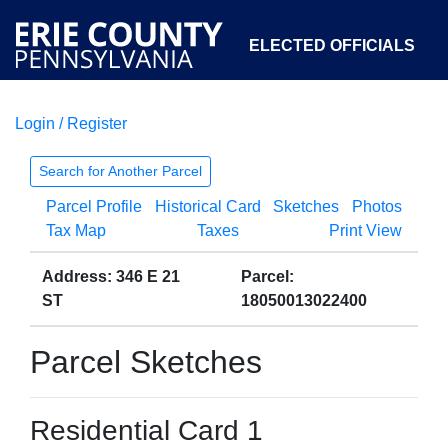
ELECTED OFFICIALS
Login / Register
COURTS
DEPARTMENTS
INITIATIVES
Search for Another Parcel
Parcel Profile
Historical Card
Sketches
Photos
OPEN GOVERNMENT
ABOUT
Tax Map
Taxes
Print View
Address: 346 E 21
Parcel:
ST
18050013022400
Parcel Sketches
Residential Card 1