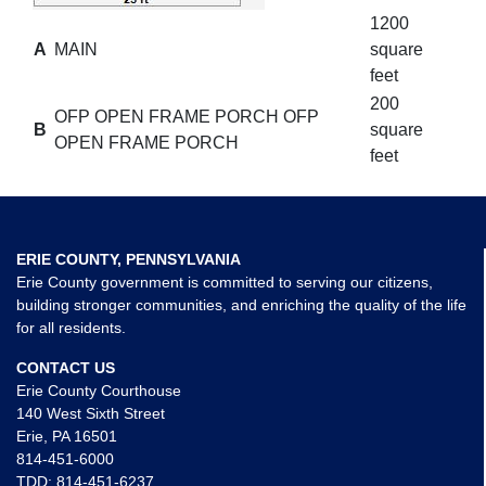
1200
A
MAIN
square
feet
200
OFP OPEN FRAME PORCH OFP
B
square
OPEN FRAME PORCH
feet
ERIE COUNTY, PENNSYLVANIA
Erie County government is committed to serving our citizens,
building stronger communities, and enriching the quality of the life
for all residents.
CONTACT US
Erie County Courthouse
140 West Sixth Street
Erie, PA 16501
814-451-6000
TDD:
814-451-6237