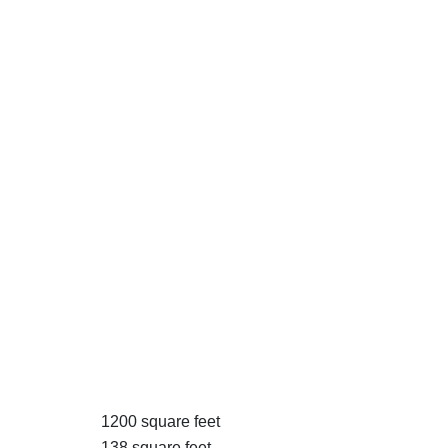
1200 square feet
138 square feet