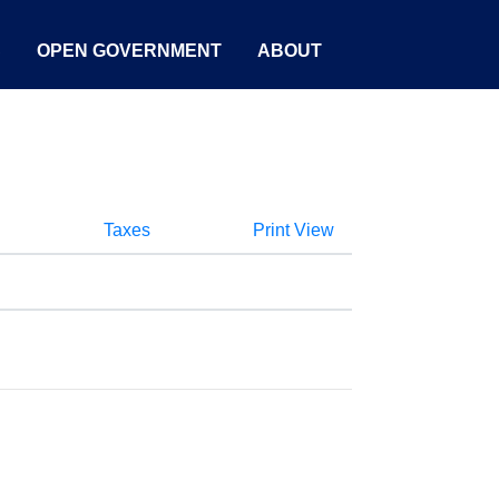
S
OPEN GOVERNMENT
ABOUT
Taxes
Print View