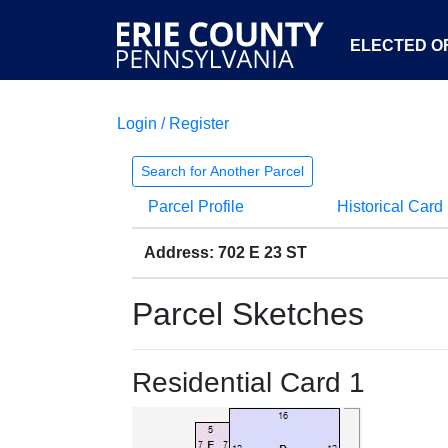
ELECTED OF
Login / Register
Search for Another Parcel
Parcel Profile
Historical Card
Address: 702 E 23 ST
Parcel Sketches
Residential Card 1