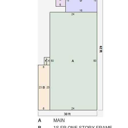
A
MAIN
B
1S FR ONE STORY FRAME