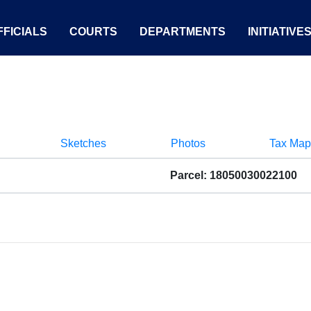
FICIALS
COURTS
DEPARTMENTS
INITIATIVE
Sketches
Photos
Tax Map
Parcel: 18050030022100